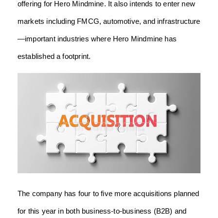
offering for Hero Mindmine. It also intends to enter new
markets including FMCG, automotive, and infrastructure
—important industries where Hero Mindmine has
established a footprint.
The company has four to five more acquisitions planned
for this year in both business-to-business (B2B) and