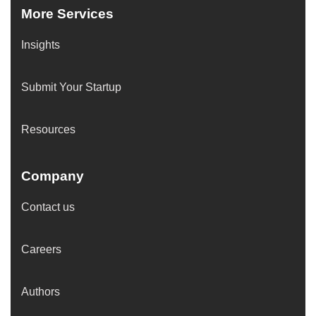
More Services
Insights
Submit Your Startup
Resources
Company
Contact us
Careers
Authors