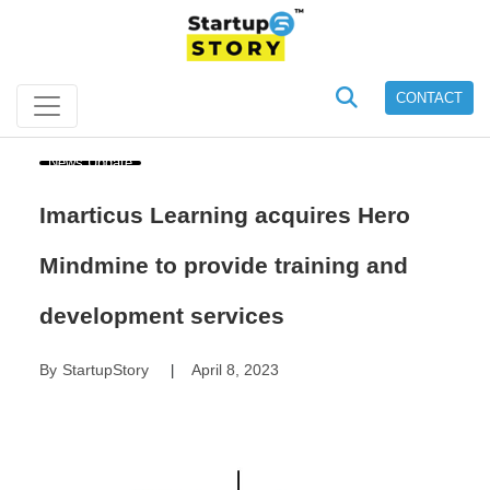
CONTACT
News Update
Imarticus Learning acquires Hero
Mindmine to provide training and
development services
By
StartupStory
April 8, 2023
|