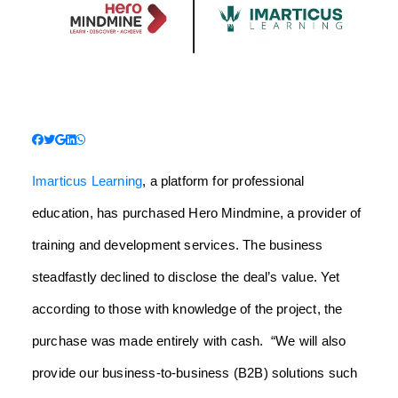
Imarticus Learning
, a platform for professional
education, has purchased Hero Mindmine, a provider of
training and development services. The business
steadfastly declined to disclose the deal’s value. Yet
according to those with knowledge of the project, the
purchase was made entirely with cash.
“We will also
provide our business-to-business (B2B) solutions such