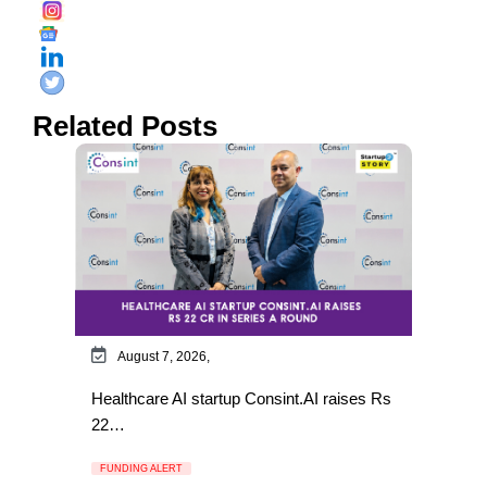
Related Posts
August 7, 2026,
Healthcare AI startup Consint.AI raises Rs
22…
FUNDING ALERT