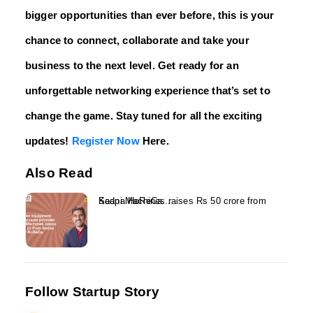
bigger opportunities than ever before, this is your
chance to connect, collaborate and take your
business to the next level. Get ready for an
unforgettable networking experience that’s set to
change the game. Stay tuned for all the exciting
updates!
Register Now
Here.
Also Read
Kaapi Machines raises Rs 50 crore from Sedna HoReCa...
Follow Startup Story