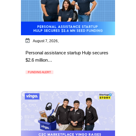
August 7, 2026,
Personal assistance startup Hulp secures
$2.6 million…
FUNDING ALERT