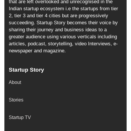
that are left overlooked and unrecognised in the
Indian startup ecosystem i.e the startups from tier
2, tier 3 and tier 4 cities but are progressively
succeeding. Startup Story becomes their voice by
sharing their journey and business ideas to a
greater audience using various verticals including
articles, podcast, storytelling, video Interviews, e-
newspaper and magazine.
Startup Story
About
Stories
Startup TV