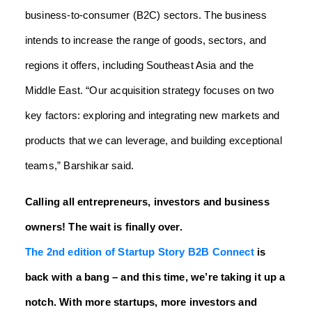
business-to-consumer (B2C) sectors. The business
intends to increase the range of goods, sectors, and
regions it offers, including Southeast Asia and the
Middle East. “Our acquisition strategy focuses on two
key factors: exploring and integrating new markets and
products that we can leverage, and building exceptional
teams,” Barshikar said.
Calling all entrepreneurs, investors and business
owners! The wait is finally over.
The 2nd edition of Startup Story B2B Connect
is
back with a bang – and this time, we’re taking it up a
notch. With more startups, more investors and