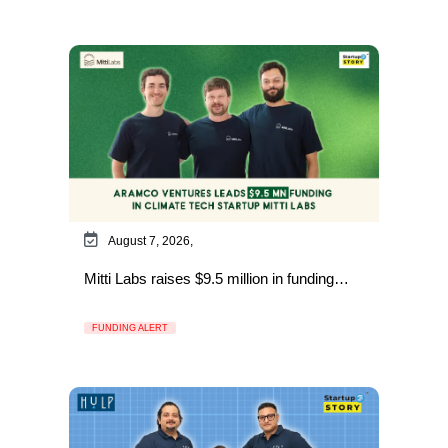
August 7, 2026,
Mitti Labs raises $9.5 million in funding…
FUNDING ALERT