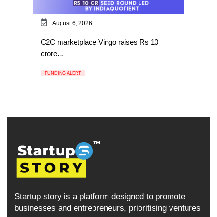
August 6, 2026,
C2C marketplace Vingo raises Rs 10
crore…
FUNDING ALERT
Startup story is a platform designed to promote
businesses and entrepreneurs, prioritising ventures