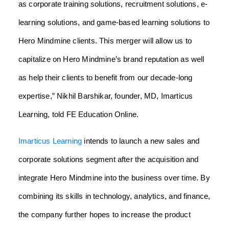
as corporate training solutions, recruitment solutions, e-
learning solutions, and game-based learning solutions to
Hero Mindmine clients. This merger will allow us to
capitalize on Hero Mindmine’s brand reputation as well
as help their clients to benefit from our decade-long
expertise,” Nikhil Barshikar, founder, MD, Imarticus
Learning, told FE Education Online.
Imarticus Learning
intends to launch a new sales and
corporate solutions segment after the acquisition and
integrate Hero Mindmine into the business over time. By
combining its skills in technology, analytics, and finance,
the company further hopes to increase the product