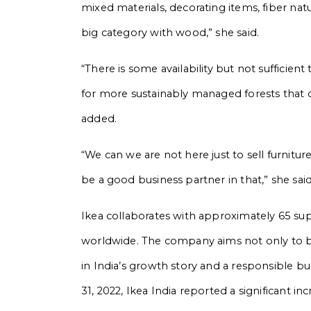
mixed materials, decorating items, fiber nat
big category with wood,” she said.
“There is some availability but not sufficient
for more sustainably managed forests that ca
added.
“We can we are not here just to sell furnitu
be a good business partner in that,” she said
Ikea collaborates with approximately 65 supp
worldwide. The company aims not only to be 
in India’s growth story and a responsible bu
31, 2022, Ikea India reported a significant in