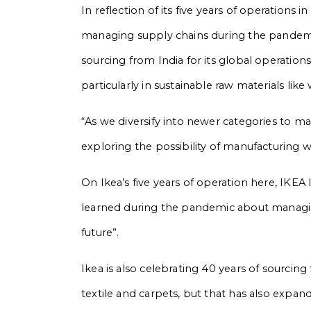
In reflection of its five years of operations i
managing supply chains during the pandemic
sourcing from India for its global operations 
particularly in sustainable raw materials like
“As we diversify into newer categories to ma
exploring the possibility of manufacturing 
On Ikea’s five years of operation here, IKE
learned during the pandemic about managing
future”.
Ikea is also celebrating 40 years of sourcing
textile and carpets, but that has also expan