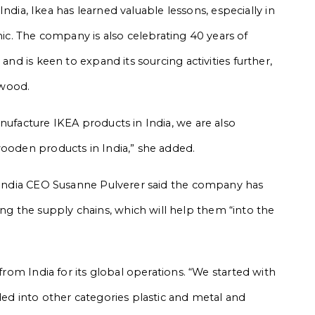
n India, Ikea has learned valuable lessons, especially in
. The company is also celebrating 40 years of
and is keen to expand its sourcing activities further,
 wood.
nufacture IKEA products in India, we are also
wooden products in India,” she added.
A India CEO Susanne Pulverer said the company has
 the supply chains, which will help them “into the
 from India for its global operations. “We started with
ded into other categories plastic and metal and