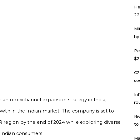
He
22
Mi
by
Pe
$2
C2
se
In
 an omnichannel expansion strategy in India,
ro
rowth in the Indian market. The company is set to
Ri
CR region by the end of 2024 while exploring diverse
to
to Indian consumers.
Ma