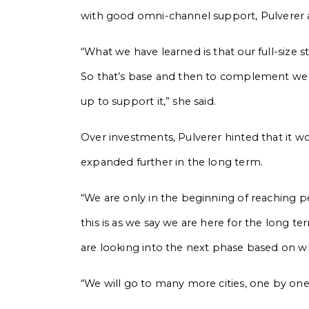
with good omni-channel support, Pulverer
“What we have learned is that our full-size st
So that’s base and then to complement we wil
up to support it,” she said.
Over investments, Pulverer hinted that it w
expanded further in the long term.
“We are only in the beginning of reaching p
this is as we say we are here for the long 
are looking into the next phase based on wh
“We will go to many more cities, one by one