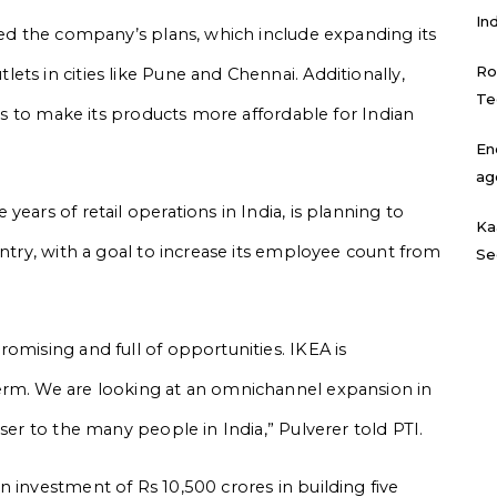
In
ined the company’s plans, which include expanding its
Ro
ts in cities like Pune and Chennai. Additionally,
Te
rts to make its products more affordable for Indian
En
ag
ears of retail operations in India, is planning to
Ka
untry, with a goal to increase its employee count from
Se
omising and full of opportunities. IKEA is
erm. We are looking at an omnichannel expansion in
ser to the many people in India,” Pulverer told PTI.
 investment of Rs 10,500 crores in building five