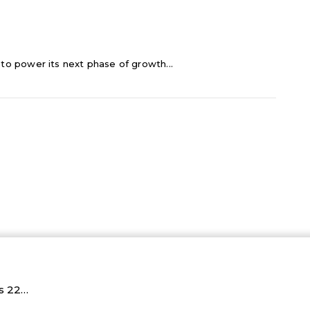
C to power its next phase of growth...
Rs 22…