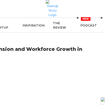
THE
INSPIRATION
PODCAST
RTUP
REVIEW
nsion and Workforce Growth in