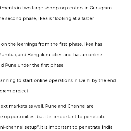
estments in two large shopping centers in Gurugram
e second phase, Ikea is “looking at a faster
on the learnings from the first phase. Ikea has
Mumbai, and Bengaluru cities and has an online
d Pune under the first phase.
anning to start online operations in Delhi by the end
ugram project
e next markets as well. Pune and Chennai are
e opportunities, but it is important to penetrate
-channel setup”.It is important to penetrate India