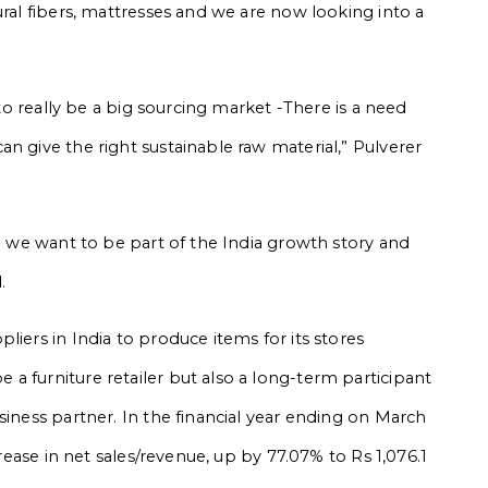
ural fibers, mattresses and we are now looking into a
 to really be a big sourcing market -There is a need
n give the right sustainable raw material,” Pulverer
re we want to be part of the India growth story and
.
liers in India to produce items for its stores
a furniture retailer but also a long-term participant
siness partner. In the financial year ending on March
crease in net sales/revenue, up by 77.07% to Rs 1,076.1