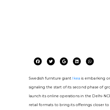
Swedish furniture giant
Ikea
is embarking on
signaling the start of its second phase of g
launch its online operations in the Delhi-N
retail formats to bring its offerings closer 