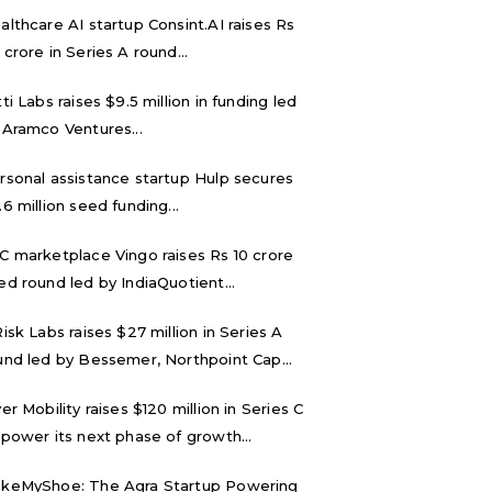
althcare AI startup Consint.AI raises Rs
 crore in Series A round...
tti Labs raises $9.5 million in funding led
 Aramco Ventures...
rsonal assistance startup Hulp secures
.6 million seed funding...
C marketplace Vingo raises Rs 10 crore
ed round led by IndiaQuotient...
Risk Labs raises $27 million in Series A
und led by Bessemer, Northpoint Cap...
ver Mobility raises $120 million in Series C
 power its next phase of growth...
keMyShoe: The Agra Startup Powering