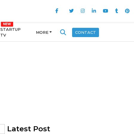
STARTUP
MORE
CONTACT
TV
Latest Post