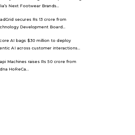
dia’s Next Footwear Brands...
adGrid secures Rs 13 crore from
chnology Development Board...
core AI bags $30 million to deploy
entic AI across customer interactions...
api Machines raises Rs 50 crore from
dna HoReCa...