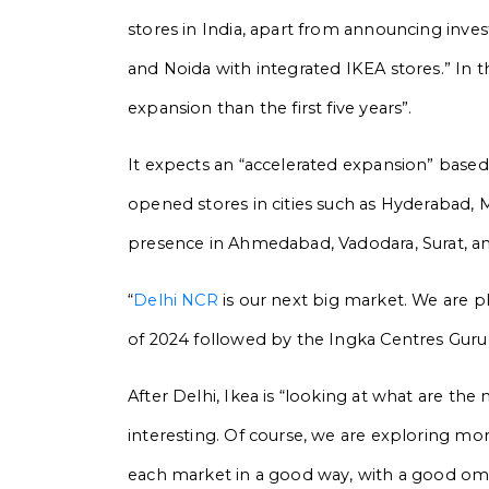
stores in India, apart from announcing inv
and Noida with integrated IKEA stores.” In th
expansion than the first five years”.
It expects an “accelerated expansion” based 
opened stores in cities such as Hyderabad, 
presence in Ahmedabad, Vadodara, Surat, an
“
Delhi NCR
is our next big market. We are pl
of 2024 followed by the Ingka Centres Gur
After Delhi, Ikea is “looking at what are th
interesting. Of course, we are exploring mor
each market in a good way, with a good omni