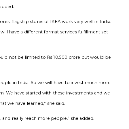
 added.
ores, flagship stores of IKEA work very well in India.
l have a different format services fulfillment set
ould not be limited to Rs 10,500 crore but would be
eople in India. So we will have to invest much more
term. We have started with these investments and we
at we have learned,” she said.
, and really reach more people,” she added.