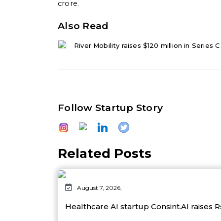
crore.
Also Read
River Mobility raises $120 million in Series 
Follow Startup Story
Related Posts
August 7, 2026,
Healthcare AI startup Consint.AI raises 