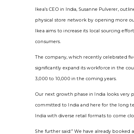
Ikea’s CEO in India, Susanne Pulverer, outl
physical store network by opening more outle
Ikea aims to increase its local sourcing effo
consumers.
The company, which recently celebrated five y
significantly expand its workforce in the co
3,000 to 10,000 in the coming years.
Our next growth phase in India looks very pr
committed to India and here for the long t
India with diverse retail formats to come clo
She further said:” We have already booked an