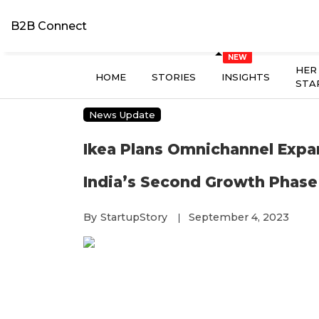
B2B Connect
HER
HOME
STORIES
INSIGHTS
STA
News Update
Ikea Plans Omnichannel Expa
India’s Second Growth Phase
By
StartupStory
September 4, 2023
|