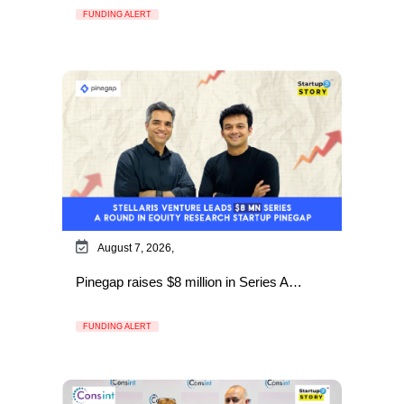
FUNDING ALERT
August 7, 2026,
Pinegap raises $8 million in Series A…
FUNDING ALERT