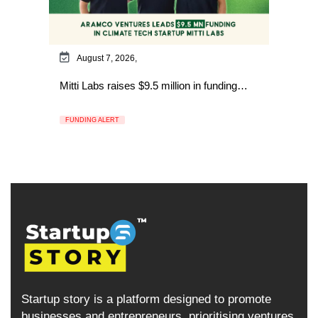
August 7, 2026,
Mitti Labs raises $9.5 million in funding…
FUNDING ALERT
Startup story is a platform designed to promote
businesses and entrepreneurs, prioritising ventures