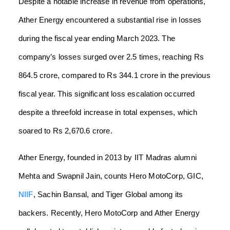
Despite a notable increase in revenue from operations,
Ather Energy encountered a substantial rise in losses
during the fiscal year ending March 2023. The
company’s losses surged over 2.5 times, reaching Rs
864.5 crore, compared to Rs 344.1 crore in the previous
fiscal year. This significant loss escalation occurred
despite a threefold increase in total expenses, which
soared to Rs 2,670.6 crore.
Ather Energy, founded in 2013 by IIT Madras alumni
Mehta and Swapnil Jain, counts Hero MotoCorp, GIC,
NIIF
, Sachin Bansal, and Tiger Global among its
backers. Recently, Hero MotoCorp and Ather Energy