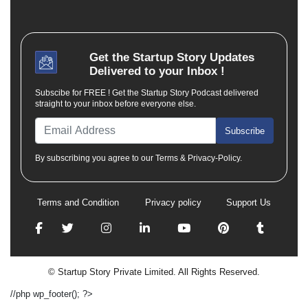
Get the
Startup Story
Updates
Delivered to your Inbox !
Subscibe for FREE ! Get the Startup Story Podcast delivered
straight to your inbox before everyone else.
Subscribe
By subscribing you agree to our Terms & Privacy-Policy.
Terms and Condition
Privacy policy
Support Us
© Startup Story Private Limited. All Rights Reserved.
//php wp_footer(); ?>