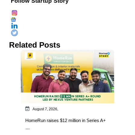
Follow Startup Story
Related Posts
August 7, 2026,
HomeRun raises $12 million in Series A+
…