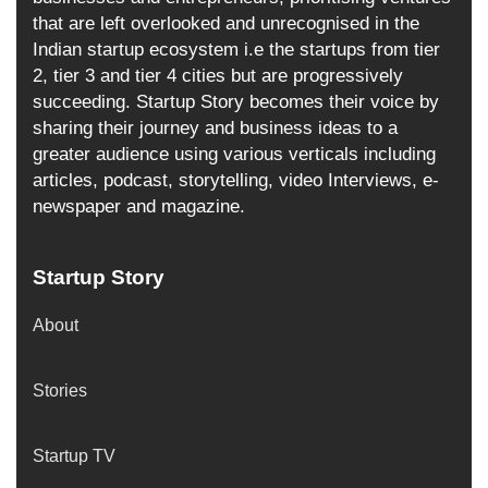
that are left overlooked and unrecognised in the
Indian startup ecosystem i.e the startups from tier
2, tier 3 and tier 4 cities but are progressively
succeeding. Startup Story becomes their voice by
sharing their journey and business ideas to a
greater audience using various verticals including
articles, podcast, storytelling, video Interviews, e-
newspaper and magazine.
Startup Story
About
Stories
Startup TV