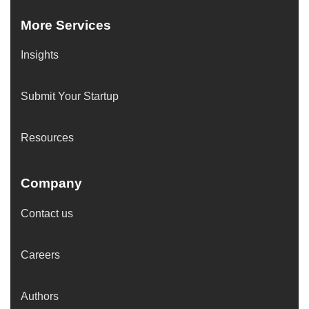
More Services
Insights
Submit Your Startup
Resources
Company
Contact us
Careers
Authors