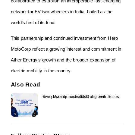
collaborated to establish an interoperable fast-charging
network for EV two-wheelers in India, hailed as the
world’s first of its kind.
This partnership and continued investment from Hero
MotoCorp reflect a growing interest and commitment in
Ather Energy’s growth and the broader expansion of
electric mobility in the country.
Also Read
River Mobility raises $120 million in Series C to power its next phase of growth...