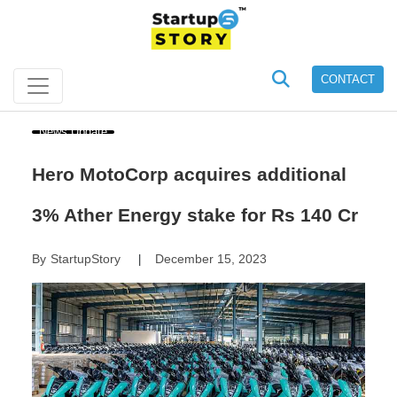
CONTACT
News Update
Hero MotoCorp acquires additional
3% Ather Energy stake for Rs 140 Cr
By
StartupStory
December 15, 2023
|