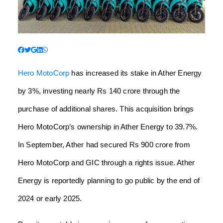
Hero MotoCorp
has increased its stake in Ather Energy
by 3%, investing nearly Rs 140 crore through the
purchase of additional shares. This acquisition brings
Hero MotoCorp’s ownership in Ather Energy to 39.7%.
In September, Ather had secured Rs 900 crore from
Hero MotoCorp and GIC through a rights issue. Ather
Energy is reportedly planning to go public by the end of
2024 or early 2025.