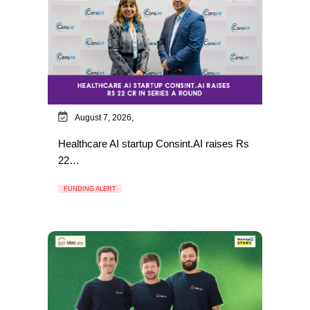
August 7, 2026,
Healthcare AI startup Consint.AI raises Rs
22…
FUNDING ALERT