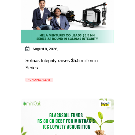
August 8, 2026,
Solinas Integrity raises $5.5 million in
Series…
FUNDING ALERT