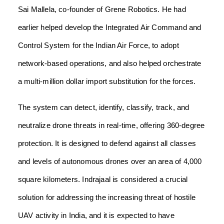
Sai Mallela, co-founder of Grene Robotics. He had
earlier helped develop the Integrated Air Command and
Control System for the Indian Air Force, to adopt
network-based operations, and also helped orchestrate
a multi-million dollar import substitution for the forces.
The system can detect, identify, classify, track, and
neutralize drone threats in real-time, offering 360-degree
protection. It is designed to defend against all classes
and levels of autonomous drones over an area of 4,000
square kilometers. Indrajaal is considered a crucial
solution for addressing the increasing threat of hostile
UAV activity in India, and it is expected to have