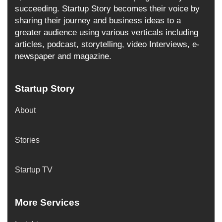
succeeding. Startup Story becomes their voice by
sharing their journey and business ideas to a
greater audience using various verticals including
articles, podcast, storytelling, video Interviews, e-
newspaper and magazine.
Startup Story
About
Stories
Startup TV
More Services