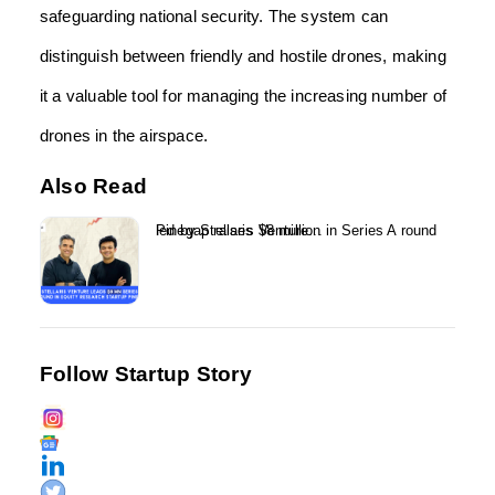
safeguarding national security. The system can
distinguish between friendly and hostile drones, making
it a valuable tool for managing the increasing number of
drones in the airspace.
Also Read
Pinegap raises $8 million in Series A round led by Stellaris Venture...
Follow Startup Story