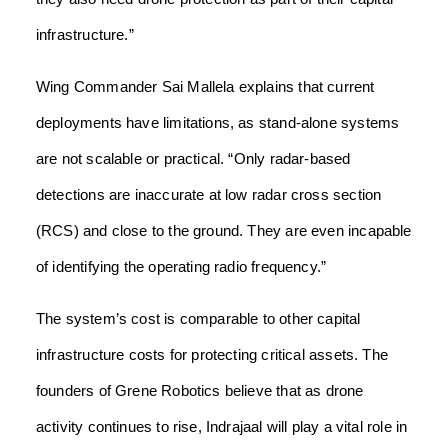
infrastructure.”
Wing Commander Sai Mallela explains that current
deployments have limitations, as stand-alone systems
are not scalable or practical. “Only radar-based
detections are inaccurate at low radar cross section
(RCS) and close to the ground. They are even incapable
of identifying the operating radio frequency.”
The system’s cost is comparable to other capital
infrastructure costs for protecting critical assets. The
founders of Grene Robotics believe that as drone
activity continues to rise, Indrajaal will play a vital role in