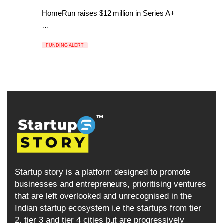
HomeRun raises $12 million in Series A+
…
FUNDING ALERT
Startup story is a platform designed to promote
businesses and entrepreneurs, prioritising ventures
that are left overlooked and unrecognised in the
Indian startup ecosystem i.e the startups from tier
2, tier 3 and tier 4 cities but are progressively