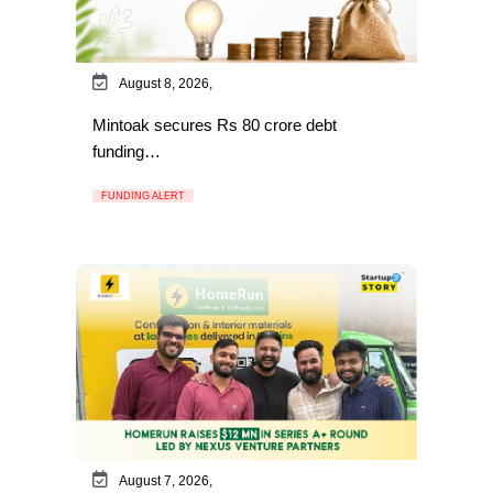
August 8, 2026,
Mintoak secures Rs 80 crore debt
funding…
FUNDING ALERT
August 7, 2026,