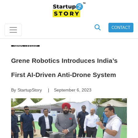
CONTACT
News Update
Grene Robotics Introduces India’s
First AI-Driven Anti-Drone System
By
StartupStory
September 6, 2023
|