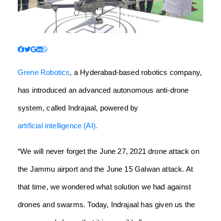
Grene Robotics
, a Hyderabad-based robotics company,
has introduced an advanced autonomous anti-drone
system, called Indrajaal, powered by
artificial intelligence (AI).
“We will never forget the June 27, 2021 drone attack on
the Jammu airport and the June 15 Galwan attack. At
that time, we wondered what solution we had against
drones and swarms. Today, Indrajaal has given us the