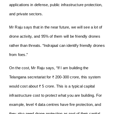
applications in defense, public infrastructure protection,
and private sectors.
Mr Raju says that in the near future, we will see a lot of
drone activity, and 95% of them will be friendly drones
rather than threats. “Indrajaal can identify friendly drones
from foes.”
On the cost, Mr Raju says, “If I am building the
Telangana secretariat for ₹ 200-300 crore, this system
would cost about ₹ 5 crore. This is a typical capital
infrastructure cost to protect what you are building. For
example, level 4 data centres have fire protection, and
they also need drone protection as part of their capital