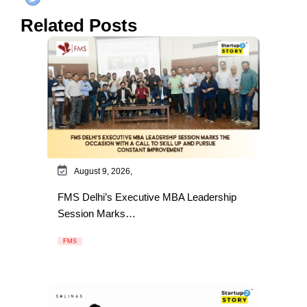
Related Posts
August 9, 2026,
FMS Delhi’s Executive MBA Leadership
Session Marks…
FMS