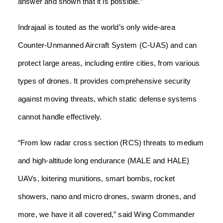
answer and shown that it is possible.”
Indrajaal is touted as the world’s only wide-area
Counter-Unmanned Aircraft System (C-UAS) and can
protect large areas, including entire cities, from various
types of drones. It provides comprehensive security
against moving threats, which static defense systems
cannot handle effectively.
“From low radar cross section (RCS) threats to medium
and high-altitude long endurance (MALE and HALE)
UAVs, loitering munitions, smart bombs, rocket
showers, nano and micro drones, swarm drones, and
more, we have it all covered,” said Wing Commander