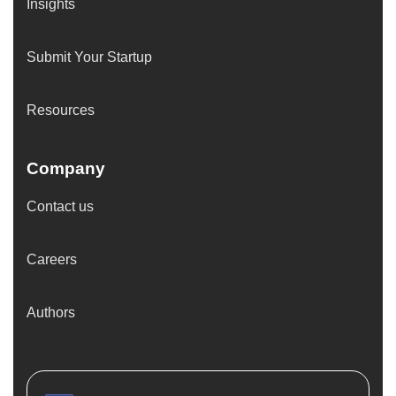
Insights
Submit Your Startup
Resources
Company
Contact us
Careers
Authors