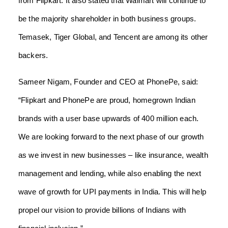
from Flipkart. It also stated that Walmart will continue to
be the majority shareholder in both business groups.
Temasek, Tiger Global, and Tencent are among its other
backers.
Sameer Nigam, Founder and CEO at PhonePe, said:
“Flipkart and PhonePe are proud, homegrown Indian
brands with a user base upwards of 400 million each.
We are looking forward to the next phase of our growth
as we invest in new businesses – like insurance, wealth
management and lending, while also enabling the next
wave of growth for UPI payments in India. This will help
propel our vision to provide billions of Indians with