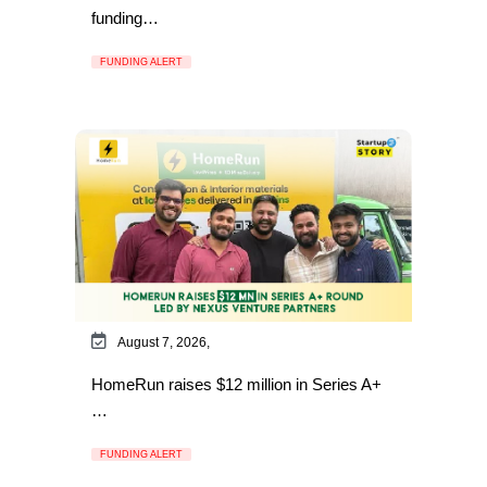
funding…
FUNDING ALERT
August 7, 2026,
HomeRun raises $12 million in Series A+
…
FUNDING ALERT