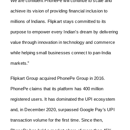
We are confident PhonePe will continue to scale and
achieve its vision of providing financial inclusion to
millions of Indians. Flipkart stays committed to its
purpose to empower every Indian’s dream by delivering
value through innovation in technology and commerce
while helping small businesses connect to pan-India
markets.”
Flipkart Group acquired PhonePe Group in 2016.
PhonePe claims that its platform has 400 million
registered users. It has dominated the UPI ecosystem
and, in December 2020, surpassed Google Pay’s UPI
transaction volume for the first time. Since then,