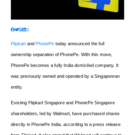
Flipkart
and
PhonePe
today announced the full
ownership separation of PhonePe.
With this move,
PhonePe becomes a fully India domiciled company. It
was previously owned and operated by a Singaporean
entity.
Existing Flipkart Singapore and PhonePe Singapore
shareholders, led by Walmart, have purchased shares
directly in PhonePe India, according to a press release