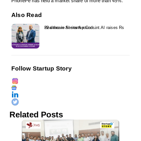
PhonePe has held a market share of more than 45%.
Also Read
Healthcare AI startup Consint.AI raises Rs 22 crore in Series A round...
Follow Startup Story
Related Posts