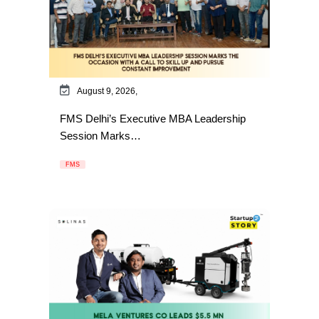
August 9, 2026,
FMS Delhi’s Executive MBA Leadership
Session Marks…
FMS