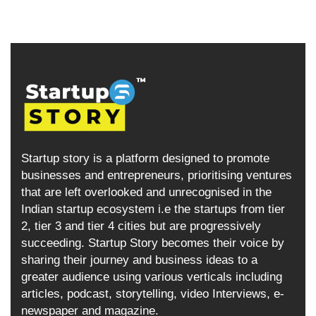
Startup story is a platform designed to promote
businesses and entrepreneurs, prioritising ventures
that are left overlooked and unrecognised in the
Indian startup ecosystem i.e the startups from tier
2, tier 3 and tier 4 cities but are progressively
succeeding. Startup Story becomes their voice by
sharing their journey and business ideas to a
greater audience using various verticals including
articles, podcast, storytelling, video Interviews, e-
newspaper and magazine.