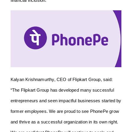
financial inclusion.”
Kalyan Krishnamurthy, CEO of Flipkart Group, said:
“The Flipkart Group has developed many successful
entrepreneurs and seen impactful businesses started by
former employees. We are proud to see PhonePe grow
and thrive as a successful organization in its own right.