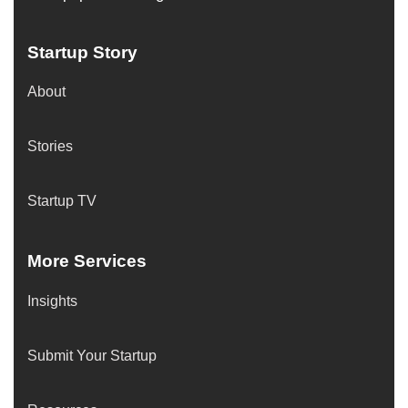
Startup Story
About
Stories
Startup TV
More Services
Insights
Submit Your Startup