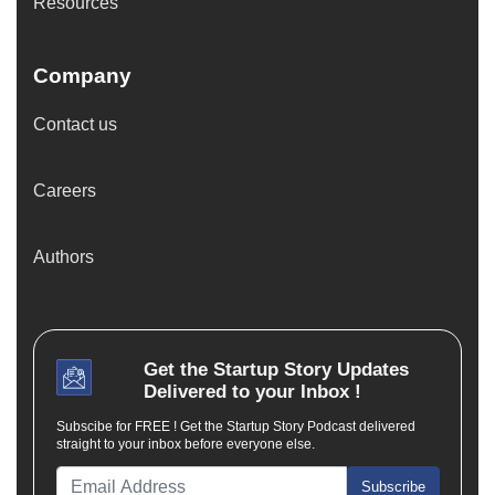
Resources
Company
Contact us
Careers
Authors
Get the
Startup Story
Updates
Delivered to your Inbox !
Subscibe for FREE ! Get the Startup Story Podcast delivered
straight to your inbox before everyone else.
Subscribe