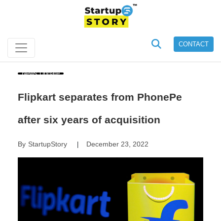
CONTACT
News Update
Flipkart separates from PhonePe
after six years of acquisition
By
StartupStory
December 23, 2022
|