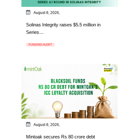
August 8, 2026,
Solinas Integrity raises $5.5 million in
Series…
FUNDING ALERT
August 8, 2026,
Mintoak secures Rs 80 crore debt