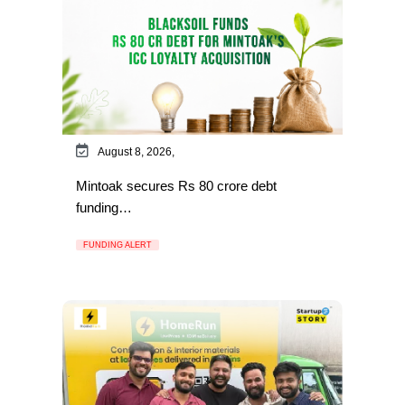
August 8, 2026,
Mintoak secures Rs 80 crore debt
funding…
FUNDING ALERT