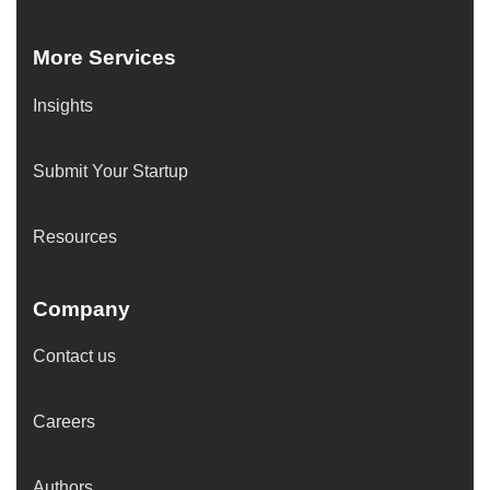
More Services
Insights
Submit Your Startup
Resources
Company
Contact us
Careers
Authors