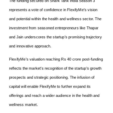
The funding secured on Shark Tank India Season 3
represents a vote of confidence in FlexifyMe’s vision
and potential within the health and wellness sector. The
investment from seasoned entrepreneurs like Thapar
and Jain underscores the startup’s promising trajectory
and innovative approach.
FlexifyMe’s valuation reaching Rs 40 crore post-funding
reflects the market’s recognition of the startup’s growth
prospects and strategic positioning. The infusion of
capital will enable FlexifyMe to further expand its
offerings and reach a wider audience in the health and
wellness market.