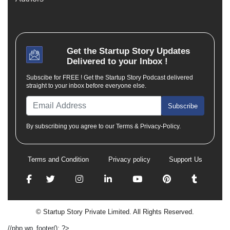
Get the
Startup Story
Updates
Delivered to your Inbox !
Subscibe for FREE ! Get the Startup Story Podcast delivered
straight to your inbox before everyone else.
Subscribe
By subscribing you agree to our Terms & Privacy-Policy.
Terms and Condition
Privacy policy
Support Us
© Startup Story Private Limited. All Rights Reserved.
//php wp_footer(); ?>