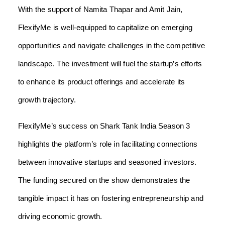
With the support of Namita Thapar and Amit Jain,
FlexifyMe is well-equipped to capitalize on emerging
opportunities and navigate challenges in the competitive
landscape. The investment will fuel the startup’s efforts
to enhance its product offerings and accelerate its
growth trajectory.
FlexifyMe’s success on Shark Tank India Season 3
highlights the platform’s role in facilitating connections
between innovative startups and seasoned investors.
The funding secured on the show demonstrates the
tangible impact it has on fostering entrepreneurship and
driving economic growth.