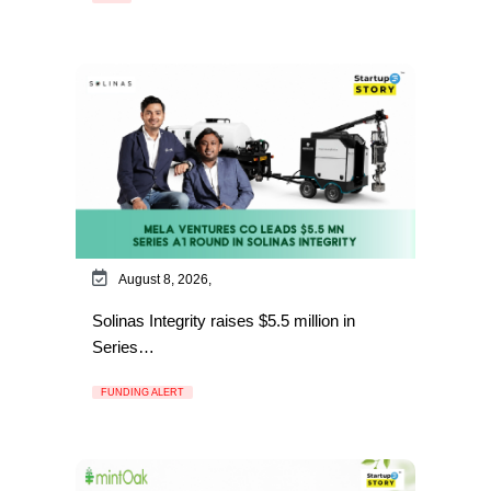
August 8, 2026,
Solinas Integrity raises $5.5 million in
Series…
FUNDING ALERT