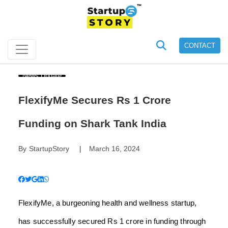
CONTACT
News Update
FlexifyMe Secures Rs 1 Crore
Funding on Shark Tank India
By
StartupStory
March 16, 2024
|
FlexifyMe, a burgeoning health and wellness startup,
has successfully secured Rs 1 crore in funding through