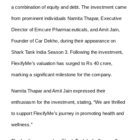
a combination of equity and debt. The investment came
from prominent individuals Namita Thapar, Executive
Director of Emcure Pharmaceuticals, and Amit Jain,
Founder of Car Dekho, during their appearance on
Shark Tank India Season 3. Following the investment,
FlexifyMe’s valuation has surged to Rs 40 crore,
marking a significant milestone for the company.
Namita Thapar and Amit Jain expressed their
enthusiasm for the investment, stating, “We are thrilled
to support FlexifyMe’s journey in promoting health and
wellness.”