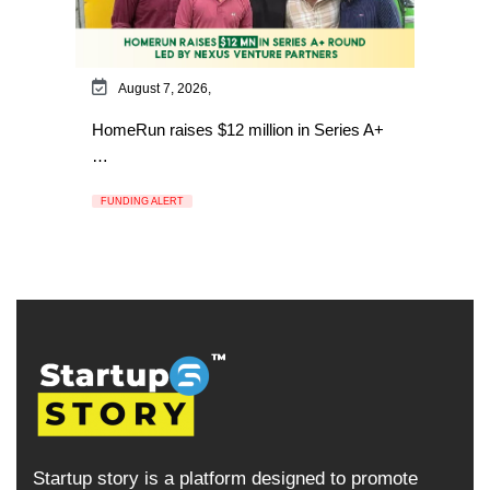
August 7, 2026,
HomeRun raises $12 million in Series A+
…
FUNDING ALERT
Startup story is a platform designed to promote