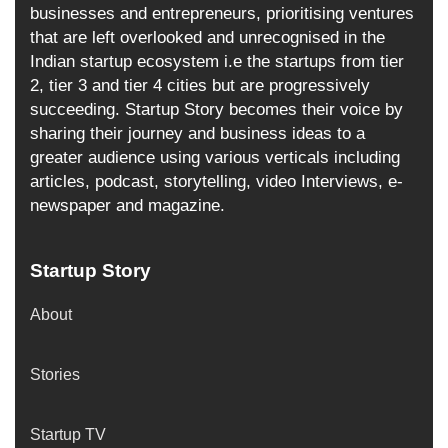
businesses and entrepreneurs, prioritising ventures
that are left overlooked and unrecognised in the
Indian startup ecosystem i.e the startups from tier
2, tier 3 and tier 4 cities but are progressively
succeeding. Startup Story becomes their voice by
sharing their journey and business ideas to a
greater audience using various verticals including
articles, podcast, storytelling, video Interviews, e-
newspaper and magazine.
Startup Story
About
Stories
Startup TV