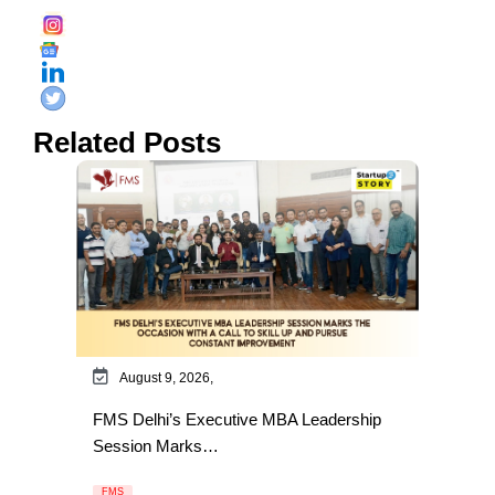
Related Posts
August 9, 2026,
FMS Delhi’s Executive MBA Leadership
Session Marks…
FMS