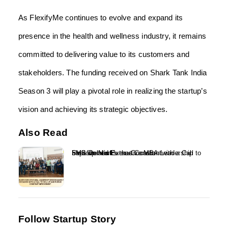
As FlexifyMe continues to evolve and expand its
presence in the health and wellness industry, it remains
committed to delivering value to its customers and
stakeholders. The funding received on Shark Tank India
Season 3 will play a pivotal role in realizing the startup’s
vision and achieving its strategic objectives.
Also Read
FMS Delhi’s Executive MBA Leadership Session Marks the Occasion with a Call to Skill Up and Pursue Constant Improvement...
Follow Startup Story