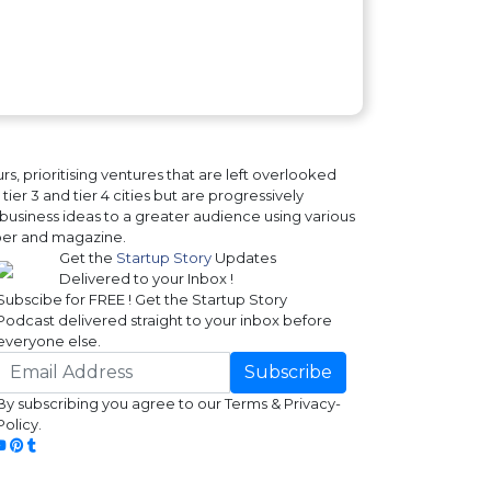
, prioritising ventures that are left overlooked
ier 3 and tier 4 cities but are progressively
business ideas to a greater audience using various
paper and magazine.
Get the
Startup Story
Updates
Delivered to your Inbox !
Subscibe for FREE ! Get the Startup Story
Podcast delivered straight to your inbox before
everyone else.
Subscribe
By subscribing you agree to our Terms & Privacy-
Policy.