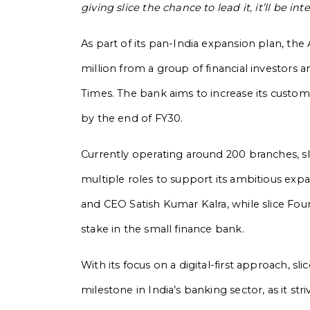
giving slice the chance to lead it, it’ll be in
As part of its pan-India expansion plan, the 
million from a group of financial investors 
Times. The bank aims to increase its custome
by the end of FY30.
Currently operating around 200 branches, sl
multiple roles to support its ambitious exp
and CEO Satish Kumar Kalra, while slice Fo
stake in the small finance bank.
With its focus on a digital-first approach, sli
milestone in India’s banking sector, as it s