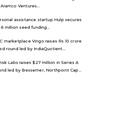
 Aramco Ventures...
rsonal assistance startup Hulp secures
.6 million seed funding...
C marketplace Vingo raises Rs 10 crore
ed round led by IndiaQuotient...
Risk Labs raises $27 million in Series A
und led by Bessemer, Northpoint Cap...