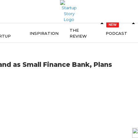
THE
INSPIRATION
PODCAST
RTUP
REVIEW
and as Small Finance Bank, Plans