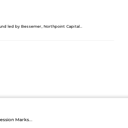
ound led by Bessemer, Northpoint Capital...
Session Marks…