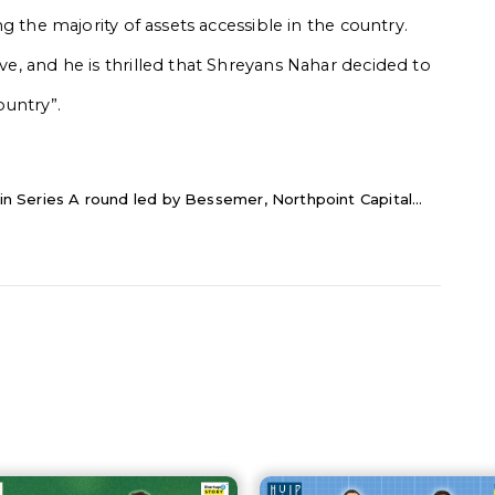
ing the majority of assets accessible in the country.
ive, and he is thrilled that Shreyans Nahar decided to
ountry”.
 in Series A round led by Bessemer, Northpoint Capital...