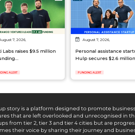
August 7, 2026,
August 7, 2026,
ti Labs raises $9.5 million
Personal assistance star
funding…
Hulp secures $2.6 millio
DING ALERT
FUNDING ALERT
up story is a platform designed to promote business
res that are left overlooked and unrecognised in th
ups from tier 2, tier 3 and tier 4 cities but are progr
es their voice by sharing their journey and busines