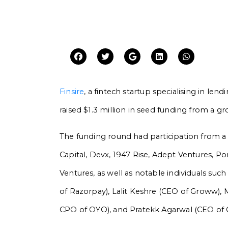
Finsire
, a fintech startup specialising in lend
raised $1.3 million in seed funding from a gr
The funding round had participation from a d
Capital, Devx, 1947 Rise, Adept Ventures, Po
Ventures, as well as notable individuals su
of Razorpay), Lalit Keshre (CEO of Groww),
CPO of OYO), and Pratekk Agarwal (CEO of