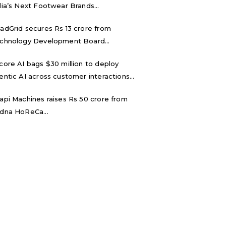
dia’s Next Footwear Brands...
adGrid secures Rs 13 crore from
chnology Development Board...
core AI bags $30 million to deploy
entic AI across customer interactions...
api Machines raises Rs 50 crore from
dna HoReCa...