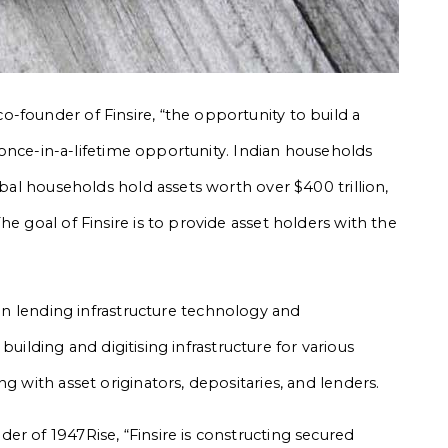
-founder of Finsire, “the opportunity to build a
 a once-in-a-lifetime opportunity. Indian households
obal households hold assets worth over $400 trillion,
e goal of Finsire is to provide asset holders with the
 in lending infrastructure technology and
n building and digitising infrastructure for various
g with asset originators, depositaries, and lenders.
er of 1947Rise, “Finsire is constructing secured