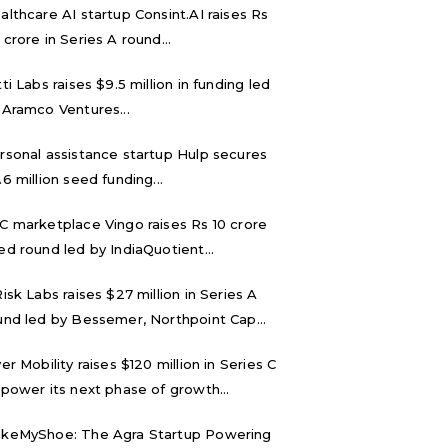
althcare AI startup Consint.AI raises Rs
 crore in Series A round...
tti Labs raises $9.5 million in funding led
 Aramco Ventures...
rsonal assistance startup Hulp secures
.6 million seed funding...
C marketplace Vingo raises Rs 10 crore
ed round led by IndiaQuotient...
Risk Labs raises $27 million in Series A
und led by Bessemer, Northpoint Cap...
ver Mobility raises $120 million in Series C
 power its next phase of growth...
keMyShoe: The Agra Startup Powering