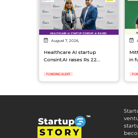
August 7, 2026,
Healthcare AI startup
Mit
Consint.AI raises Rs 22…
in 
FUNDING ALERT
FUN
Start
ventu
start
becom