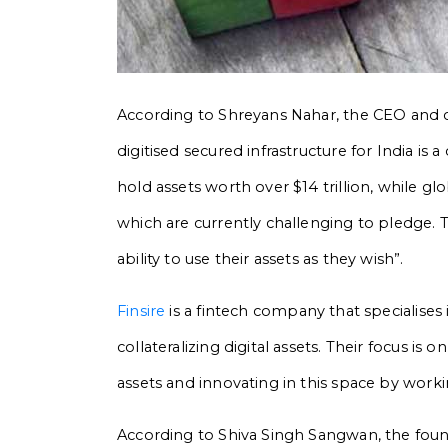
According to Shreyans Nahar, the CEO and co
digitised secured infrastructure for India is
hold assets worth over $14 trillion, while gl
which are currently challenging to pledge. Th
ability to use their assets as they wish”.
Finsire
is a fintech company that specialises
collateralizing digital assets. Their focus is o
assets and innovating in this space by workin
According to Shiva Singh Sangwan, the found