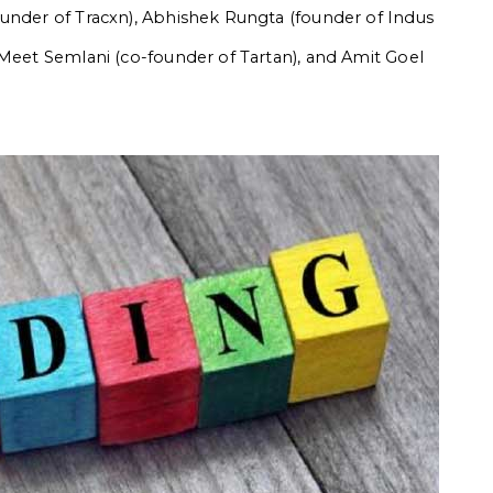
ounder of Tracxn), Abhishek Rungta (founder of Indus
 Meet Semlani (co-founder of Tartan), and Amit Goel