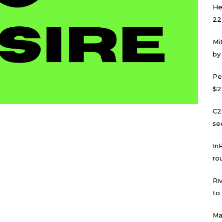
He
22
Mi
by
Pe
$2
C2
se
In
ro
Ri
to
Ma