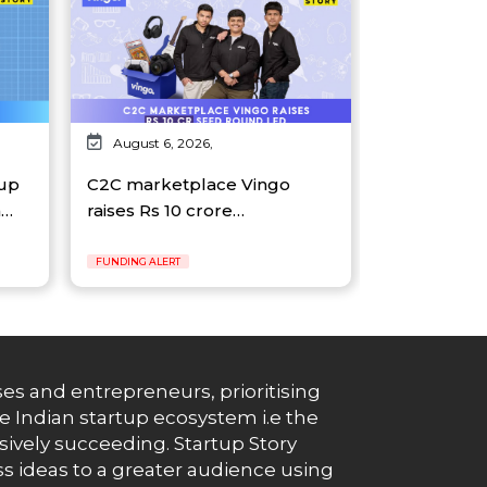
August 6, 2026,
tup
C2C marketplace Vingo
n…
raises Rs 10 crore…
FUNDING ALERT
es and entrepreneurs, prioritising
e Indian startup ecosystem i.e the
essively succeeding. Startup Story
s ideas to a greater audience using