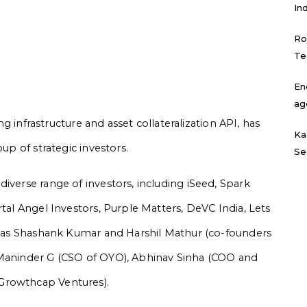
In
Ro
Te
En
ag
ing infrastructure and asset collateralization API, has
Ka
oup of strategic investors.
Se
iverse range of investors, including iSeed, Spark
rtal Angel Investors, Purple Matters, DeVC India, Lets
ch as Shashank Kumar and Harshil Mathur (co-founders
 Maninder G (CSO of OYO), Abhinav Sinha (COO and
 Growthcap Ventures).