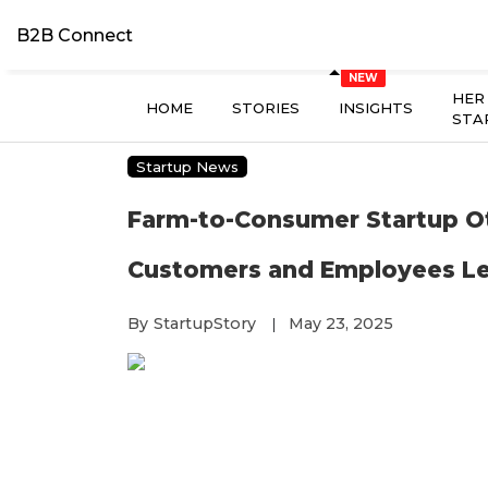
B2B Connect
HER
HOME
STORIES
INSIGHTS
STA
Startup News
Farm-to-Consumer Startup O
Customers and Employees Le
By
StartupStory
May 23, 2025
|