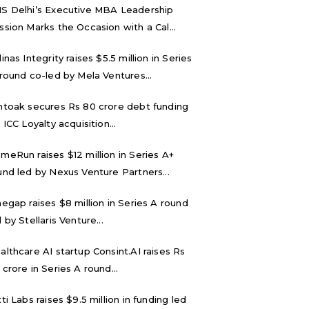
S Delhi’s Executive MBA Leadership
ssion Marks the Occasion with a Cal...
inas Integrity raises $5.5 million in Series
 round co-led by Mela Ventures...
ntoak secures Rs 80 crore debt funding
 ICC Loyalty acquisition...
meRun raises $12 million in Series A+
und led by Nexus Venture Partners...
negap raises $8 million in Series A round
 by Stellaris Venture...
althcare AI startup Consint.AI raises Rs
 crore in Series A round...
tti Labs raises $9.5 million in funding led