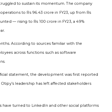
y struggled to sustain its momentum. The company
 operations to Rs 96.43 crore in FY23, up from Rs
unted — rising to Rs 100 crore in FY23, a 49%
ar.
onths. According to sources familiar with the
mployees across functions such as software
ns.
icial statement, the development was first reported
Otipy’s leadership has left affected stakeholders
s have turned to LinkedIn and other social platforms