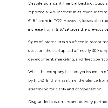
Despite significant financial backing, Otip
reported a 56% increase in its revenue from
61.84 crore in FY22. However, losses also mo
increase from Rs 67.29 crore the previous ye
Signs of internal strain surfaced in recent m
situation, the startup laid off nearly 300 e
development, marketing, and fleet operatio
While the company has not yet issued an off
by Inc42. In the meantime, the silence from 
scrambling for clarity and compensation.
Disgruntled customers and delivery partner