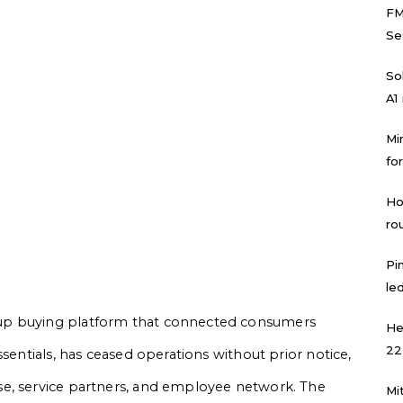
FM
Se
Sol
A1
Mi
for
Ho
ro
Pi
led
up buying platform that connected consumers
He
22
ssentials, has ceased operations without prior notice,
e, service partners, and employee network. The
Mi