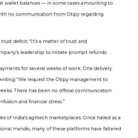
that wallet balances — in some cases amounting to
with no communication from Otipy regarding
st deficit: “It’s a matter of trust and
ompany’s leadership to initiate prompt refunds.
payments for several weeks of work. One delivery
 writing: “We request the Otipy management to
3 weeks. There has been no official communication
usion and financial stress.”
es of India’s agritech marketplaces. Once hailed as a
itional mandis, many of these platforms have faltered