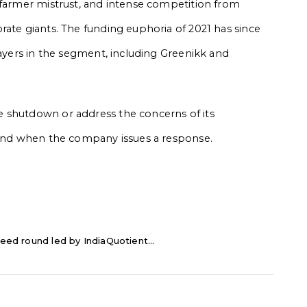
 farmer mistrust, and intense competition from
rate giants. The funding euphoria of 2021 has since
layers in the segment, including Greenikk and
 shutdown or address the concerns of its
s and when the company issues a response.
eed round led by IndiaQuotient...