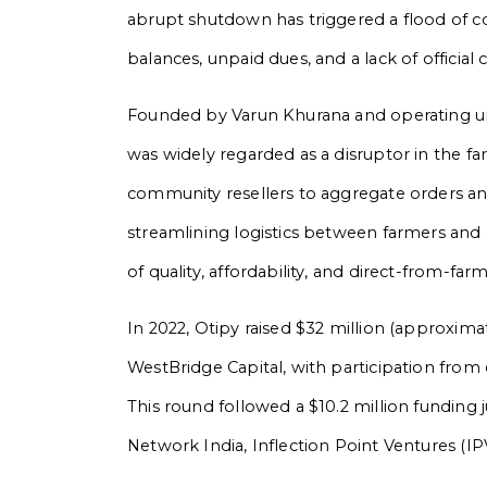
abrupt shutdown has triggered a flood of c
balances, unpaid dues, and a lack of offic
Founded by Varun Khurana and operating u
was widely regarded as a disruptor in the 
community resellers to aggregate orders an
streamlining logistics between farmers and 
of quality, affordability, and direct-from-far
In 2022, Otipy raised $32 million (approxima
WestBridge Capital, with participation from
This round followed a $10.2 million funding j
Network India, Inflection Point Ventures (IP