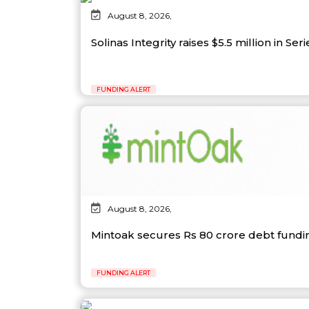
August 8, 2026,
Solinas Integrity raises $5.5 million in Ser
FUNDING ALERT
August 8, 2026,
Mintoak secures Rs 80 crore debt fund
FUNDING ALERT