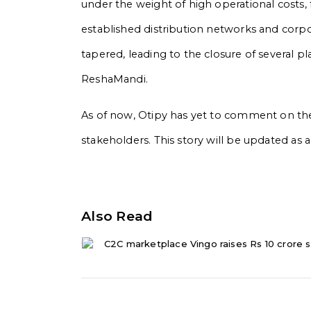
under the weight of high operational costs,
established distribution networks and corpo
tapered, leading to the closure of several p
ReshaMandi.
As of now, Otipy has yet to comment on the
stakeholders. This story will be updated a
Also Read
C2C marketplace Vingo raises Rs 10 crore s