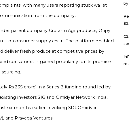
by
omplaints, with many users reporting stuck wallet
ial communication from the company.
Pe
$2
nder parent company Crofarm Agriproducts, Otipy
C2
farm-to-consumer supply chain. The platform enabled
se
d deliver fresh produce at competitive prices by
In
end consumers. It gained popularity for its promise
ro
m sourcing.
tely Rs 235 crore) in a Series B funding round led by
 existing investors SIG and Omidyar Network India.
ust six months earlier, involving SIG, Omidyar
V), and Pravega Ventures.