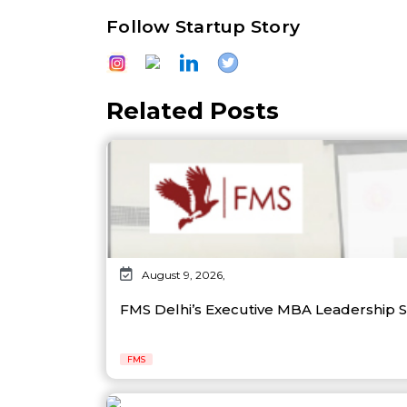
Follow Startup Story
Related Posts
August 9, 2026,
FMS Delhi’s Executive MBA Leadership 
FMS