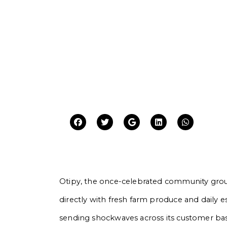
Otipy, the once-celebrated community gro
directly with fresh farm produce and daily e
sending shockwaves across its customer bas