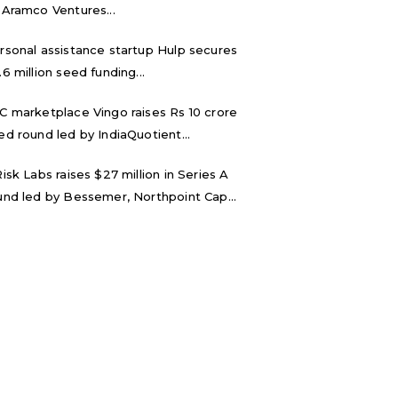
 Aramco Ventures...
rsonal assistance startup Hulp secures
.6 million seed funding...
C marketplace Vingo raises Rs 10 crore
ed round led by IndiaQuotient...
Risk Labs raises $27 million in Series A
und led by Bessemer, Northpoint Cap...