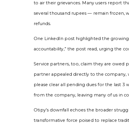
to air their grievances. Many users report 
several thousand rupees — remain frozen, 
refunds.
One LinkedIn post highlighted the growing tru
accountability,” the post read, urging the c
Service partners, too, claim they are owed 
partner appealed directly to the company,
please clear all pending dues for the last 
from the company, leaving many of us in conf
Otipy’s downfall echoes the broader struggl
transformative force poised to replace trad