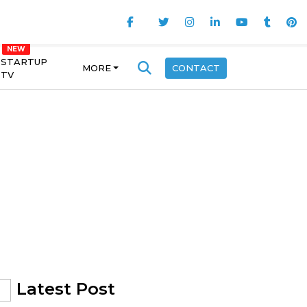
STARTUP
MORE
CONTACT
TV
Latest Post