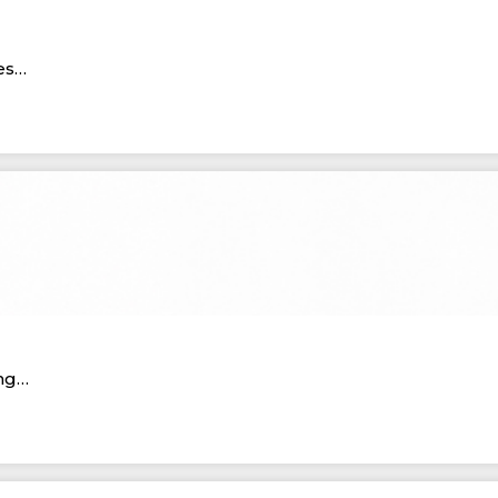
ies…
ing…