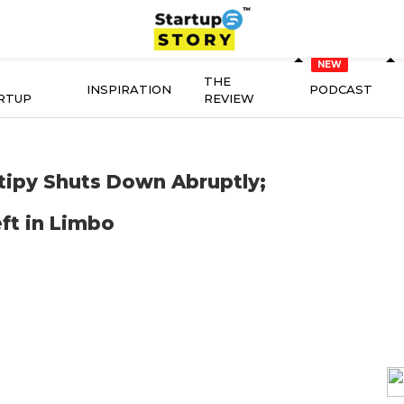
THE
INSPIRATION
PODCAST
RTUP
REVIEW
tipy Shuts Down Abruptly;
ft in Limbo