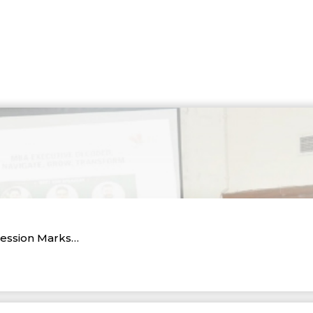
Session Marks…