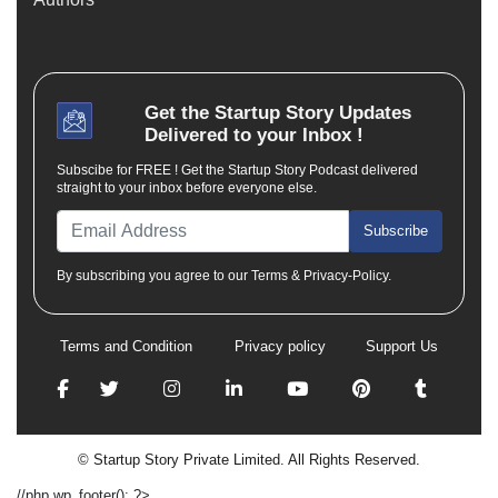
Get the
Startup Story
Updates
Delivered to your Inbox !
Subscibe for FREE ! Get the Startup Story Podcast delivered
straight to your inbox before everyone else.
Subscribe
By subscribing you agree to our Terms & Privacy-Policy.
Terms and Condition
Privacy policy
Support Us
© Startup Story Private Limited. All Rights Reserved.
//php wp_footer(); ?>