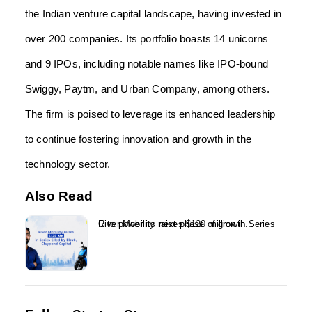
the Indian venture capital landscape, having invested in
over 200 companies. Its portfolio boasts 14 unicorns
and 9 IPOs, including notable names like IPO-bound
Swiggy, Paytm, and Urban Company, among others.
The firm is poised to leverage its enhanced leadership
to continue fostering innovation and growth in the
technology sector.
Also Read
River Mobility raises $120 million in Series C to power its next phase of growth...