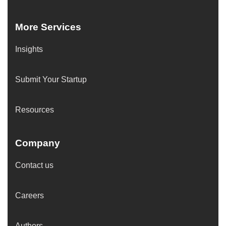
More Services
Insights
Submit Your Startup
Resources
Company
Contact us
Careers
Authors