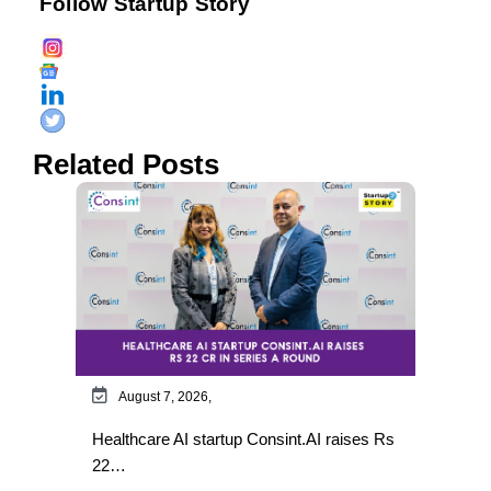
Follow Startup Story
Related Posts
August 7, 2026,
Healthcare AI startup Consint.AI raises Rs
22…