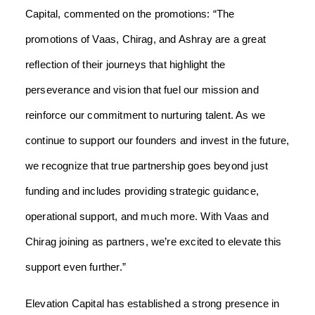
Capital, commented on the promotions: “The
promotions of Vaas, Chirag, and Ashray are a great
reflection of their journeys that highlight the
perseverance and vision that fuel our mission and
reinforce our commitment to nurturing talent. As we
continue to support our founders and invest in the future,
we recognize that true partnership goes beyond just
funding and includes providing strategic guidance,
operational support, and much more. With Vaas and
Chirag joining as partners, we’re excited to elevate this
support even further.”
Elevation Capital has established a strong presence in