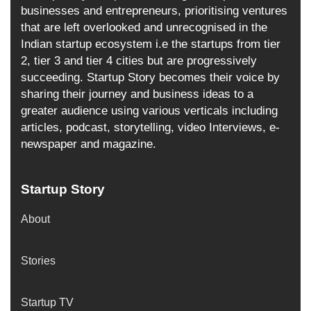
businesses and entrepreneurs, prioritising ventures
that are left overlooked and unrecognised in the
Indian startup ecosystem i.e the startups from tier
2, tier 3 and tier 4 cities but are progressively
succeeding. Startup Story becomes their voice by
sharing their journey and business ideas to a
greater audience using various verticals including
articles, podcast, storytelling, video Interviews, e-
newspaper and magazine.
Startup Story
About
Stories
Startup TV