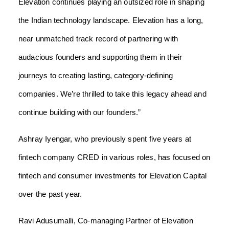
Elevation continues playing an outsized role in shaping
the Indian technology landscape. Elevation has a long,
near unmatched track record of partnering with
audacious founders and supporting them in their
journeys to creating lasting, category-defining
companies. We’re thrilled to take this legacy ahead and
continue building with our founders.”
Ashray Iyengar, who previously spent five years at
fintech company CRED in various roles, has focused on
fintech and consumer investments for Elevation Capital
over the past year.
Ravi Adusumalli, Co-managing Partner of Elevation