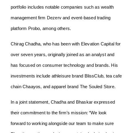
portfolio includes notable companies such as wealth
management firm Dezerv and event-based trading
platform Probo, among others.
Chirag Chadha, who has been with Elevation Capital for
over seven years, originally joined as an analyst and
has focused on consumer technology and brands. His
investments include athleisure brand BlissClub, tea cafe
chain Chaayos, and apparel brand The Souled Store.
In a joint statement, Chadha and Bhaskar expressed
their commitment to the firm’s mission: “We look
forward to working alongside our team to make sure