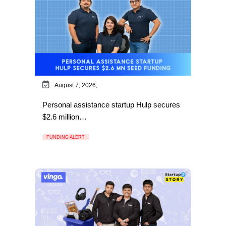
August 7, 2026,
Personal assistance startup Hulp secures
$2.6 million…
FUNDING ALERT