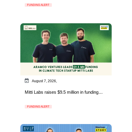
FUNDING ALERT
August 7, 2026,
Mitti Labs raises $9.5 million in funding…
FUNDING ALERT