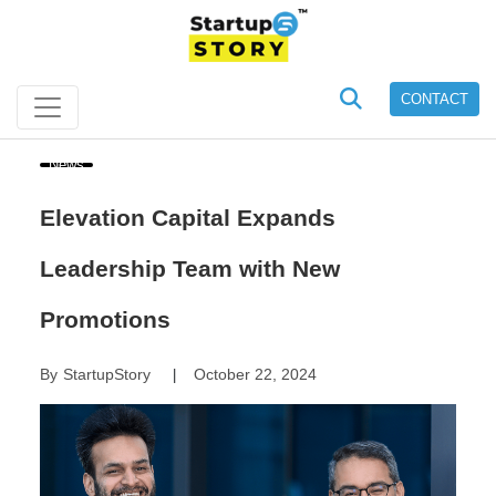
CONTACT
News
Elevation Capital Expands
Leadership Team with New
Promotions
By
StartupStory
October 22, 2024
|