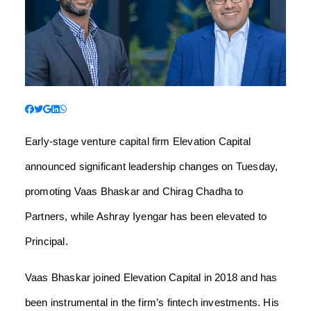
Early-stage venture capital firm Elevation Capital
announced significant leadership changes on Tuesday,
promoting Vaas Bhaskar and Chirag Chadha to
Partners, while Ashray Iyengar has been elevated to
Principal.
Vaas Bhaskar joined Elevation Capital in 2018 and has
been instrumental in the firm’s fintech investments. His