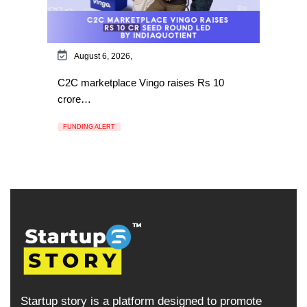
August 6, 2026,
C2C marketplace Vingo raises Rs 10
crore…
FUNDING ALERT
Startup story is a platform designed to promote