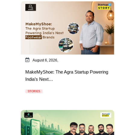
August 6, 2026,
MakeMyShoe: The Agra Startup Powering
India’s Next…
STORIES