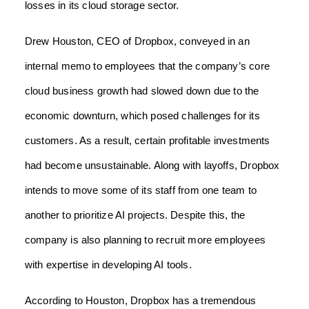
losses in its cloud storage sector.
Drew Houston, CEO of Dropbox, conveyed in an
internal memo to employees that the company’s core
cloud business growth had slowed down due to the
economic downturn, which posed challenges for its
customers. As a result, certain profitable investments
had become unsustainable. Along with layoffs, Dropbox
intends to move some of its staff from one team to
another to prioritize AI projects. Despite this, the
company is also planning to recruit more employees
with expertise in developing AI tools.
According to Houston, Dropbox has a tremendous