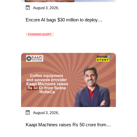
August 3, 2026,
Encore AI bags $30 million to deploy…
FUNDING ALERT
August 3, 2026,
Kaapi Machines raises Rs 50 crore from…