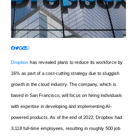
Dropbox
has revealed plans to reduce its workforce by
16% as part of a cost-cutting strategy due to sluggish
growth in the cloud industry. The company, which is
based in San Francisco, will focus on hiring individuals
with expertise in developing and implementing AI-
powered products. As of the end of 2022, Dropbox had
3,118 full-time employees, resulting in roughly 500 job