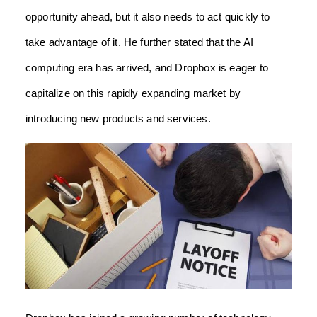
opportunity ahead, but it also needs to act quickly to
take advantage of it. He further stated that the AI
computing era has arrived, and Dropbox is eager to
capitalize on this rapidly expanding market by
introducing new products and services.