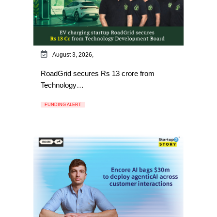
August 3, 2026,
RoadGrid secures Rs 13 crore from
Technology…
FUNDING ALERT