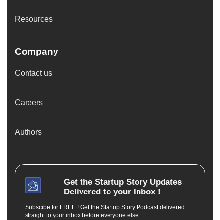
Resources
Company
Contact us
Careers
Authors
Get the
Startup Story
Updates
Delivered to your Inbox !
Subscibe for FREE ! Get the Startup Story Podcast delivered
straight to your inbox before everyone else.