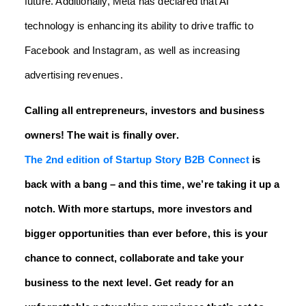
future. Additionally, Meta has declared that AI
technology is enhancing its ability to drive traffic to
Facebook and Instagram, as well as increasing
advertising revenues.
Calling all entrepreneurs, investors and business
owners! The wait is finally over.
The 2nd edition of Startup Story B2B Connect
is
back with a bang – and this time, we’re taking it up a
notch. With more startups, more investors and
bigger opportunities than ever before, this is your
chance to connect, collaborate and take your
business to the next level. Get ready for an