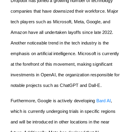
Dropbox has joined a growing number of technology
companies that have downsized their workforce. Major
tech players such as Microsoft, Meta, Google, and
Amazon have all undertaken layoffs since late 2022.
Another noticeable trend in the tech industry is the
emphasis on artificial intelligence. Microsoft is currently
at the forefront of this movement, making significant
investments in OpenAI, the organization responsible for
notable projects such as ChatGPT and Dall-E.
Furthermore, Google is actively developing
Bard AI
,
which is currently undergoing trials in specific regions
and will be introduced in other locations in the near