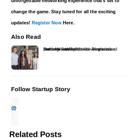
unforgettable networking experience that’s set to
change the game. Stay tuned for all the exciting
updates!
Register Now
Here.
Also Read
Ponda raises £1.8m to develop textiles from regenerative fibres – Ponda has partnered with brands like Berghaus and Stella McCartney...
Follow Startup Story
Related Posts