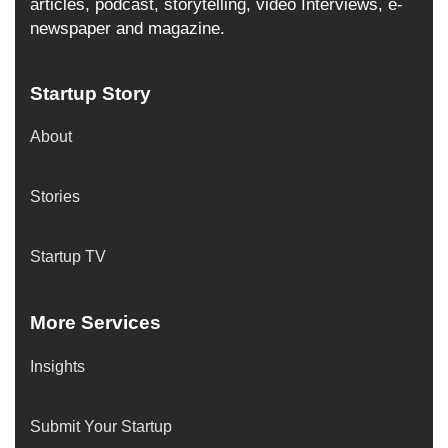
articles, podcast, storytelling, video Interviews, e-
newspaper and magazine.
Startup Story
About
Stories
Startup TV
More Services
Insights
Submit Your Startup