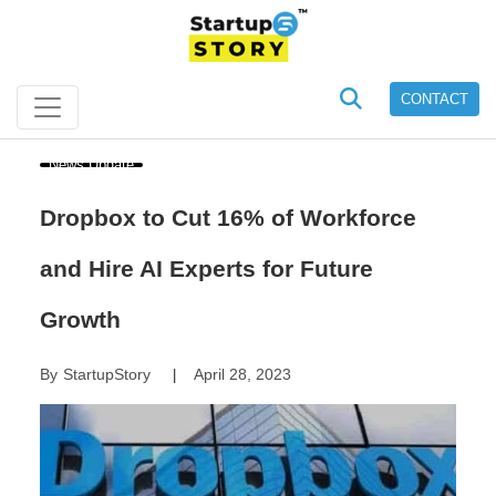
CONTACT
News Update
Dropbox to Cut 16% of Workforce
and Hire AI Experts for Future
Growth
By
StartupStory
April 28, 2023
|