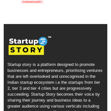
FUNDING ALERT
Startup story is a platform designed to promote
businesses and entrepreneurs, prioritising ventures
that are left overlooked and unrecognised in the
Indian startup ecosystem i.e the startups from tier
2, tier 3 and tier 4 cities but are progressively
succeeding. Startup Story becomes their voice by
sharing their journey and business ideas to a
greater audience using various verticals including