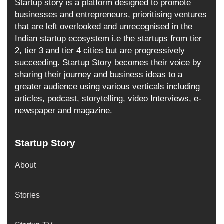
Startup story is a platform designed to promote
businesses and entrepreneurs, prioritising ventures
that are left overlooked and unrecognised in the
Indian startup ecosystem i.e the startups from tier
2, tier 3 and tier 4 cities but are progressively
succeeding. Startup Story becomes their voice by
sharing their journey and business ideas to a
greater audience using various verticals including
articles, podcast, storytelling, video Interviews, e-
newspaper and magazine.
Startup Story
About
Stories