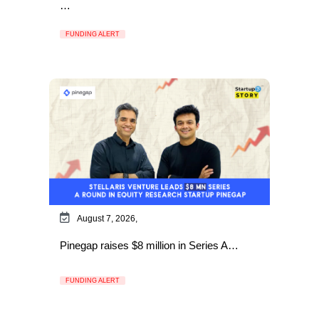
…
FUNDING ALERT
August 7, 2026,
Pinegap raises $8 million in Series A…
FUNDING ALERT