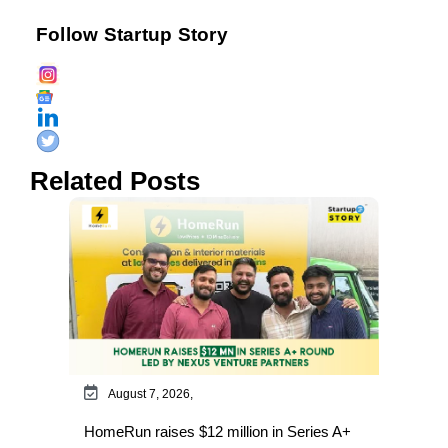
Follow Startup Story
Related Posts
August 7, 2026,
HomeRun raises $12 million in Series A+