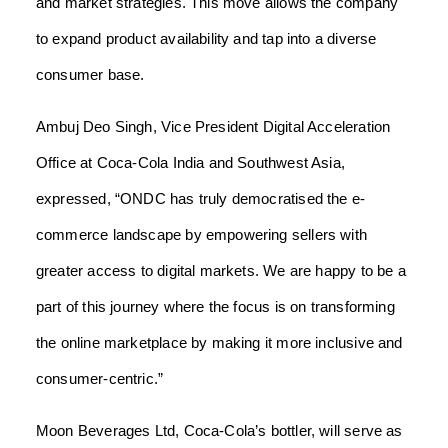
and market strategies. This move allows the company
to expand product availability and tap into a diverse
consumer base.
Ambuj Deo Singh, Vice President Digital Acceleration
Office at Coca-Cola India and Southwest Asia,
expressed, “ONDC has truly democratised the e-
commerce landscape by empowering sellers with
greater access to digital markets. We are happy to be a
part of this journey where the focus is on transforming
the online marketplace by making it more inclusive and
consumer-centric.”
Moon Beverages Ltd, Coca-Cola’s bottler, will serve as