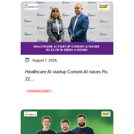
August 7, 2026,
Healthcare AI startup Consint.AI raises Rs
22…
FUNDING ALERT