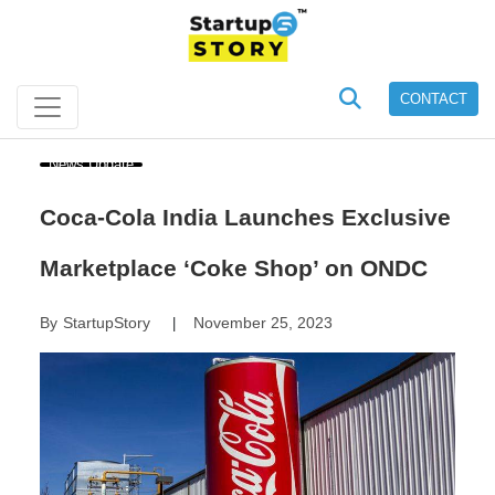
CONTACT
News Update
Coca-Cola India Launches Exclusive
Marketplace ‘Coke Shop’ on ONDC
By
StartupStory
November 25, 2023
|