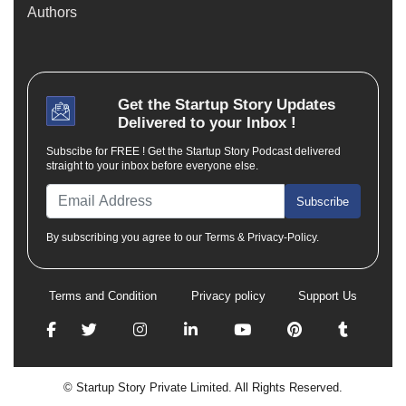
Authors
Get the
Startup Story
Updates
Delivered to your Inbox !
Subscibe for FREE ! Get the Startup Story Podcast delivered
straight to your inbox before everyone else.
Subscribe
By subscribing you agree to our Terms & Privacy-Policy.
Terms and Condition
Privacy policy
Support Us
© Startup Story Private Limited. All Rights Reserved.