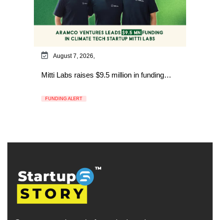
August 7, 2026,
Mitti Labs raises $9.5 million in funding…
FUNDING ALERT