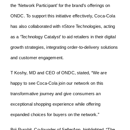
the ‘Network Participant’ for the brand’s offerings on
ONDC. To support this initiative effectively, Coca-Cola
has also collaborated with nStore Technologies, acting
as a ‘Technology Catalyst’ to aid retailers in their digital
growth strategies, integrating order-to-delivery solutions
and customer engagement.
T Koshy, MD and CEO of ONDC, stated, “We are
happy to see Coca-Cola join our network on this
transformative journey and give consumers an
exceptional shopping experience while offering
expanded choices for buyers on the network.”
Brij Purohit, Co-founder of SellerApp, highlighted, “The