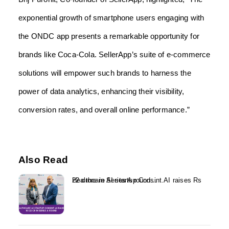
exponential growth of smartphone users engaging with
the ONDC app presents a remarkable opportunity for
brands like Coca-Cola. SellerApp’s suite of e-commerce
solutions will empower such brands to harness the
power of data analytics, enhancing their visibility,
conversion rates, and overall online performance.”
Also Read
Healthcare AI startup Consint.AI raises Rs 22 crore in Series A round...