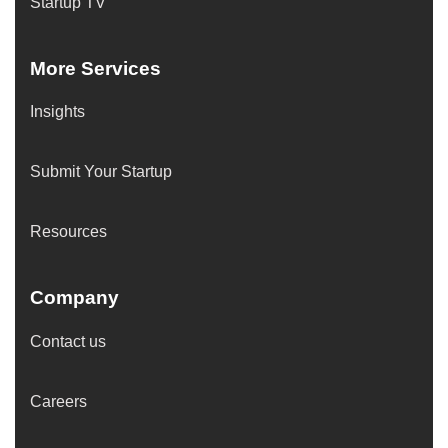
Startup TV
More Services
Insights
Submit Your Startup
Resources
Company
Contact us
Careers