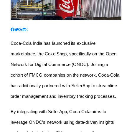
Coca-Cola India has launched its exclusive
marketplace, the Coke Shop, specifically on the Open
Network for Digital Commerce (ONDC). Joining a
cohort of FMCG companies on the network, Coca-Cola
has additionally partnered with SellerApp to streamline
order management and inventory tracking processes.
By integrating with SellerApp, Coca-Cola aims to
leverage ONDC’s network using data-driven insights