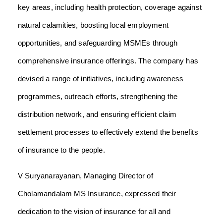
key areas, including health protection, coverage against
natural calamities, boosting local employment
opportunities, and safeguarding MSMEs through
comprehensive insurance offerings. The company has
devised a range of initiatives, including awareness
programmes, outreach efforts, strengthening the
distribution network, and ensuring efficient claim
settlement processes to effectively extend the benefits
of insurance to the people.
V Suryanarayanan, Managing Director of
Cholamandalam MS Insurance, expressed their
dedication to the vision of insurance for all and