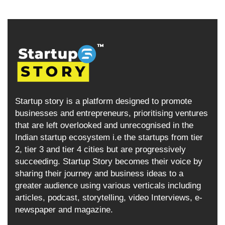
Startup story is a platform designed to promote
businesses and entrepreneurs, prioritising ventures
that are left overlooked and unrecognised in the
Indian startup ecosystem i.e the startups from tier
2, tier 3 and tier 4 cities but are progressively
succeeding. Startup Story becomes their voice by
sharing their journey and business ideas to a
greater audience using various verticals including
articles, podcast, storytelling, video Interviews, e-
newspaper and magazine.