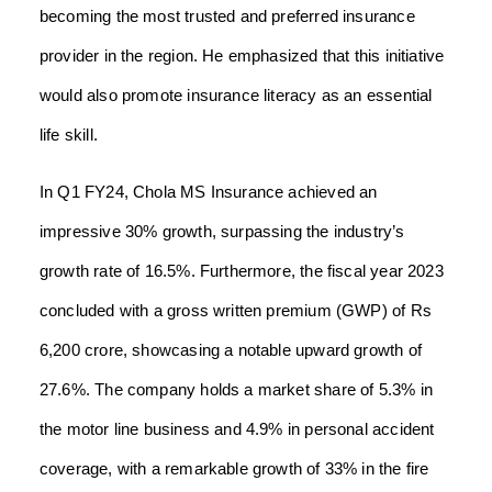
becoming the most trusted and preferred insurance
provider in the region. He emphasized that this initiative
would also promote insurance literacy as an essential
life skill.
In Q1 FY24, Chola MS Insurance achieved an
impressive 30% growth, surpassing the industry’s
growth rate of 16.5%. Furthermore, the fiscal year 2023
concluded with a gross written premium (GWP) of Rs
6,200 crore, showcasing a notable upward growth of
27.6%. The company holds a market share of 5.3% in
the motor line business and 4.9% in personal accident
coverage, with a remarkable growth of 33% in the fire