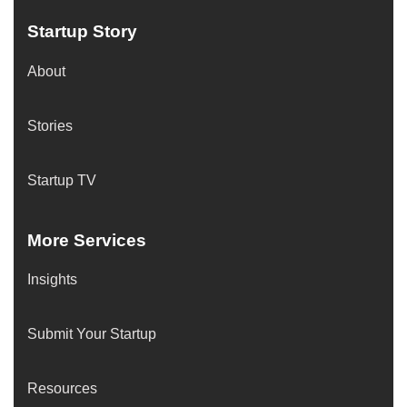
Startup Story
About
Stories
Startup TV
More Services
Insights
Submit Your Startup
Resources