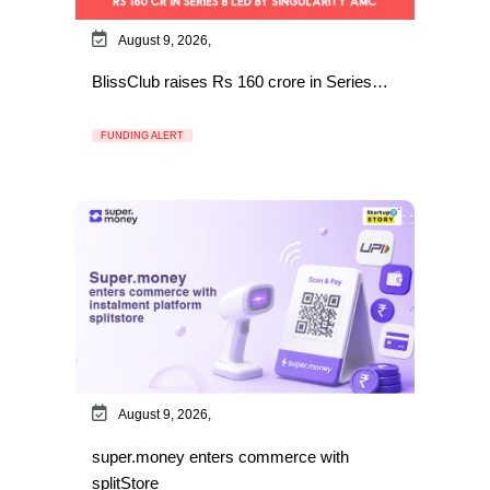
August 9, 2026,
BlissClub raises Rs 160 crore in Series…
FUNDING ALERT
August 9, 2026,
super.money enters commerce with
splitStore