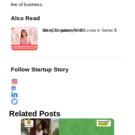
line of business.
Also Read
BlissClub raises Rs 160 crore in Series B led by Singularity AMC...
Follow Startup Story
Related Posts