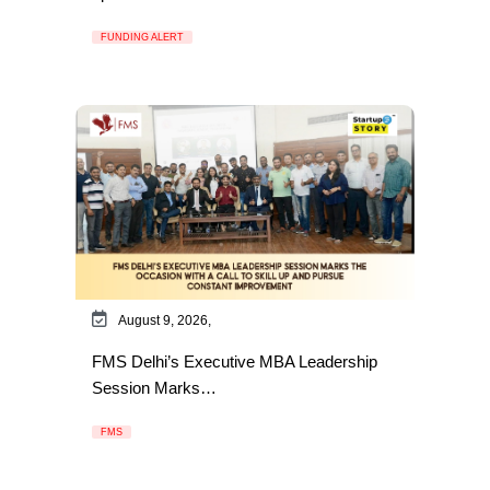
FUNDING ALERT
August 9, 2026,
FMS Delhi’s Executive MBA Leadership
Session Marks…
FMS