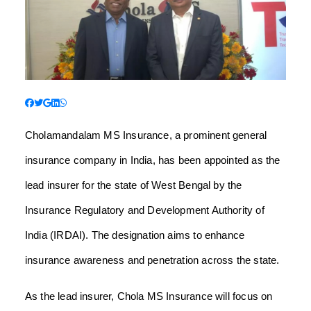
Cholamandalam MS Insurance, a prominent general
insurance company in India, has been appointed as the
lead insurer for the state of West Bengal by the
Insurance Regulatory and Development Authority of
India (IRDAI). The designation aims to enhance
insurance awareness and penetration across the state.
As the lead insurer, Chola MS Insurance will focus on