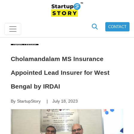
CONTACT
News Update
Cholamandalam MS Insurance
Appointed Lead Insurer for West
Bengal by IRDAI
By
StartupStory
July 18, 2023
|