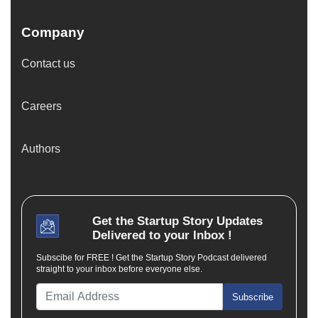
Company
Contact us
Careers
Authors
Get the
Startup Story
Updates
Delivered to your Inbox !
Subscibe for FREE ! Get the Startup Story Podcast delivered
straight to your inbox before everyone else.
Subscribe