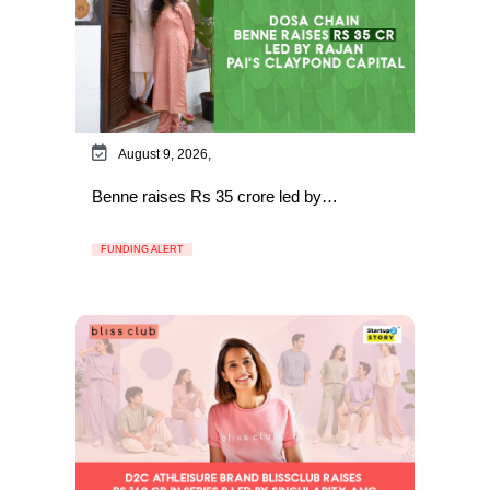
August 9, 2026,
Benne raises Rs 35 crore led by…
FUNDING ALERT