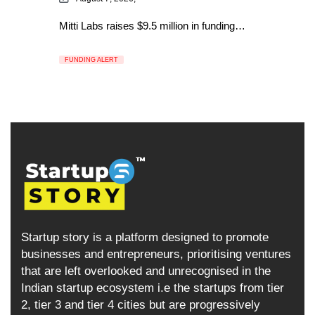
Mitti Labs raises $9.5 million in funding…
FUNDING ALERT
Startup story is a platform designed to promote
businesses and entrepreneurs, prioritising ventures
that are left overlooked and unrecognised in the
Indian startup ecosystem i.e the startups from tier
2, tier 3 and tier 4 cities but are progressively