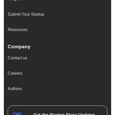
Submit Your Startup
Resources
Company
Contact us
Careers
Authors
Get the
Startup Story
Updates