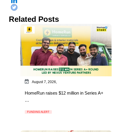
Related Posts
August 7, 2026,
HomeRun raises $12 million in Series A+
…
FUNDING ALERT