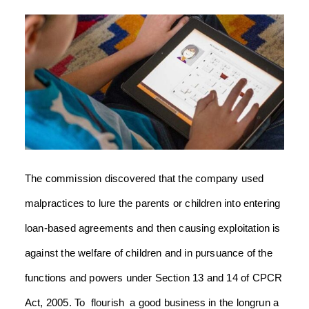
The commission discovered that the company used
malpractices to lure the parents or children into entering
loan-based agreements and then causing exploitation is
against the welfare of children and in pursuance of the
functions and powers under Section 13 and 14 of CPCR
Act, 2005. To flourish a good business in the longrun a