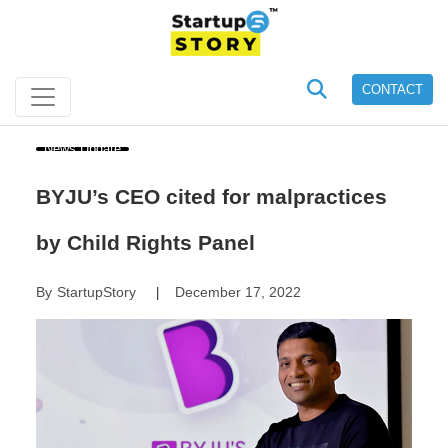
CONTACT
News Update
BYJU’s CEO cited for malpractices
by Child Rights Panel
By
StartupStory
December 17, 2022
|