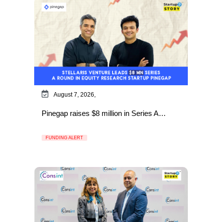
August 7, 2026,
Pinegap raises $8 million in Series A…
FUNDING ALERT