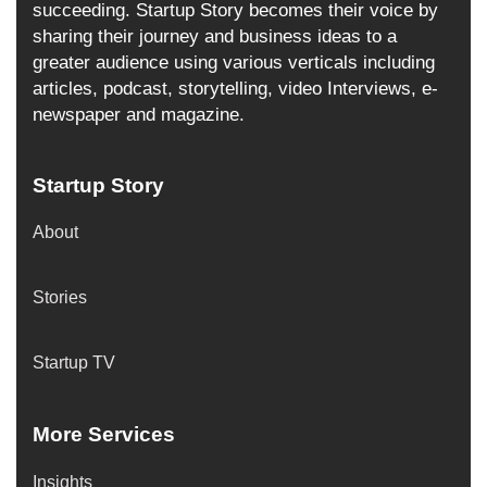
succeeding. Startup Story becomes their voice by
sharing their journey and business ideas to a
greater audience using various verticals including
articles, podcast, storytelling, video Interviews, e-
newspaper and magazine.
Startup Story
About
Stories
Startup TV
More Services
Insights