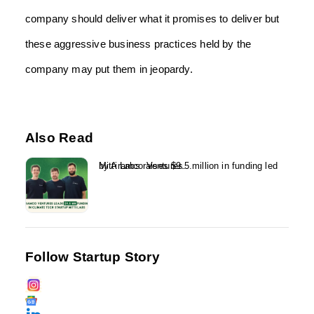
company should deliver what it promises to deliver but
these aggressive business practices held by the
company may put them in jeopardy.
Also Read
Mitti Labs raises $9.5 million in funding led by Aramco Ventures...
Follow Startup Story