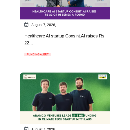
August 7, 2026,
Healthcare AI startup Consint.AI raises Rs
22…
FUNDING ALERT
August 7, 2026,