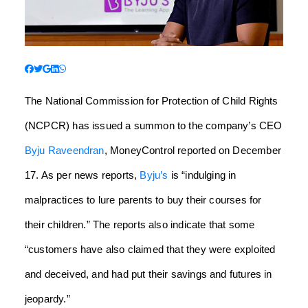
The National Commission for Protection of Child Rights
(NCPCR) has issued a summon to the company’s CEO
Byju Raveendran
, MoneyControl reported on December
17. As per news reports,
Byju’s
is “indulging in
malpractices to lure parents to buy their courses for
their children.” The reports also indicate that some
“customers have also claimed that they were exploited
and deceived, and had put their savings and futures in
jeopardy.”