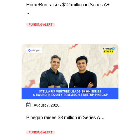
HomeRun raises $12 million in Series A+
…
FUNDING ALERT
August 7, 2026,
Pinegap raises $8 million in Series A…
FUNDING ALERT