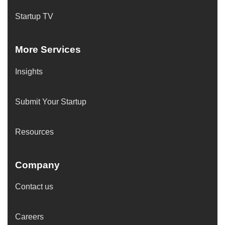
Startup TV
More Services
Insights
Submit Your Startup
Resources
Company
Contact us
Careers