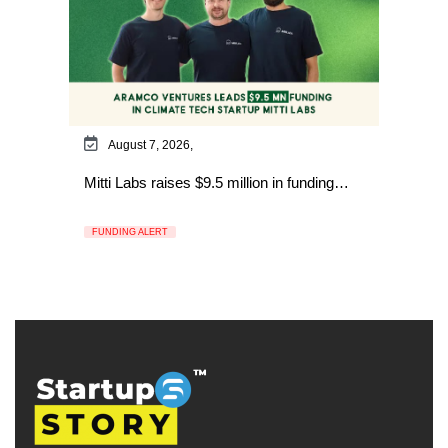
August 7, 2026,
Mitti Labs raises $9.5 million in funding…
FUNDING ALERT