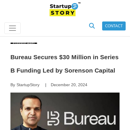
CONTACT
Funding Alert
Bureau Secures $30 Million in Series
B Funding Led by Sorenson Capital
By
StartupStory
December 20, 2024
|