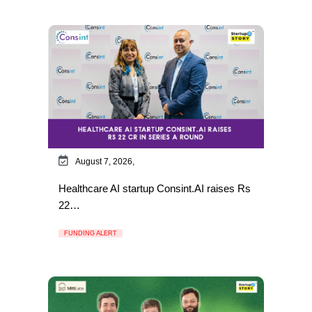
August 7, 2026,
Healthcare AI startup Consint.AI raises Rs
22…
FUNDING ALERT