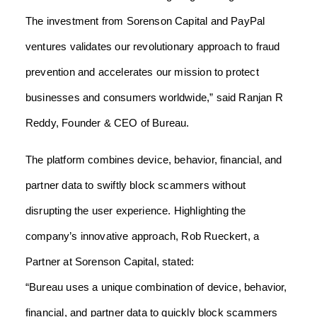
The investment from Sorenson Capital and PayPal
ventures validates our revolutionary approach to fraud
prevention and accelerates our mission to protect
businesses and consumers worldwide,” said Ranjan R
Reddy, Founder & CEO of Bureau.
The platform combines device, behavior, financial, and
partner data to swiftly block scammers without
disrupting the user experience. Highlighting the
company’s innovative approach, Rob Rueckert, a
Partner at Sorenson Capital, stated:
“Bureau uses a unique combination of device, behavior,
financial, and partner data to quickly block scammers