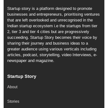
Startup story is a platform designed to promote
businesses and entrepreneurs, prioritising ventures
that are left overlooked and unrecognised in the
Indian startup ecosystem i.e the startups from tier
2, tier 3 and tier 4 cities but are progressively
succeeding. Startup Story becomes their voice by
sharing their journey and business ideas to a
greater audience using various verticals including
articles, podcast, storytelling, video Interviews, e-
newspaper and magazine.
Startup Story
About
Stories