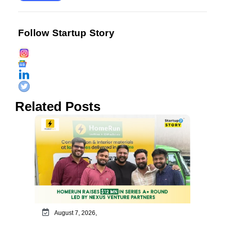
Follow Startup Story
Related Posts
August 7, 2026,