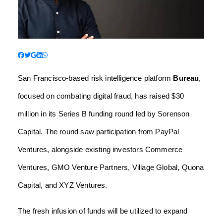
San Francisco-based risk intelligence platform
Bureau
,
focused on combating digital fraud, has raised $30
million in its Series B funding round led by Sorenson
Capital. The round saw participation from PayPal
Ventures, alongside existing investors Commerce
Ventures, GMO Venture Partners, Village Global, Quona
Capital, and XYZ Ventures.
The fresh infusion of funds will be utilized to expand