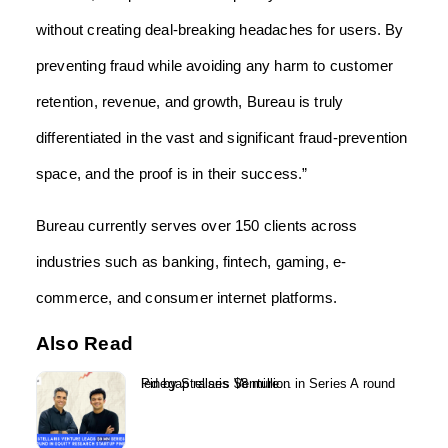
without creating deal-breaking headaches for users. By
preventing fraud while avoiding any harm to customer
retention, revenue, and growth, Bureau is truly
differentiated in the vast and significant fraud-prevention
space, and the proof is in their success.”
Bureau currently serves over 150 clients across
industries such as banking, fintech, gaming, e-
commerce, and consumer internet platforms.
Also Read
Pinegap raises $8 million in Series A round led by Stellaris Venture...