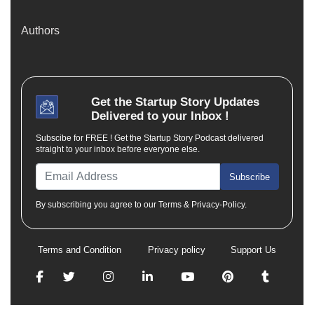
Authors
Get the
Startup Story
Updates
Delivered to your Inbox !
Subscibe for FREE ! Get the Startup Story Podcast delivered
straight to your inbox before everyone else.
Subscribe
By subscribing you agree to our Terms & Privacy-Policy.
Terms and Condition
Privacy policy
Support Us