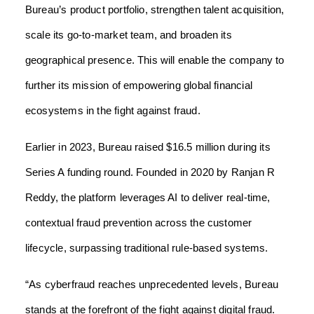
Bureau’s product portfolio, strengthen talent acquisition,
scale its go-to-market team, and broaden its
geographical presence. This will enable the company to
further its mission of empowering global financial
ecosystems in the fight against fraud.
Earlier in 2023, Bureau raised $16.5 million during its
Series A funding round. Founded in 2020 by Ranjan R
Reddy, the platform leverages AI to deliver real-time,
contextual fraud prevention across the customer
lifecycle, surpassing traditional rule-based systems.
“As cyberfraud reaches unprecedented levels, Bureau
stands at the forefront of the fight against digital fraud.