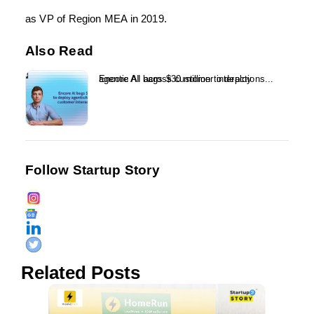
as VP of Region MEA in 2019.
Also Read
Encore AI bags $30 million to deploy agentic AI across customer interactions...
Follow Startup Story
Related Posts