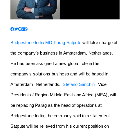
Bridgestone India
MD Parag Satpute
will take charge of
the company’s business in Amsterdam, Netherlands.
He has been assigned a new global role in the
company’s solutions business and will be based in
Amsterdam, Netherlands.
Stefano Sanchini
, Vice
President of Region Middle-East and Africa (MEA), will
be replacing Parag as the head of operations at
Bridgestone India, the company said in a statement.
Satpute will be relieved from his current position on