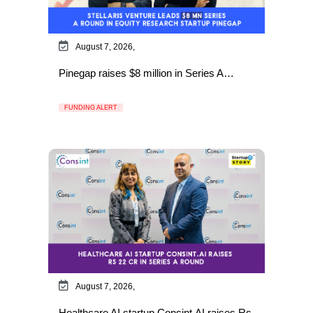
August 7, 2026,
Pinegap raises $8 million in Series A…
FUNDING ALERT
August 7, 2026,
Healthcare AI startup Consint.AI raises Rs