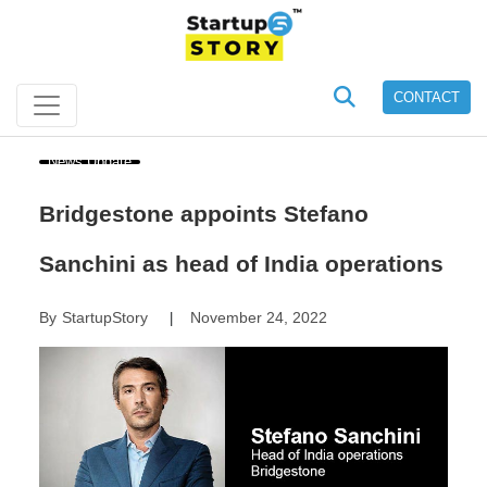
CONTACT
News Update
Bridgestone appoints Stefano
Sanchini as head of India operations
By
StartupStory
November 24, 2022
|