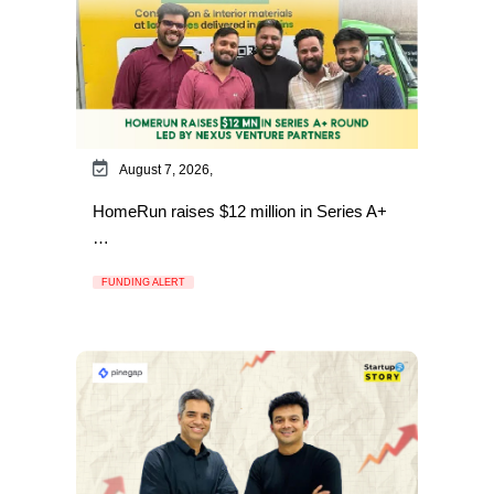
August 7, 2026,
HomeRun raises $12 million in Series A+
…
FUNDING ALERT