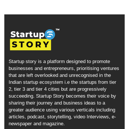
Startup story is a platform designed to promote
businesses and entrepreneurs, prioritising ventures
that are left overlooked and unrecognised in the
Indian startup ecosystem i.e the startups from tier
2, tier 3 and tier 4 cities but are progressively
succeeding. Startup Story becomes their voice by
sharing their journey and business ideas to a
greater audience using various verticals including
articles, podcast, storytelling, video Interviews, e-
newspaper and magazine.