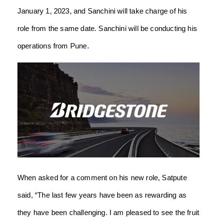
January 1, 2023, and Sanchini will take charge of his
role from the same date. Sanchini will be conducting his
operations from Pune.
When asked for a comment on his new role, Satpute
said, “The last few years have been as rewarding as
they have been challenging. I am pleased to see the fruit