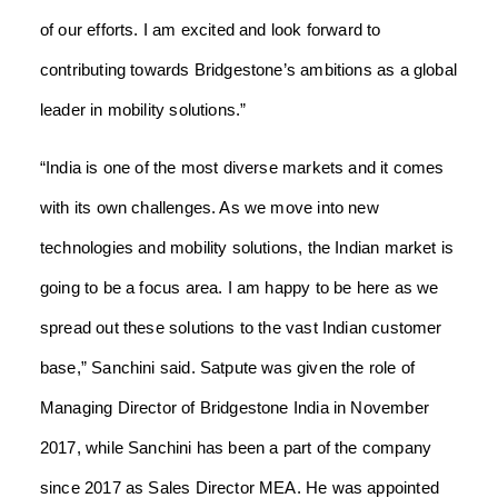
of our efforts. I am excited and look forward to
contributing towards Bridgestone’s ambitions as a global
leader in mobility solutions.”
“India is one of the most diverse markets and it comes
with its own challenges. As we move into new
technologies and mobility solutions, the Indian market is
going to be a focus area. I am happy to be here as we
spread out these solutions to the vast Indian customer
base,” Sanchini said.
Satpute was given the role of
Managing Director of Bridgestone India in November
2017, while Sanchini has been a part of the company
since 2017 as Sales Director MEA. He was appointed