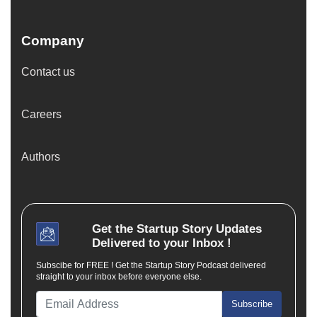
Company
Contact us
Careers
Authors
Get the
Startup Story
Updates
Delivered to your Inbox !
Subscibe for FREE ! Get the Startup Story Podcast delivered
straight to your inbox before everyone else.
Subscribe