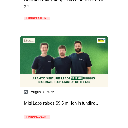
22…
FUNDING ALERT
August 7, 2026,
Mitti Labs raises $9.5 million in funding…
FUNDING ALERT