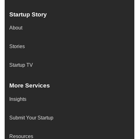
Startup Story
About
Stories
Startup TV
More Services
Insights
Submit Your Startup
Resources