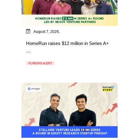
August 7, 2026,
HomeRun raises $12 million in Series A+
…
FUNDING ALERT