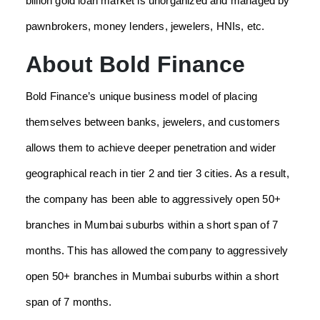
billion gold loan market is unorganized and managed by
pawnbrokers, money lenders, jewelers, HNIs, etc.
About Bold Finance
Bold Finance’s unique business model of placing
themselves between banks, jewelers, and customers
allows them to achieve deeper penetration and wider
geographical reach in tier 2 and tier 3 cities. As a result,
the company has been able to aggressively open 50+
branches in Mumbai suburbs within a short span of 7
months. This has allowed the company to aggressively
open 50+ branches in Mumbai suburbs within a short
span of 7 months.