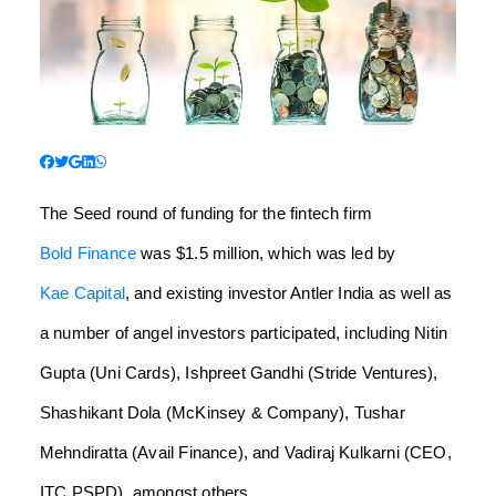
The Seed round of funding for the fintech firm
Bold Finance
was $1.5 million, which was led by
Kae Capital
, and existing investor Antler India as well as
a number of angel investors participated, including Nitin
Gupta (Uni Cards), Ishpreet Gandhi (Stride Ventures),
Shashikant Dola (McKinsey & Company), Tushar
Mehndiratta (Avail Finance), and Vadiraj Kulkarni (CEO,
ITC PSPD), amongst others.