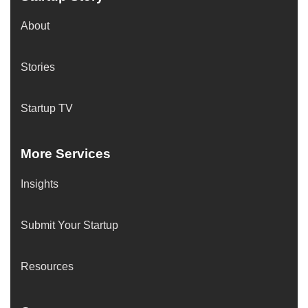
About
Stories
Startup TV
More Services
Insights
Submit Your Startup
Resources