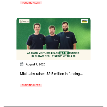
FUNDING ALERT
August 7, 2026,
Mitti Labs raises $9.5 million in funding…
FUNDING ALERT