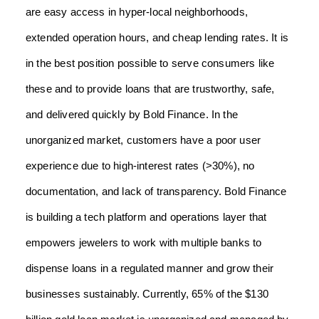
are easy access in hyper-local neighborhoods,
extended operation hours, and cheap lending rates. It is
in the best position possible to serve consumers like
these and to provide loans that are trustworthy, safe,
and delivered quickly by Bold Finance.
In the
unorganized market, customers have a poor user
experience due to high-interest rates (>30%), no
documentation, and lack of transparency. Bold Finance
is building a tech platform and operations layer that
empowers jewelers to work with multiple banks to
dispense loans in a regulated manner and grow their
businesses sustainably. Currently, 65% of the $130