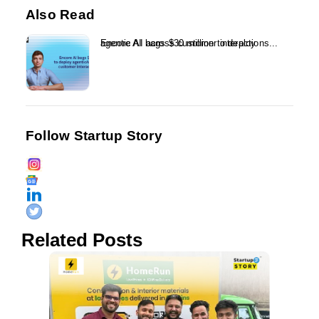
Also Read
Encore AI bags $30 million to deploy agentic AI across customer interactions...
Follow Startup Story
Related Posts