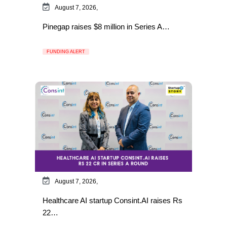
August 7, 2026,
Pinegap raises $8 million in Series A…
FUNDING ALERT
August 7, 2026,
Healthcare AI startup Consint.AI raises Rs
22…