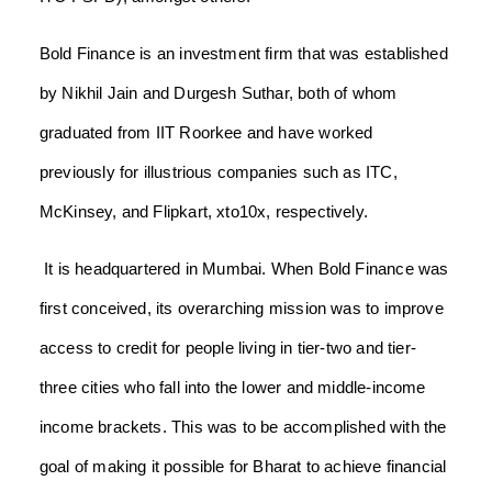
Bold Finance is an investment firm that was established
by Nikhil Jain and Durgesh Suthar, both of whom
graduated from IIT Roorkee and have worked
previously for illustrious companies such as ITC,
McKinsey, and Flipkart, xto10x, respectively.
It is headquartered in Mumbai. When Bold Finance was
first conceived, its overarching mission was to improve
access to credit for people living in tier-two and tier-
three cities who fall into the lower and middle-income
income brackets. This was to be accomplished with the
goal of making it possible for Bharat to achieve financial