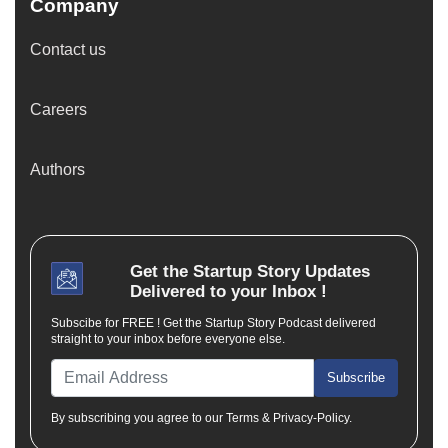
Company
Contact us
Careers
Authors
Get the
Startup Story
Updates
Delivered to your Inbox !
Subscibe for FREE ! Get the Startup Story Podcast delivered
straight to your inbox before everyone else.
Subscribe
By subscribing you agree to our Terms & Privacy-Policy.