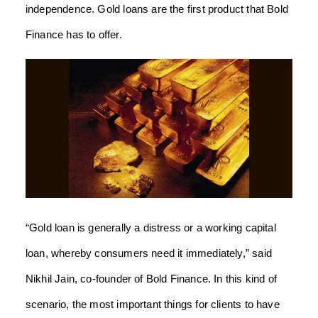
independence. Gold loans are the first product that Bold
Finance has to offer.
“Gold loan is generally a distress or a working capital
loan, whereby consumers need it immediately,” said
Nikhil Jain, co-founder of Bold Finance. In this kind of
scenario, the most important things for clients to have