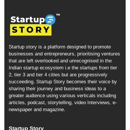
Startup story is a platform designed to promote
businesses and entrepreneurs, prioritising ventures
that are left overlooked and unrecognised in the
Indian startup ecosystem i.e the startups from tier
2, tier 3 and tier 4 cities but are progressively
succeeding. Startup Story becomes their voice by
sharing their journey and business ideas to a
greater audience using various verticals including
articles, podcast, storytelling, video Interviews, e-
newspaper and magazine.
Startup Story