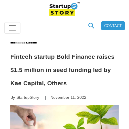
CONTACT
Funding Alert
Fintech startup Bold Finance raises
$1.5 million in seed funding led by
Kae Capital, Others
By
StartupStory
November 11, 2022
|