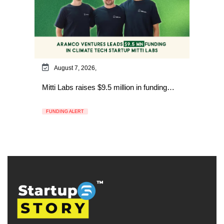
August 7, 2026,
Mitti Labs raises $9.5 million in funding…
FUNDING ALERT