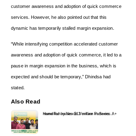
customer awareness and adoption of quick commerce
services. However, he also pointed out that this
dynamic has temporarily stalled margin expansion.
“While intensifying competition accelerated customer
awareness and adoption of quick commerce, it led to a
pause in margin expansion in the business, which is
expected and should be temporary,” Dhindsa had
stated.
Also Read
HomeRun raises $12 million in Series A+ round led by Nexus Venture Partners...