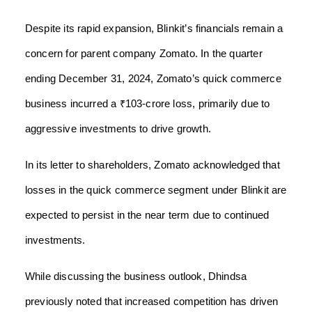
Despite its rapid expansion, Blinkit’s financials remain a
concern for parent company Zomato. In the quarter
ending December 31, 2024, Zomato’s quick commerce
business incurred a ₹103-crore loss, primarily due to
aggressive investments to drive growth.
In its letter to shareholders, Zomato acknowledged that
losses in the quick commerce segment under Blinkit are
expected to persist in the near term due to continued
investments.
While discussing the business outlook, Dhindsa
previously noted that increased competition has driven