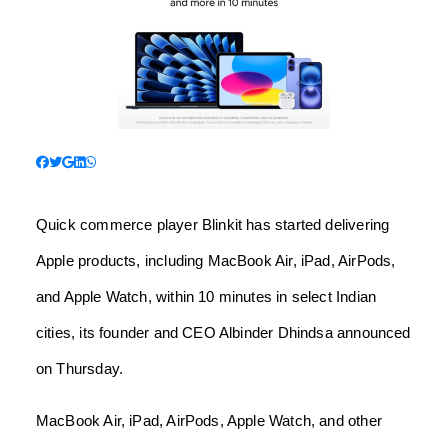
Quick commerce player Blinkit has started delivering
Apple products, including MacBook Air, iPad, AirPods,
and Apple Watch, within 10 minutes in select Indian
cities, its founder and CEO Albinder Dhindsa announced
on Thursday.
MacBook Air, iPad, AirPods, Apple Watch, and other