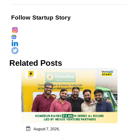
Follow Startup Story
Related Posts
August 7, 2026,