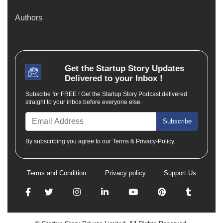
Authors
Get the
Startup Story
Updates
Delivered to your Inbox !
Subscibe for FREE ! Get the Startup Story Podcast delivered
straight to your inbox before everyone else.
Subscribe
By subscribing you agree to our Terms & Privacy-Policy.
Terms and Condition
Privacy policy
Support Us