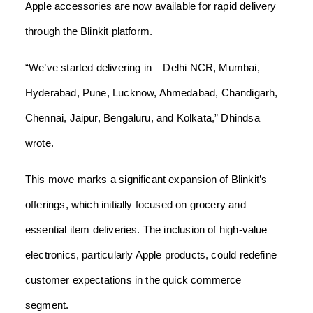
Apple accessories are now available for rapid delivery
through the Blinkit platform.
“We’ve started delivering in – Delhi NCR, Mumbai,
Hyderabad, Pune, Lucknow, Ahmedabad, Chandigarh,
Chennai, Jaipur, Bengaluru, and Kolkata,” Dhindsa
wrote.
This move marks a significant expansion of Blinkit’s
offerings, which initially focused on grocery and
essential item deliveries. The inclusion of high-value
electronics, particularly Apple products, could redefine
customer expectations in the quick commerce
segment.