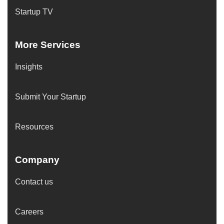
Startup TV
More Services
Insights
Submit Your Startup
Resources
Company
Contact us
Careers