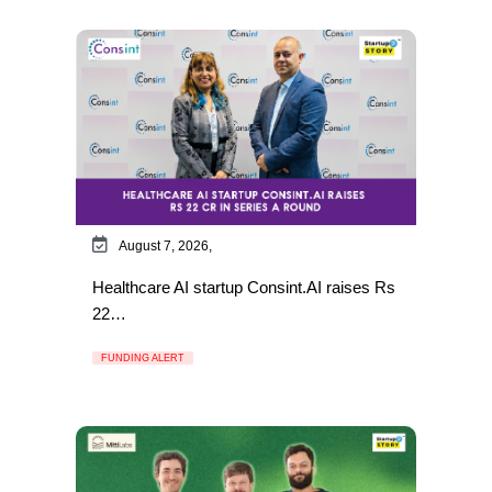
August 7, 2026,
Healthcare AI startup Consint.AI raises Rs
22…
FUNDING ALERT