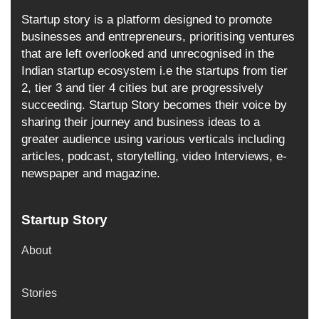
Startup story is a platform designed to promote
businesses and entrepreneurs, prioritising ventures
that are left overlooked and unrecognised in the
Indian startup ecosystem i.e the startups from tier
2, tier 3 and tier 4 cities but are progressively
succeeding. Startup Story becomes their voice by
sharing their journey and business ideas to a
greater audience using various verticals including
articles, podcast, storytelling, video Interviews, e-
newspaper and magazine.
Startup Story
About
Stories