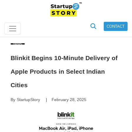
CONTACT
News
Blinkit Begins 10-Minute Delivery of
Apple Products in Select Indian
Cities
By
StartupStory
February 28, 2025
|