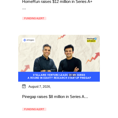
HomeRun raises $12 million in Series A+
…
FUNDING ALERT
August 7, 2026,
Pinegap raises $8 million in Series A…
FUNDING ALERT