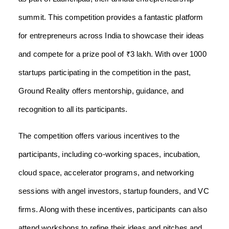
summit. This competition provides a fantastic platform
for entrepreneurs across India to showcase their ideas
and compete for a prize pool of ₹3 lakh. With over 1000
startups participating in the competition in the past,
Ground Reality offers mentorship, guidance, and
recognition to all its participants.
The competition offers various incentives to the
participants, including co-working spaces, incubation,
cloud space, accelerator programs, and networking
sessions with angel investors, startup founders, and VC
firms. Along with these incentives, participants can also
attend workshops to refine their ideas and pitches and