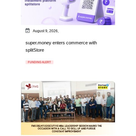
August 9, 2026,
super.money enters commerce with
splitStore
FUNDING ALERT