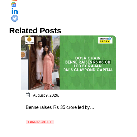
Related Posts
August 9, 2026,
Benne raises Rs 35 crore led by…
FUNDING ALERT