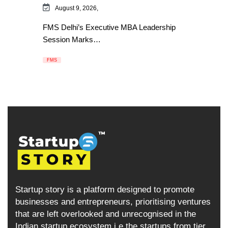
August 9, 2026,
FMS Delhi’s Executive MBA Leadership
Session Marks…
FMS
Startup story is a platform designed to promote
businesses and entrepreneurs, prioritising ventures
that are left overlooked and unrecognised in the
Indian startup ecosystem i.e the startups from tier