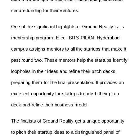
secure funding for their ventures.
One of the significant highlights of Ground Reality is its
mentorship program, E-cell BITS PILANI Hyderabad
campus assigns mentors to all the startups that make it
past round two. These mentors help the startups identify
loopholes in their ideas and refine their pitch decks,
preparing them for the final presentation. It provides an
excellent opportunity for startups to polish their pitch
deck and refine their business model
The finalists of Ground Reality get a unique opportunity
to pitch their startup ideas to a distinguished panel of