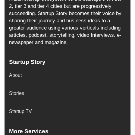
2, tier 3 and tier 4 cities but are progressively
succeeding. Startup Story becomes their voice by
sharing their journey and business ideas to a
greater audience using various verticals including
articles, podcast, storytelling, video Interviews, e-
newspaper and magazine.
Startup Story
About
Stories
Startup TV
More Services