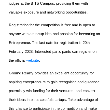
judges at the BITS Campus, providing them with
valuable exposure and networking opportunities.
Registration for the competition is free and is open to
anyone with a startup idea and passion for becoming an
Entrepreneur. The last date for registration is 20th
February 2023. Interested participants can register on
the official
website
.
Ground Reality provides an excellent opportunity for
aspiring entrepreneurs to gain recognition and guidance,
potentially win funding for their ventures, and convert
their ideas into successful startups. Take advantage of
this chance to participate in the competition and make