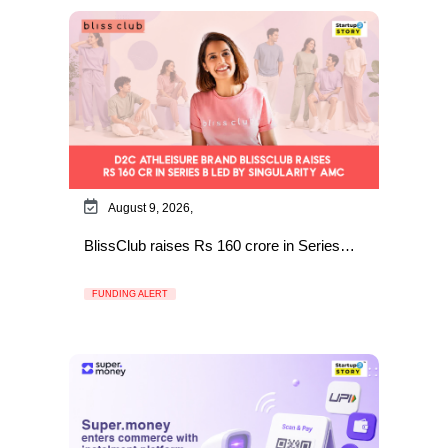
August 9, 2026,
BlissClub raises Rs 160 crore in Series…
FUNDING ALERT