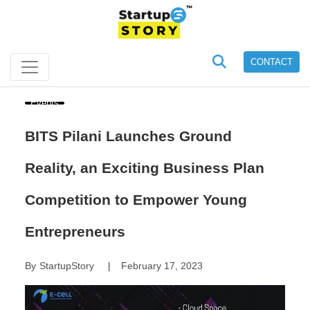
CONTACT
Events
BITS Pilani Launches Ground
Reality, an Exciting Business Plan
Competition to Empower Young
Entrepreneurs
By
StartupStory
February 17, 2023
|