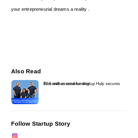
your entrepreneurial dreams a reality .
Also Read
Personal assistance startup Hulp secures $2.6 million seed funding...
Follow Startup Story