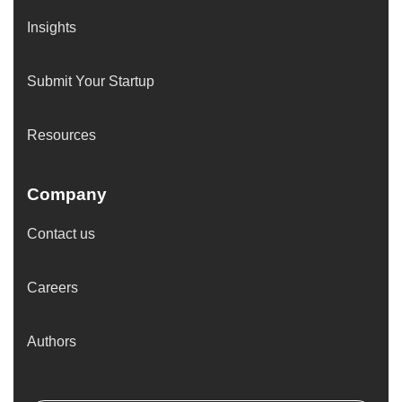
Insights
Submit Your Startup
Resources
Company
Contact us
Careers
Authors