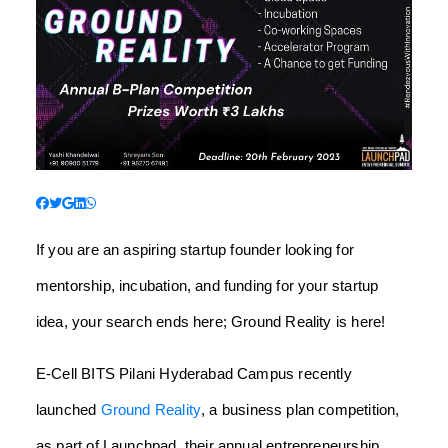
If you are an aspiring startup founder looking for
mentorship, incubation, and funding for your startup
idea, your search ends here; Ground Reality is here!
E-Cell BITS Pilani Hyderabad Campus recently
launched
Ground Reality
, a business plan competition,
as part of Launchpad, their annual entrepreneurship