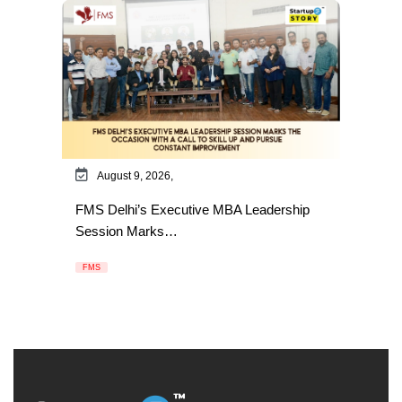
August 9, 2026,
FMS Delhi’s Executive MBA Leadership
Session Marks…
FMS