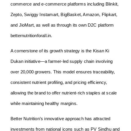
commerce and e-commerce platforms including Blinkit,
Zepto, Swiggy Instamart, BigBasket, Amazon, Flipkart,
and JioMart, as well as through its own D2C platform
betternutritionforall.in.
A cornerstone of its growth strategy is the Kisan Ki
Dukan initiative—a farmer-led supply chain involving
over 20,000 growers. This model ensures traceability,
consistent nutrient profiling, and pricing efficiency,
allowing the brand to offer nutrient-rich staples at scale
while maintaining healthy margins.
Better Nutrition’s innovative approach has attracted
investments from national icons such as PV Sindhu and