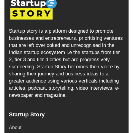
Startup story is a platform designed to promote
businesses and entrepreneurs, prioritising ventures
that are left overlooked and unrecognised in the
Indian startup ecosystem i.e the startups from tier
2, tier 3 and tier 4 cities but are progressively
succeeding. Startup Story becomes their voice by
sharing their journey and business ideas to a
greater audience using various verticals including
articles, podcast, storytelling, video Interviews, e-
newspaper and magazine.
Startup Story
About