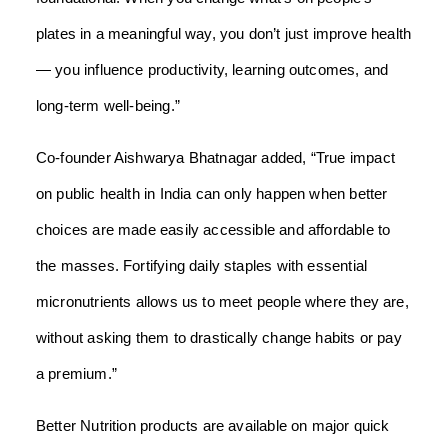
plates in a meaningful way, you don’t just improve health
— you influence productivity, learning outcomes, and
long-term well-being.”
Co-founder Aishwarya Bhatnagar added, “True impact
on public health in India can only happen when better
choices are made easily accessible and affordable to
the masses. Fortifying daily staples with essential
micronutrients allows us to meet people where they are,
without asking them to drastically change habits or pay
a premium.”
Better Nutrition products are available on major quick