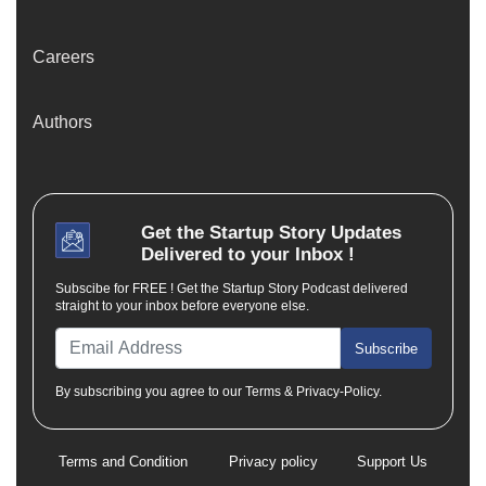
Careers
Authors
Get the
Startup Story
Updates
Delivered to your Inbox !
Subscibe for FREE ! Get the Startup Story Podcast delivered
straight to your inbox before everyone else.
Subscribe
By subscribing you agree to our Terms & Privacy-Policy.
Terms and Condition
Privacy policy
Support Us