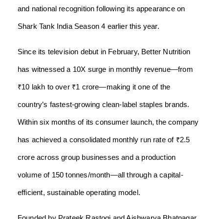
and national recognition following its appearance on
Shark Tank India Season 4 earlier this year.
Since its television debut in February, Better Nutrition
has witnessed a 10X surge in monthly revenue—from
₹10 lakh to over ₹1 crore—making it one of the
country’s fastest-growing clean-label staples brands.
Within six months of its consumer launch, the company
has achieved a consolidated monthly run rate of ₹2.5
crore across group businesses and a production
volume of 150 tonnes/month—all through a capital-
efficient, sustainable operating model.
Founded by Prateek Rastogi and Aishwarya Bhatnagar,