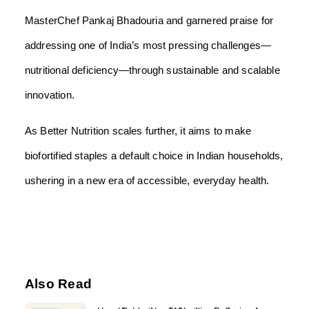
MasterChef Pankaj Bhadouria and garnered praise for
addressing one of India’s most pressing challenges—
nutritional deficiency—through sustainable and scalable
innovation.
As Better Nutrition scales further, it aims to make
biofortified staples a default choice in Indian households,
ushering in a new era of accessible, everyday health.
Also Read