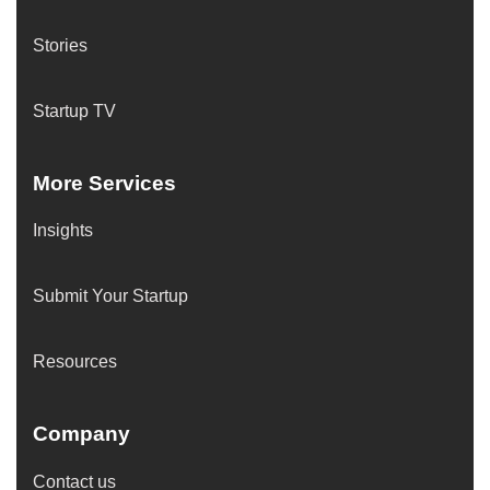
Stories
Startup TV
More Services
Insights
Submit Your Startup
Resources
Company
Contact us