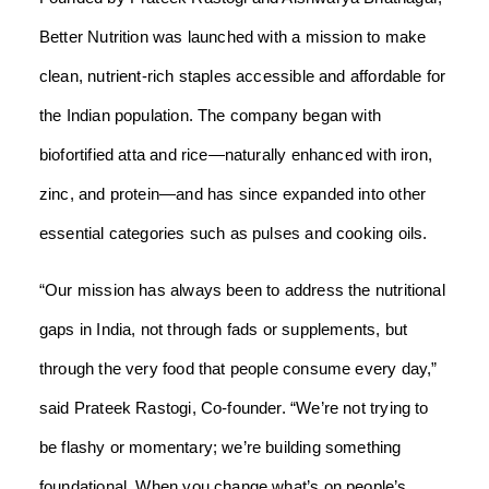
Better Nutrition was launched with a mission to make
clean, nutrient-rich staples accessible and affordable for
the Indian population. The company began with
biofortified atta and rice—naturally enhanced with iron,
zinc, and protein—and has since expanded into other
essential categories such as pulses and cooking oils.
“Our mission has always been to address the nutritional
gaps in India, not through fads or supplements, but
through the very food that people consume every day,”
said Prateek Rastogi, Co-founder. “We’re not trying to
be flashy or momentary; we’re building something
foundational. When you change what’s on people’s