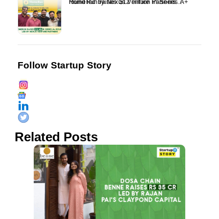
HomeRun raises $12 million in Series A+ round led by Nexus Venture Partners...
Follow Startup Story
Related Posts