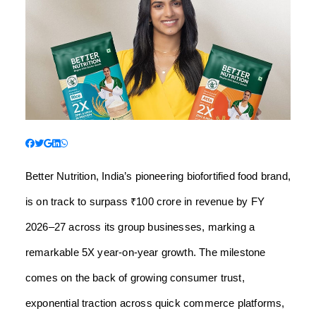
Better Nutrition, India’s pioneering biofortified food brand,
is on track to surpass ₹100 crore in revenue by FY
2026–27 across its group businesses, marking a
remarkable 5X year-on-year growth. The milestone
comes on the back of growing consumer trust,
exponential traction across quick commerce platforms,