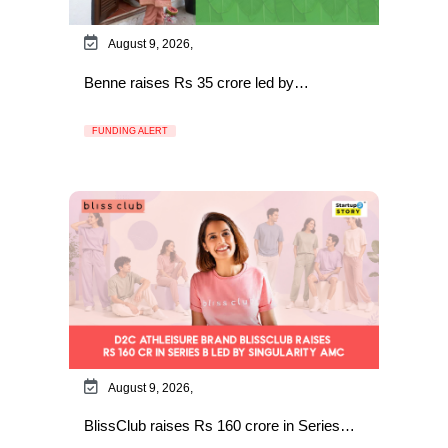
August 9, 2026,
Benne raises Rs 35 crore led by…
FUNDING ALERT
August 9, 2026,
BlissClub raises Rs 160 crore in Series…