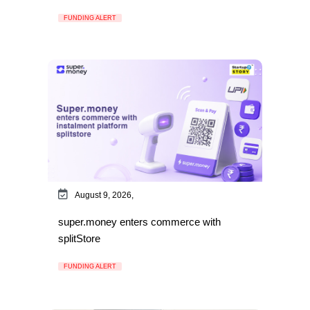
FUNDING ALERT
August 9, 2026,
super.money enters commerce with
splitStore
FUNDING ALERT