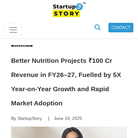
CONTACT
Foodtech
Better Nutrition Projects ₹100 Cr
Revenue in FY26–27, Fuelled by 5X
Year-on-Year Growth and Rapid
Market Adoption
By
StartupStory
June 10, 2025
|