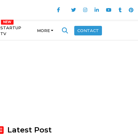
STARTUP
MORE
CONTACT
TV
Latest Post