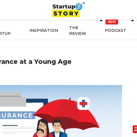
THE
INSPIRATION
PODCAST
RTUP
REVIEW
rance at a Young Age