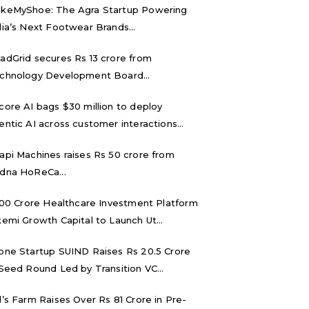
keMyShoe: The Agra Startup Powering
dia’s Next Footwear Brands...
adGrid secures Rs 13 crore from
chnology Development Board...
core AI bags $30 million to deploy
entic AI across customer interactions...
api Machines raises Rs 50 crore from
dna HoReCa...
,000 Crore Healthcare Investment Platform
kemi Growth Capital to Launch Ut...
one Startup SUIND Raises Rs 20.5 Crore
 Seed Round Led by Transition VC...
d’s Farm Raises Over Rs 81 Crore in Pre-