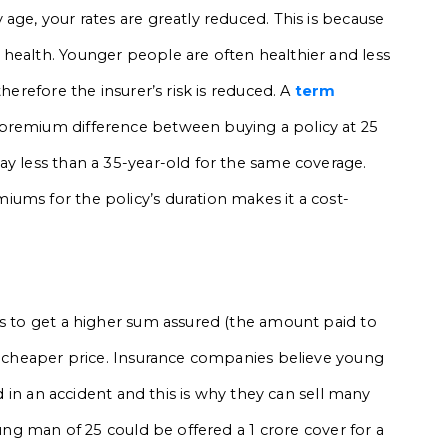
age, your rates are greatly reduced. This is because
health. Younger people are often healthier and less
herefore the insurer’s risk is reduced. A
term
 premium difference between buying a policy at 25
ay less than a 35-year-old for the same coverage.
ums for the policy’s duration makes it a cost-
ds to get a higher sum assured (the amount paid to
 a cheaper price. Insurance companies believe young
ed in an accident and this is why they can sell many
oung man of 25 could be offered a ₹1 crore cover for a