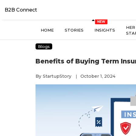
B2B Connect
HER
HOME
STORIES
INSIGHTS
STA
Blogs
Benefits of Buying Term Insu
By
StartupStory
October 1, 2024
|