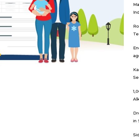
Ma
In
Ro
Te
En
ag
Ka
Se
₹1
Al
Dr
in
Si