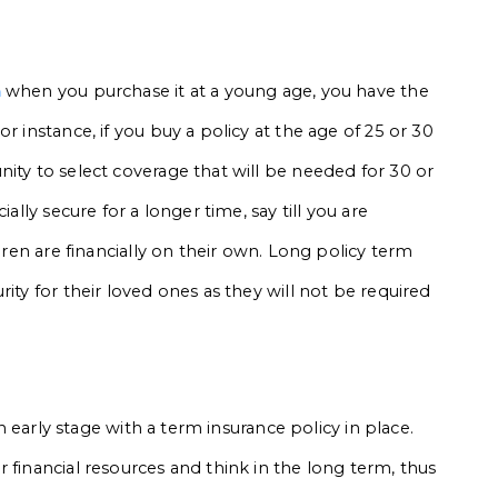
a
when you purchase it at a young age, you have the
r instance, if you buy a policy at the age of 25 or 30
ity to select coverage that will be needed for 30 or
ally secure for a longer time, say till you are
ldren are financially on their own. Long policy term
ity for their loved ones as they will not be required
an early stage with a term insurance policy in place.
 financial resources and think in the long term, thus