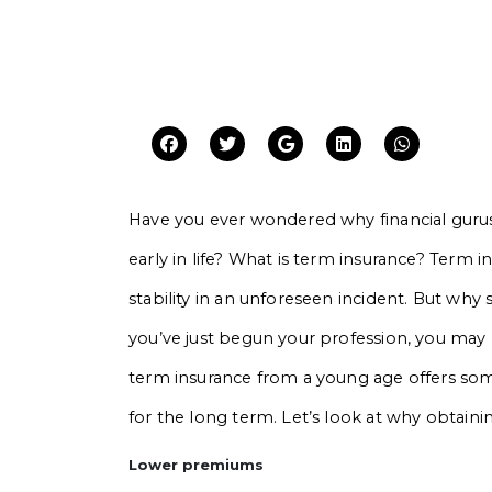
Have you ever wondered why financial guru
early in life? What is term insurance? Term
stability in an unforeseen incident. But why
you’ve just begun your profession, you may 
term insurance from a young age offers some
for the long term. Let’s look at why obtaining
Lower premiums