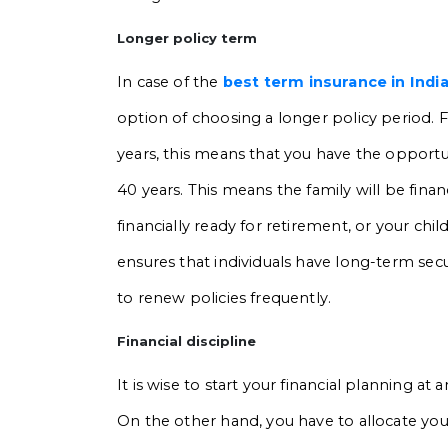
Longer policy term
In case of the
best term insurance in Indi
option of choosing a longer policy period. Fo
years, this means that you have the opportun
40 years. This means the family will be financi
financially ready for retirement, or your chi
ensures that individuals have long-term secur
to renew policies frequently.
Financial discipline
It is wise to start your financial planning at 
On the other hand, you have to allocate your