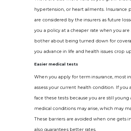
hypertension, or heart ailments. Insurance 
are considered by the insurers as future losse
you a policy at a cheaper rate when you are 
bother about being turned down for covera
you advance in life and health issues crop up
Easier medical tests
When you apply for term insurance, most in
assess your current health condition. If you 
face these tests because you are still young a
medical conditions may arise, which may make 
These barriers are avoided when one gets in
also guarantees better rates.