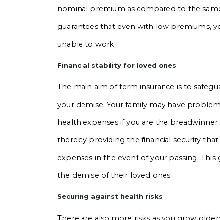
nominal premium as compared to the same o
guarantees that even with low premiums, your
unable to work.
Financial stability for loved ones
The main aim of term insurance is to safegua
your demise. Your family may have problems
health expenses if you are the breadwinner
thereby providing the financial security that
expenses in the event of your passing. This g
the demise of their loved ones.
Securing against health risks
There are also more risks as you grow older; i