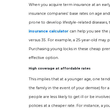
When you acquire term insurance at an early 
insurance companies’ base rates on age and 
prone to develop lifestyle-related diseases, t
insurance calculator
can help you see the
versus 35. For example, a 25-year-old may p
Purchasing young locks in these cheap premi
effective option.
High coverage at affordable rates
This implies that at a younger age, one ten
the family in the event of your demise) for
people are less likely to get ill or be involv
policies at a cheaper rate. For instance, a y