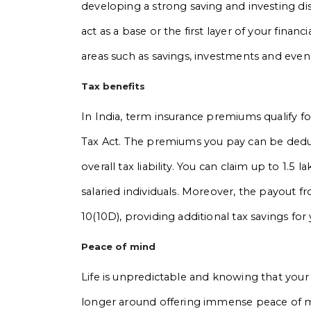
developing a strong saving and investing dis
act as a base or the first layer of your finan
areas such as savings, investments and even
Tax benefits
In India, term insurance premiums qualify 
Tax Act. The premiums you pay can be dedu
overall tax liability. You can claim up to ₹1.5 
salaried individuals. Moreover, the payout f
10(10D), providing additional tax savings for 
Peace of mind
Life is unpredictable and knowing that your f
longer around offering immense peace of m