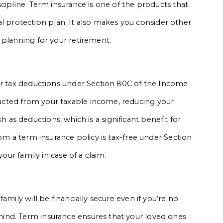
cipline. Term insurance is one of the products that
cial protection plan. It also makes you consider other
 planning for your retirement.
for tax deductions under Section 80C of the Income
cted from your taxable income, reducing your
lakh as deductions, which is a significant benefit for
rom a term insurance policy is tax-free under Section
your family in case of a claim.
amily will be financially secure even if you’re no
ind. Term insurance ensures that your loved ones