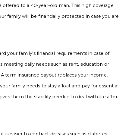
ffered to a 40-year-old man. This high coverage
 family will be financially protected in case you are
rd your family’s financial requirements in case of
 meeting daily needs such as rent, education or
. A term insurance payout replaces your income,
 your family needs to stay afloat and pay for essential
ives them the stability needed to deal with life after
t is easier to contract diseases such as diabetes,