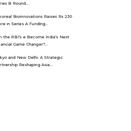
ries B Round...
boreal Bioinnovations Raises Rs 230
ore in Series A Funding...
n the RBI’s e₹ Become India’s Next
nancial Game Changer?...
kyo and New Delhi: A Strategic
rtnership Reshaping Asia...