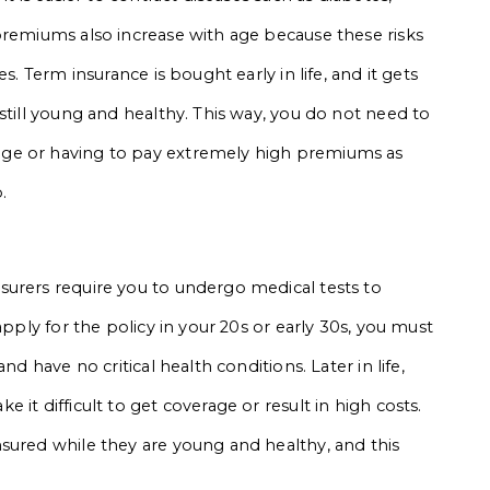
premiums also increase with age because these risks
s. Term insurance is bought early in life, and it gets
still young and healthy. This way, you do not need to
ge or having to pay extremely high premiums as
.
surers require you to undergo medical tests to
apply for the policy in your 20s or early 30s, you must
nd have no critical health conditions. Later in life,
it difficult to get coverage or result in high costs.
sured while they are young and healthy, and this