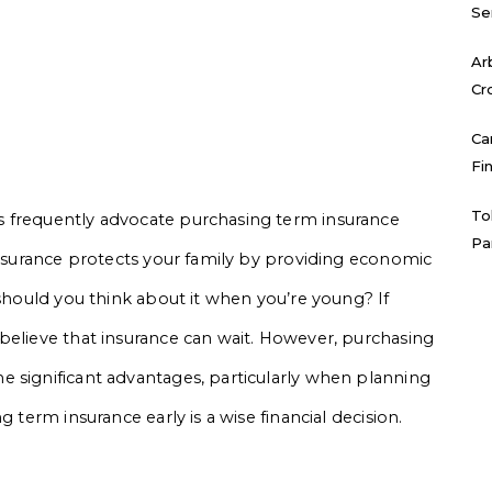
Se
Ar
Cr
Ca
Fi
To
s frequently advocate purchasing term insurance
Pa
 insurance protects your family by providing economic
 should you think about it when you’re young? If
believe that insurance can wait. However, purchasing
 significant advantages, particularly when planning
 term insurance early is a wise financial decision.