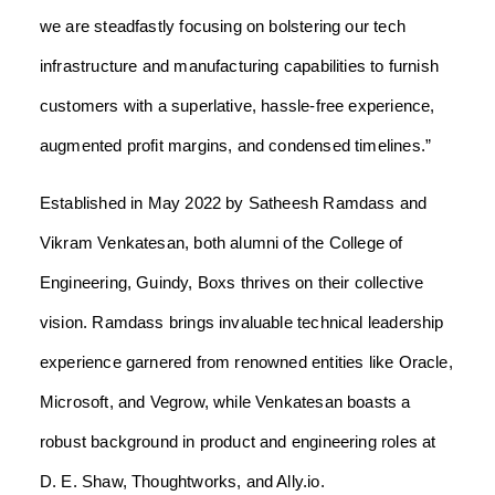
we are steadfastly focusing on bolstering our tech
infrastructure and manufacturing capabilities to furnish
customers with a superlative, hassle-free experience,
augmented profit margins, and condensed timelines.”
Established in May 2022 by Satheesh Ramdass and
Vikram Venkatesan, both alumni of the College of
Engineering, Guindy, Boxs thrives on their collective
vision. Ramdass brings invaluable technical leadership
experience garnered from renowned entities like Oracle,
Microsoft, and Vegrow, while Venkatesan boasts a
robust background in product and engineering roles at
D. E. Shaw, Thoughtworks, and Ally.io.