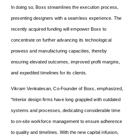
In doing so, Boxs streamlines the execution process,
presenting designers with a seamless experience. The
recently acquired funding will empower Boxs to
concentrate on further advancing its technological
prowess and manufacturing capacities, thereby
ensuring elevated outcomes, improved profit margins,
and expedited timelines for its clients.
Vikram Venkatesan, Co-Founder of Boxs, emphasized,
“Interior design firms have long grappled with outdated
systems and processes, dedicating considerable time
to on-site workforce management to ensure adherence
to quality and timelines. With the new capital infusion,