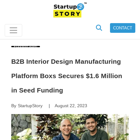
CONTACT
Funding Alert
B2B Interior Design Manufacturing
Platform Boxs Secures $1.6 Million
in Seed Funding
By
StartupStory
August 22, 2023
|