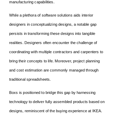
manufacturing capabilities.
While a plethora of software solutions aids interior
designers in conceptualizing designs, a notable gap
persists in transforming these designs into tangible
realities. Designers often encounter the challenge of
coordinating with multiple contractors and carpenters to
bring their concepts to life. Moreover, project planning
and cost estimation are commonly managed through
traditional spreadsheets.
Boxs is positioned to bridge this gap by harnessing
technology to deliver fully assembled products based on
designs, reminiscent of the buying experience at IKEA.