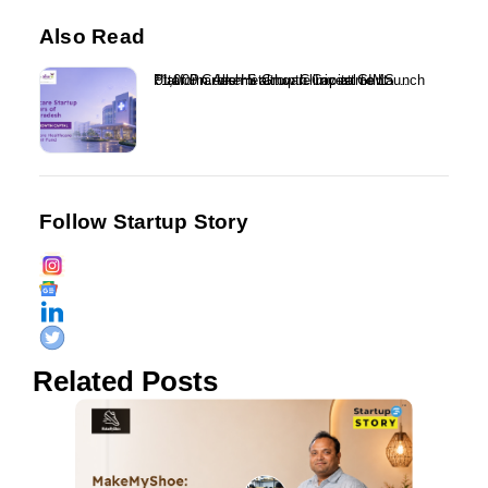
Also Read
₹1,000 Crore Healthcare Investment Platform Alkemi Growth Capital to Launch Uttar Pradesh Startup Clinic at GIMS...
Follow Startup Story
Related Posts