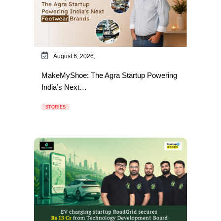
August 6, 2026,
MakeMyShoe: The Agra Startup Powering
India’s Next…
STORIES