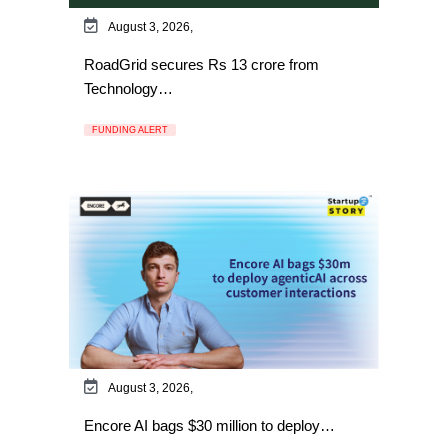
August 3, 2026,
RoadGrid secures Rs 13 crore from
Technology…
FUNDING ALERT
August 3, 2026,
Encore AI bags $30 million to deploy…