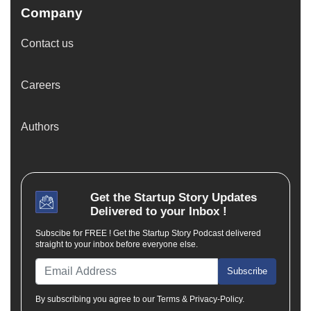
Company
Contact us
Careers
Authors
Get the
Startup Story
Updates
Delivered to your Inbox !
Subscibe for FREE ! Get the Startup Story Podcast delivered
straight to your inbox before everyone else.
Subscribe
By subscribing you agree to our Terms & Privacy-Policy.