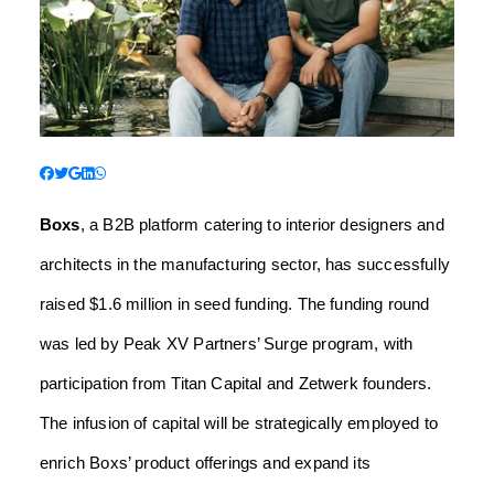
Boxs
, a B2B platform catering to interior designers and
architects in the manufacturing sector, has successfully
raised $1.6 million in seed funding. The funding round
was led by Peak XV Partners’ Surge program, with
participation from Titan Capital and Zetwerk founders.
The infusion of capital will be strategically employed to
enrich Boxs’ product offerings and expand its