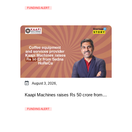
FUNDING ALERT
August 3, 2026,
Kaapi Machines raises Rs 50 crore from…
FUNDING ALERT