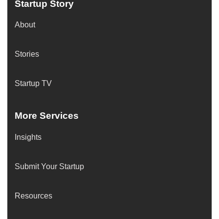
Startup Story
About
Stories
Startup TV
More Services
Insights
Submit Your Startup
Resources