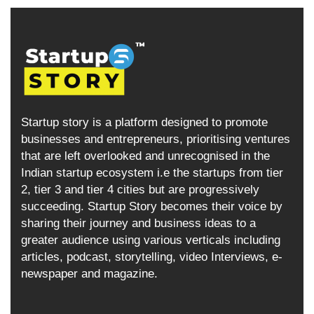
Startup story is a platform designed to promote
businesses and entrepreneurs, prioritising ventures
that are left overlooked and unrecognised in the
Indian startup ecosystem i.e the startups from tier
2, tier 3 and tier 4 cities but are progressively
succeeding. Startup Story becomes their voice by
sharing their journey and business ideas to a
greater audience using various verticals including
articles, podcast, storytelling, video Interviews, e-
newspaper and magazine.