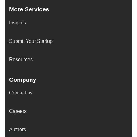
More Services
Insights
Submit Your Startup
Resources
Company
Contact us
Careers
Authors