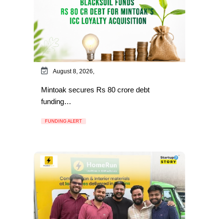
August 8, 2026,
Mintoak secures Rs 80 crore debt
funding…
FUNDING ALERT