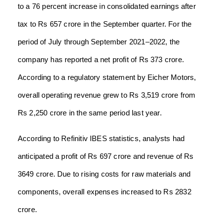
to a 76 percent increase in consolidated earnings after
tax to Rs 657 crore in the September quarter. For the
period of July through September 2021–2022, the
company has reported a net profit of Rs 373 crore.
According to a regulatory statement by Eicher Motors,
overall operating revenue grew to Rs 3,519 crore from
Rs 2,250 crore in the same period last year.
According to Refinitiv IBES statistics, analysts had
anticipated a profit of Rs 697 crore and revenue of Rs
3649 crore. Due to rising costs for raw materials and
components, overall expenses increased to Rs 2832
crore.