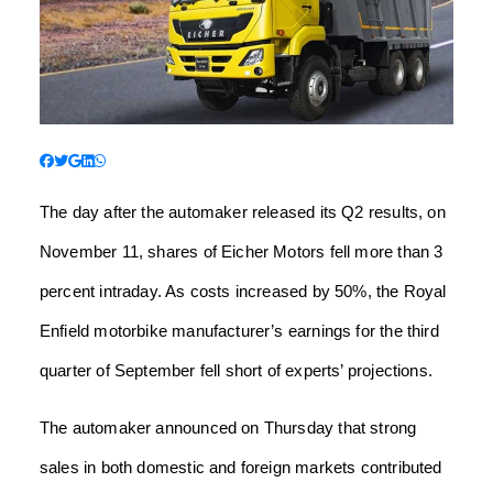
The day after the automaker released its Q2 results, on
November 11, shares of Eicher Motors fell more than 3
percent intraday. As costs increased by 50%, the Royal
Enfield motorbike manufacturer’s earnings for the third
quarter of September fell short of experts’ projections.
The automaker announced on Thursday that strong
sales in both domestic and foreign markets contributed