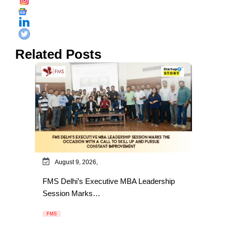
Related Posts
August 9, 2026,
FMS Delhi’s Executive MBA Leadership
Session Marks…
FMS