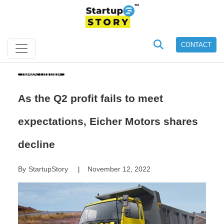
CONTACT
News Update
As the Q2 profit fails to meet
expectations, Eicher Motors shares
decline
By
StartupStory
November 12, 2022
|