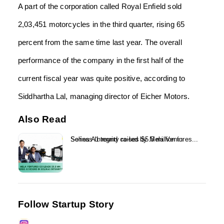
A part of the corporation called Royal Enfield sold
2,03,451 motorcycles in the third quarter, rising 65
percent from the same time last year. The overall
performance of the company in the first half of the
current fiscal year was quite positive, according to
Siddhartha Lal, managing director of Eicher Motors.
Also Read
Solinas Integrity raises $5.5 million in Series A1 round co-led by Mela Ventures...
Follow Startup Story