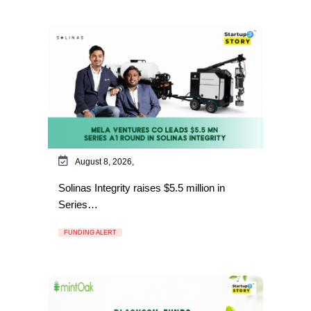
August 8, 2026,
Solinas Integrity raises $5.5 million in
Series…
FUNDING ALERT