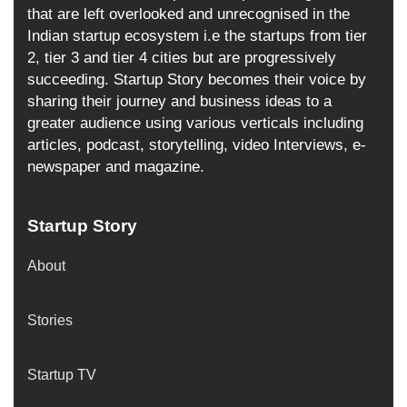
that are left overlooked and unrecognised in the
Indian startup ecosystem i.e the startups from tier
2, tier 3 and tier 4 cities but are progressively
succeeding. Startup Story becomes their voice by
sharing their journey and business ideas to a
greater audience using various verticals including
articles, podcast, storytelling, video Interviews, e-
newspaper and magazine.
Startup Story
About
Stories
Startup TV