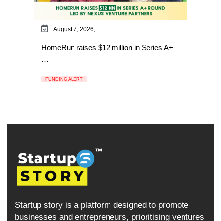
August 7, 2026,
HomeRun raises $12 million in Series A+
…
FUNDING ALERT
Startup story is a platform designed to promote
businesses and entrepreneurs, prioritising ventures