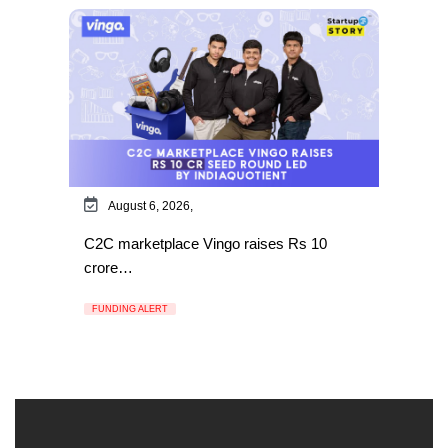
August 6, 2026,
C2C marketplace Vingo raises Rs 10
crore…
FUNDING ALERT