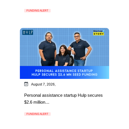
FUNDING ALERT
August 7, 2026,
Personal assistance startup Hulp secures
$2.6 million…
FUNDING ALERT