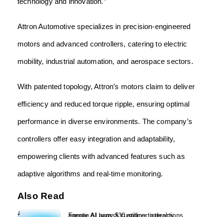
technology and innovation.”
Attron Automotive specializes in precision-engineered
motors and advanced controllers, catering to electric
mobility, industrial automation, and aerospace sectors.
With patented topology, Attron’s motors claim to deliver
efficiency and reduced torque ripple, ensuring optimal
performance in diverse environments. The company’s
controllers offer easy integration and adaptability,
empowering clients with advanced features such as
adaptive algorithms and real-time monitoring.
Also Read
Encore AI bags $30 million to deploy agentic AI across customer interactions...