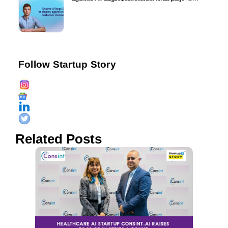
Follow Startup Story
Related Posts