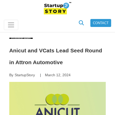
CONTACT
Funding Alert
Anicut and VCats Lead Seed Round
in Attron Automotive
By
StartupStory
March 12, 2024
|