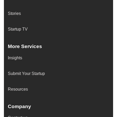
Stories
Startup TV
More Services
Insights
Submit Your Startup
Resources
Company