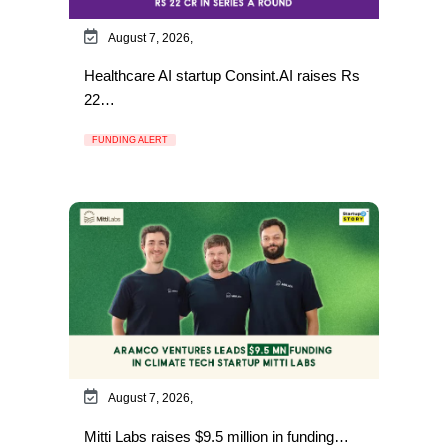
August 7, 2026,
Healthcare AI startup Consint.AI raises Rs
22…
FUNDING ALERT
August 7, 2026,
Mitti Labs raises $9.5 million in funding…