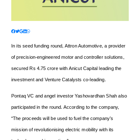
In its seed funding round, Attron Automotive, a provider
of precision-engineered motor and controller solutions,
secured Rs 4.75 crore with Anicut Capital leading the
investment and Venture Catalysts co-leading.
Pontaq VC and angel investor Yashovardhan Shah also
participated in the round. According to the company,
“The proceeds will be used to fuel the company’s
mission of revolutionising electric mobility with its