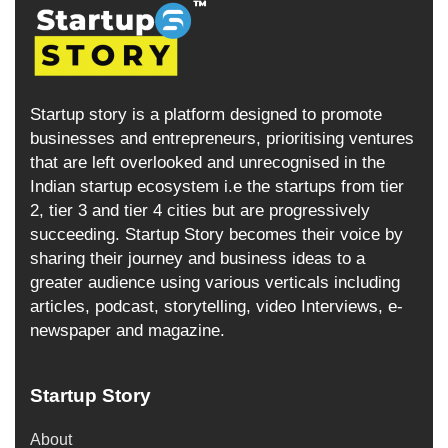
Startup story is a platform designed to promote
businesses and entrepreneurs, prioritising ventures
that are left overlooked and unrecognised in the
Indian startup ecosystem i.e the startups from tier
2, tier 3 and tier 4 cities but are progressively
succeeding. Startup Story becomes their voice by
sharing their journey and business ideas to a
greater audience using various verticals including
articles, podcast, storytelling, video Interviews, e-
newspaper and magazine.
Startup Story
About