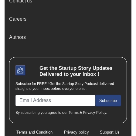
Contact us
Careers
Authors
Get the
Startup Story
Updates
Delivered to your Inbox !
Subscibe for FREE ! Get the Startup Story Podcast delivered
straight to your inbox before everyone else.
Subscribe
By subscribing you agree to our Terms & Privacy-Policy.
Terms and Condition
Privacy policy
Support Us