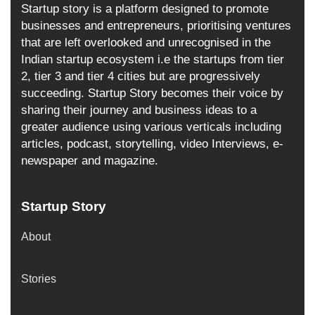
Startup story is a platform designed to promote
businesses and entrepreneurs, prioritising ventures
that are left overlooked and unrecognised in the
Indian startup ecosystem i.e the startups from tier
2, tier 3 and tier 4 cities but are progressively
succeeding. Startup Story becomes their voice by
sharing their journey and business ideas to a
greater audience using various verticals including
articles, podcast, storytelling, video Interviews, e-
newspaper and magazine.
Startup Story
About
Stories