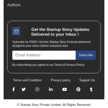
Authors
Get the
Startup Story
Updates
Delivered to your Inbox !
Subscibe for FREE ! Get the Startup Story Podcast delivered
straight to your inbox before everyone else.
Subscribe
By subscribing you agree to our Terms & Privacy-Policy.
Terms and Condition
Privacy policy
Support Us
© Startup Story Private Limited. All Rights Reserved.