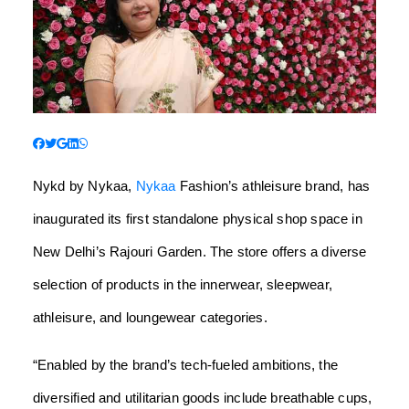
Nykd by Nykaa,
Nykaa
Fashion’s athleisure brand, has
inaugurated its first standalone physical shop space in
New Delhi’s Rajouri Garden. The store offers a diverse
selection of products in the innerwear, sleepwear,
athleisure, and loungewear categories.
“Enabled by the brand’s tech-fueled ambitions, the
diversified and utilitarian goods include breathable cups,