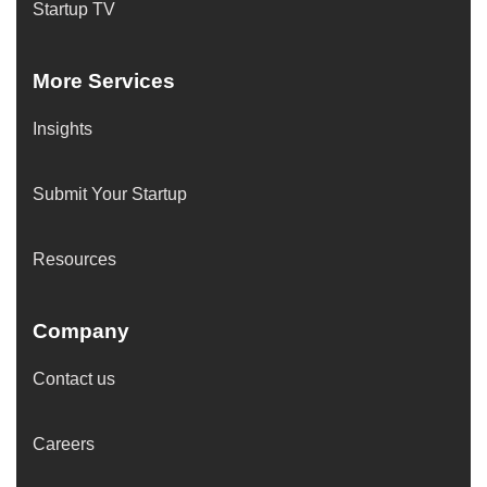
Startup TV
More Services
Insights
Submit Your Startup
Resources
Company
Contact us
Careers