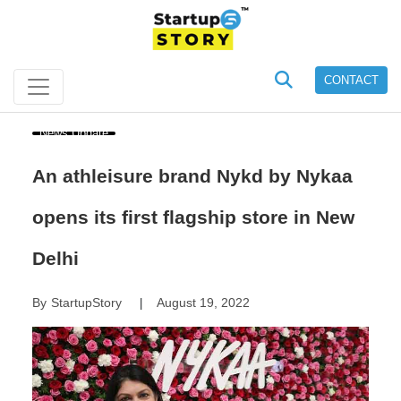
CONTACT
News Update
An athleisure brand Nykd by Nykaa
opens its first flagship store in New
Delhi
By
StartupStory
August 19, 2022
|