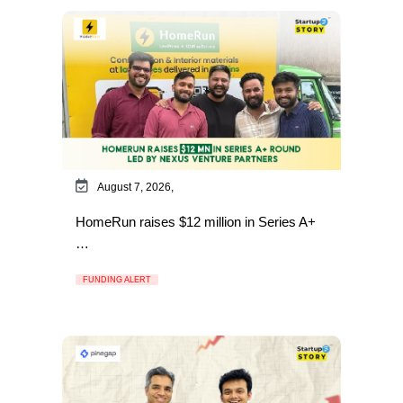
August 7, 2026,
HomeRun raises $12 million in Series A+
…
FUNDING ALERT