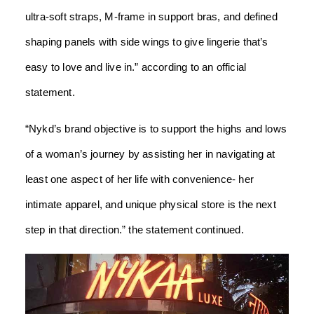
ultra-soft straps, M-frame in support bras, and defined
shaping panels with side wings to give lingerie that’s
easy to love and live in.” according to an official
statement.
“Nykd’s brand objective is to support the highs and lows
of a woman’s journey by assisting her in navigating at
least one aspect of her life with convenience- her
intimate apparel, and unique physical store is the next
step in that direction.” the statement continued.