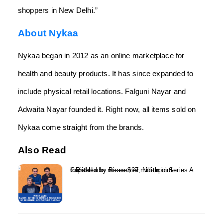
shoppers in New Delhi.”
About Nykaa
Nykaa began in 2012 as an online marketplace for
health and beauty products. It has since expanded to
include physical retail locations. Falguni Nayar and
Adwaita Nayar founded it. Right now, all items sold on
Nykaa come straight from the brands.
Also Read
InRisk Labs raises $27 million in Series A round led by Bessemer, Northpoint Capital...