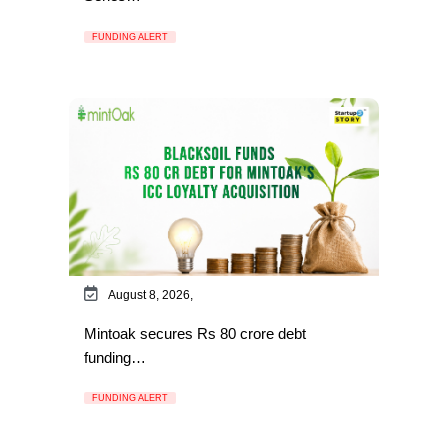
FUNDING ALERT
August 8, 2026,
Mintoak secures Rs 80 crore debt
funding…
FUNDING ALERT