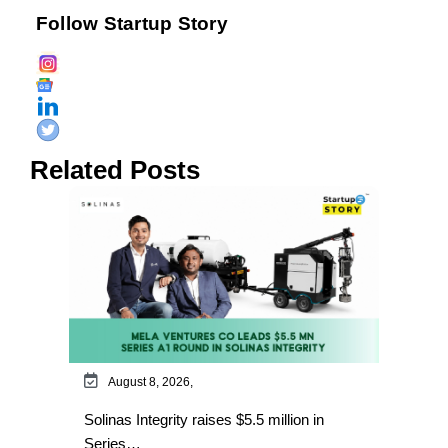
Follow Startup Story
Related Posts
August 8, 2026,
Solinas Integrity raises $5.5 million in
Series…