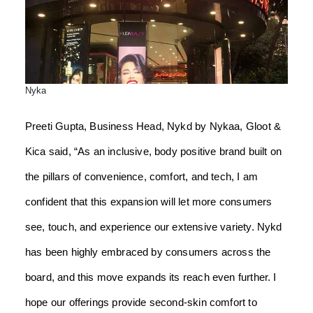
Nyka
Preeti Gupta, Business Head, Nykd by Nykaa, Gloot &
Kica said, “As an inclusive, body positive brand built on
the pillars of convenience, comfort, and tech, I am
confident that this expansion will let more consumers
see, touch, and experience our extensive variety. Nykd
has been highly embraced by consumers across the
board, and this move expands its reach even further. I
hope our offerings provide second-skin comfort to