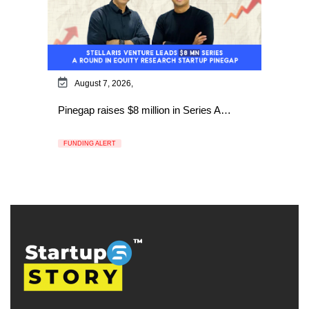
August 7, 2026,
Pinegap raises $8 million in Series A…
FUNDING ALERT