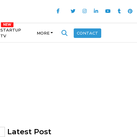
STARTUP
MORE
CONTACT
TV
Latest Post