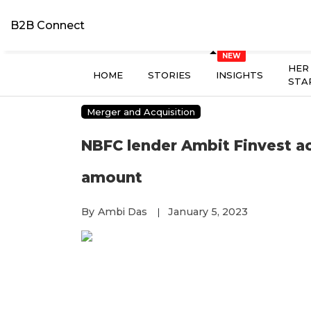
B2B Connect
HER
HOME
STORIES
INSIGHTS
STA
Merger and Acquisition
NBFC lender Ambit Finvest a
amount
By
Ambi Das
January 5, 2023
|