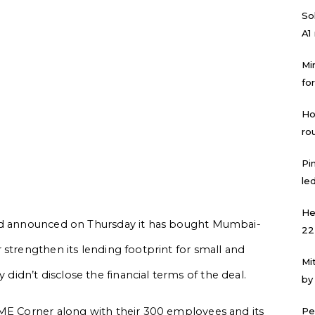
Sol
A1
Mi
for
Ho
ro
Pi
led
He
Ltd announced on Thursday it has bought Mumbai-
22
 strengthen its lending footprint for small and
Mi
dn’t disclose the financial terms of the deal.
by
SME Corner along with their 300 employees and its
Pe