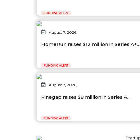
FUNDING ALERT
August 7, 2026,
HomeRun raises $12 million in Series A+
FUNDING ALERT
August 7, 2026,
Pinegap raises $8 million in Series A…
FUNDING ALERT
Startup