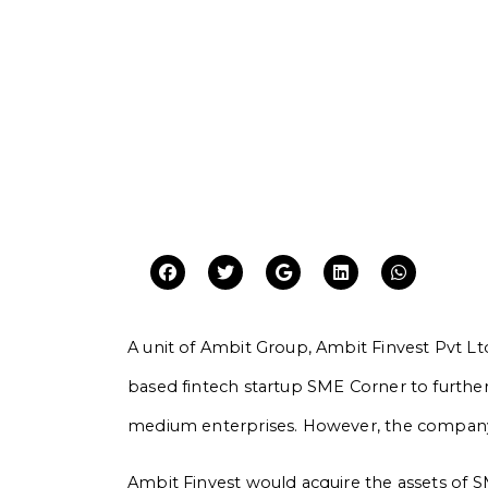
A unit of Ambit Group, Ambit Finvest Pvt 
based fintech startup SME Corner to further
medium enterprises. However, the company di
Ambit Finvest would acquire the assets of 