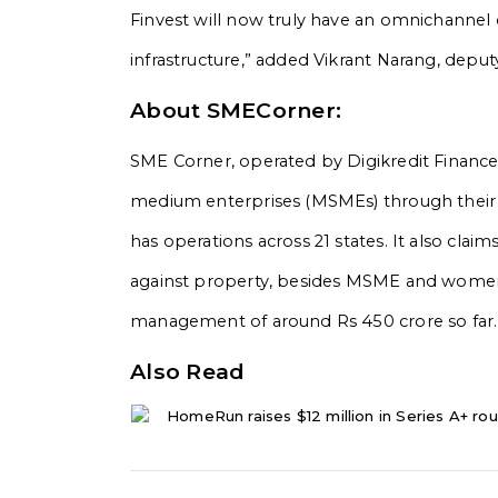
Finvest will now truly have an omnichannel o
infrastructure,” added Vikrant Narang, deput
About SMECorner:
SME Corner, operated by Digikredit Finance P
medium enterprises (MSMEs) through their 
has operations across 21 states. It also cla
against property, besides MSME and women 
management of around Rs 450 crore so far.
Also Read
HomeRun raises $12 million in Series A+ rou