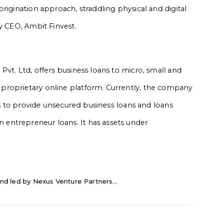
rigination approach, straddling physical and digital
y CEO, Ambit Finvest.
vt. Ltd, offers business loans to micro, small and
proprietary online platform. Currently, the company
ims to provide unsecured business loans and loans
entrepreneur loans. It has assets under
nd led by Nexus Venture Partners...