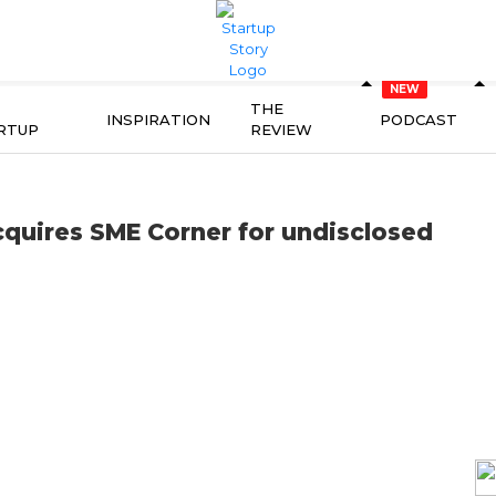
THE
INSPIRATION
PODCAST
RTUP
REVIEW
cquires SME Corner for undisclosed