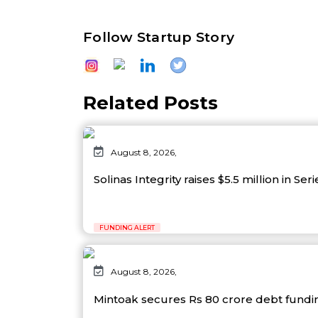
Follow Startup Story
Related Posts
August 8, 2026,
Solinas Integrity raises $5.5 million in Ser
FUNDING ALERT
August 8, 2026,
Mintoak secures Rs 80 crore debt fund