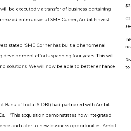
$2
will be executed via transfer of business pertaining
C2
um-sized enterprises of SME Corner, Ambit Finvest
se
In
nvest stated “SME Corner has built a phenomenal
ro
g development efforts spanning four years. This will
Ri
 and solutions. We will now be able to better enhance
to
t Bank of India (SIDBI) had partnered with Ambit
Es. “This acquisition demonstrates how integrated
ence and cater to new business opportunities. Ambit