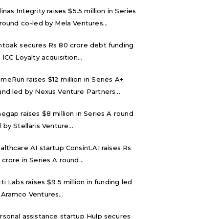
inas Integrity raises $5.5 million in Series
 round co-led by Mela Ventures...
ntoak secures Rs 80 crore debt funding
 ICC Loyalty acquisition...
meRun raises $12 million in Series A+
und led by Nexus Venture Partners...
negap raises $8 million in Series A round
 by Stellaris Venture...
althcare AI startup Consint.AI raises Rs
 crore in Series A round...
tti Labs raises $9.5 million in funding led
 Aramco Ventures...
rsonal assistance startup Hulp secures