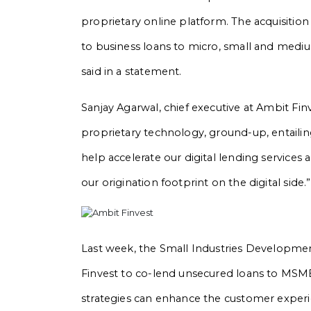
proprietary online platform. The acquisition 
to business loans to micro, small and medi
said in a statement.
Sanjay Agarwal, chief executive at Ambit Fi
proprietary technology, ground-up, entailin
help accelerate our digital lending services
our origination footprint on the digital side.”
Last week, the Small Industries Developmen
Finvest to co-lend unsecured loans to MSM
strategies can enhance the customer experi