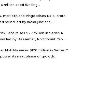
.6 million seed funding...
C marketplace Vingo raises Rs 10 crore
ed round led by IndiaQuotient...
Risk Labs raises $27 million in Series A
und led by Bessemer, Northpoint Cap...
ver Mobility raises $120 million in Series C
 power its next phase of growth...