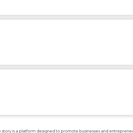
…
 story is a platform designed to promote businesses and entrepreneurs