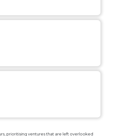
, prioritising ventures that are left overlooked