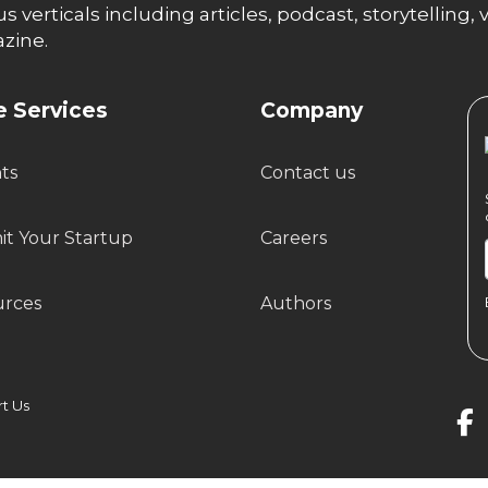
us verticals including articles, podcast, storytellin
zine.
 Services
Company
hts
Contact us
t Your Startup
Careers
urces
Authors
 Us