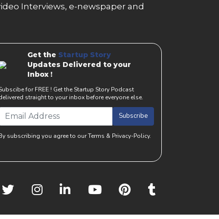
g, video Interviews, e-newspaper and
Get the
Startup Story
Updates Delivered to your
Inbox !
Subscibe for FREE ! Get the Startup Story Podcast
delivered straight to your inbox before everyone else.
Subscribe
By subscribing you agree to our Terms & Privacy-Policy.