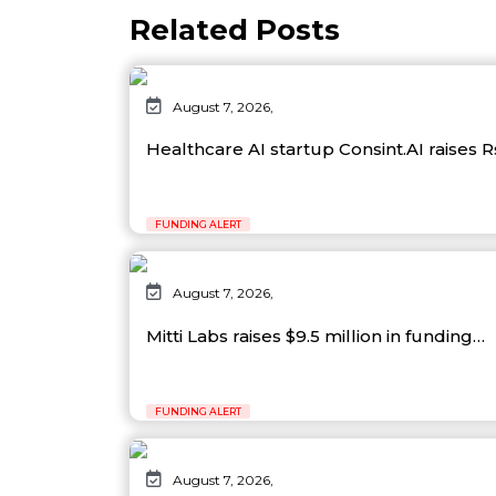
Related Posts
August 7, 2026,
Healthcare AI startup Consint.AI raises 
FUNDING ALERT
August 7, 2026,
Mitti Labs raises $9.5 million in funding…
FUNDING ALERT
August 7, 2026,