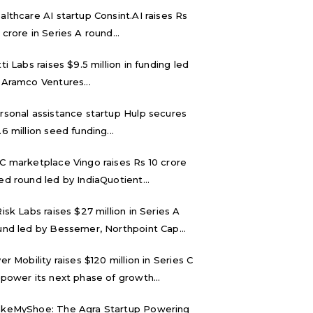
althcare AI startup Consint.AI raises Rs
 crore in Series A round...
tti Labs raises $9.5 million in funding led
 Aramco Ventures...
rsonal assistance startup Hulp secures
.6 million seed funding...
C marketplace Vingo raises Rs 10 crore
ed round led by IndiaQuotient...
Risk Labs raises $27 million in Series A
und led by Bessemer, Northpoint Cap...
ver Mobility raises $120 million in Series C
 power its next phase of growth...
keMyShoe: The Agra Startup Powering