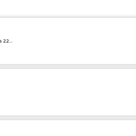
Rs 22…