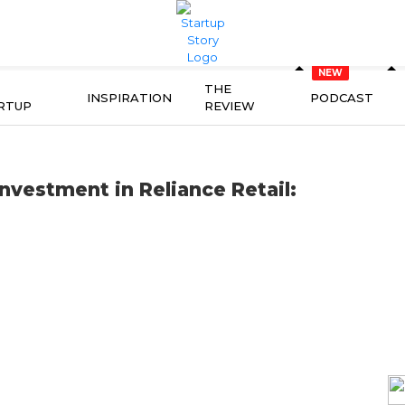
THE
INSPIRATION
PODCAST
RTUP
REVIEW
nvestment in Reliance Retail: