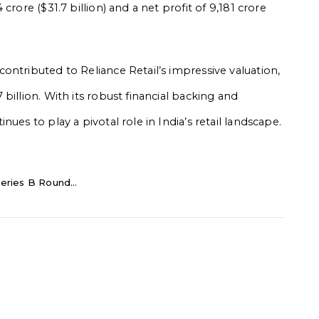
rore ($31.7 billion) and a net profit of ₹9,181 crore
ontributed to Reliance Retail’s impressive valuation,
billion. With its robust financial backing and
ues to play a pivotal role in India’s retail landscape.
eries B Round...