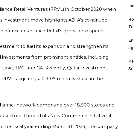
In
eliance Retail Ventures (RRVL) in October 2020 when
Ro
 This investment move highlights ADIA’s continued
Te
 confidence in Reliance Retail’s growth prospects.
En
vestment to fuel its expansion and strengthen its
ag
cted investments from prominent entities, including
Ka
er Lake, TPG, and GA. Recently, Qatar Investment
Se
in RRVL, acquiring a 0.99% minority stake in the
channel network comprising over 18,500 stores and
 sectors. Through its New Commerce initiative, it
In the fiscal year ending March 31, 2023, the company