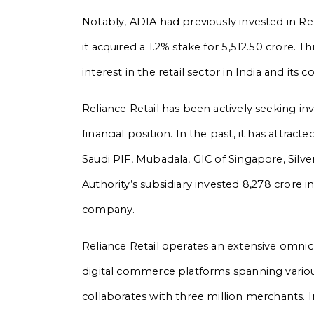
Notably, ADIA had previously invested in R
it acquired a 1.2% stake for ₹5,512.50 crore.
interest in the retail sector in India and its
Reliance Retail has been actively seeking in
financial position. In the past, it has attra
Saudi PIF, Mubadala, GIC of Singapore, Silv
Authority’s subsidiary invested ₹8,278 crore 
company.
Reliance Retail operates an extensive omni
digital commerce platforms spanning various
collaborates with three million merchants. 