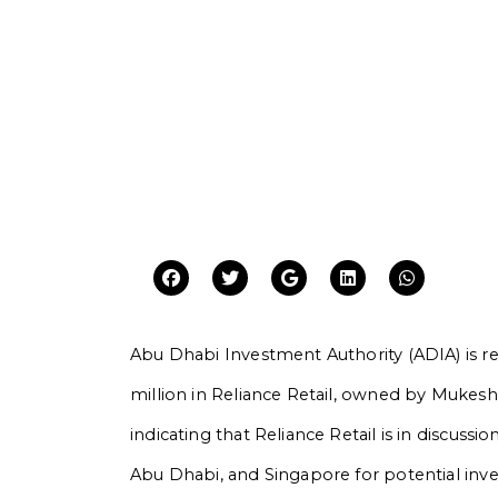
Abu Dhabi Investment Authority (ADIA) is re
million in Reliance Retail, owned by Mukes
indicating that Reliance Retail is in discuss
Abu Dhabi, and Singapore for potential inves