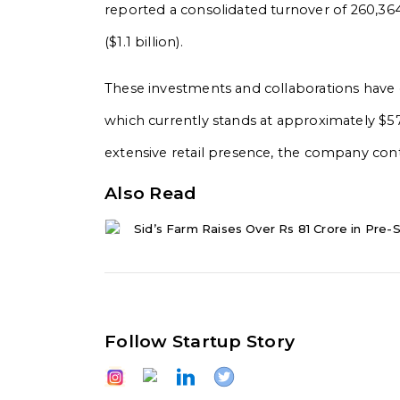
reported a consolidated turnover of ₹260,364 c
($1.1 billion).
These investments and collaborations have c
which currently stands at approximately $57 
extensive retail presence, the company contin
Also Read
Sid’s Farm Raises Over Rs 81 Crore in Pre-S
Follow Startup Story