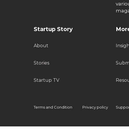
vario
maga
Startup Story
More
About
Insig
Stories
Submi
Startup TV
Reso
Terms and Condition
Privacy policy
Support