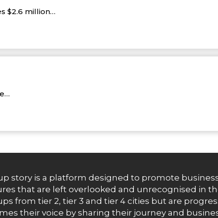
s $2.6 million…
re…
up story is a platform designed to promote business
res that are left overlooked and unrecognised in th
ups from tier 2, tier 3 and tier 4 cities but are progr
es their voice by sharing their journey and busines