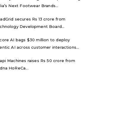
dia’s Next Footwear Brands...
adGrid secures Rs 13 crore from
chnology Development Board...
core AI bags $30 million to deploy
entic AI across customer interactions...
api Machines raises Rs 50 crore from
dna HoReCa...