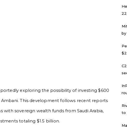
He
22
Mi
by
Pe
$2
C2
se
In
portedly exploring the possibility of investing $600
ro
h Ambani. This development follows recent reports
Ri
ions with sovereign wealth funds from Saudi Arabia,
to
tments totaling $1.5 billion.
Ma