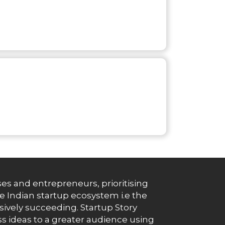
es and entrepreneurs, prioritising
e Indian startup ecosystem i.e the
essively succeeding. Startup Story
s ideas to a greater audience using