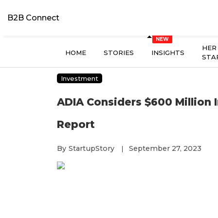
B2B Connect
HER
HOME
STORIES
INSIGHTS
STA
Investment
ADIA Considers $600 Million I
Report
By
StartupStory
September 27, 2023
|