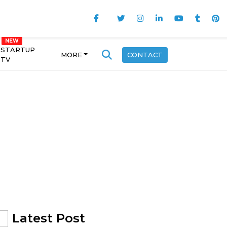
STARTUP
MORE
CONTACT
TV
Latest Post