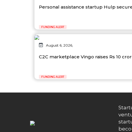
Personal assistance startup Hulp secure
FUNDING ALERT
August 6, 2026,
C2C marketplace Vingo raises Rs 10 cro
FUNDING ALERT
Start
ventu
start
becom