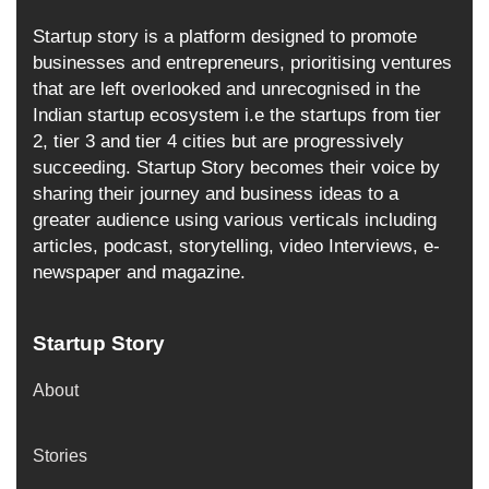
Startup story is a platform designed to promote
businesses and entrepreneurs, prioritising ventures
that are left overlooked and unrecognised in the
Indian startup ecosystem i.e the startups from tier
2, tier 3 and tier 4 cities but are progressively
succeeding. Startup Story becomes their voice by
sharing their journey and business ideas to a
greater audience using various verticals including
articles, podcast, storytelling, video Interviews, e-
newspaper and magazine.
Startup Story
About
Stories