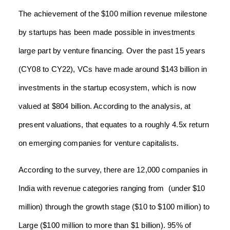
The achievement of the $100 million revenue milestone
by startups has been made possible in investments
large part by venture financing. Over the past 15 years
(CY08 to CY22), VCs have made around $143 billion in
investments in the startup ecosystem, which is now
valued at $804 billion. According to the analysis, at
present valuations, that equates to a roughly 4.5x return
on emerging companies for venture capitalists.
According to the survey, there are 12,000 companies in
India with revenue categories ranging from (under $10
million) through the growth stage ($10 to $100 million) to
Large ($100 million to more than $1 billion). 95% of