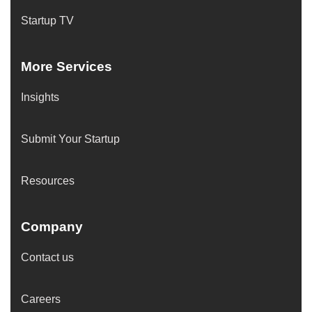
Startup TV
More Services
Insights
Submit Your Startup
Resources
Company
Contact us
Careers