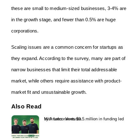
these are small to medium-sized businesses, 3-4% are
in the growth stage, and fewer than 0.5% are huge
corporations.
Scaling issues are a common concern for startups as
they expand. According to the survey, many are part of
narrow businesses that limit their total addressable
market, while others require assistance with product-
market fit and unsustainable growth.
Also Read
Mitti Labs raises $9.5 million in funding led by Aramco Ventures...