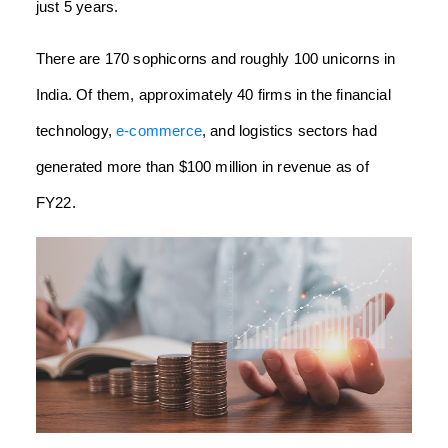
just 5 years.
There are 170 sophicorns and roughly 100 unicorns in
India. Of them, approximately 40 firms in the financial
technology,
e-commerce
, and logistics sectors had
generated more than $100 million in revenue as of
FY22.