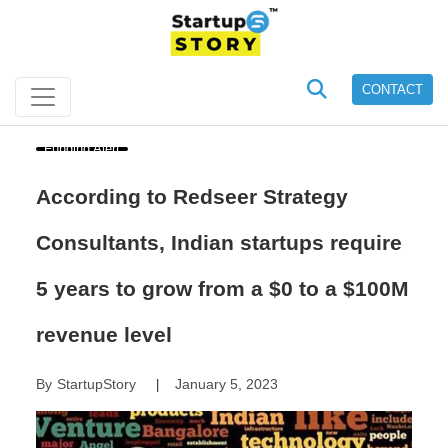
CONTACT
Funding Alert
According to Redseer Strategy
Consultants, Indian startups require
5 years to grow from a $0 to a $100M
revenue level
By
StartupStory
January 5, 2023
|