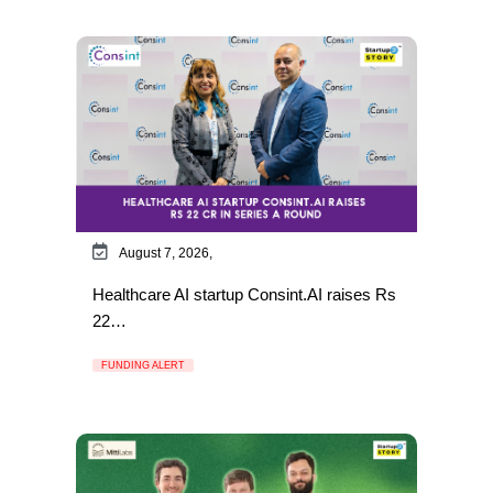
August 7, 2026,
Healthcare AI startup Consint.AI raises Rs
22…
FUNDING ALERT