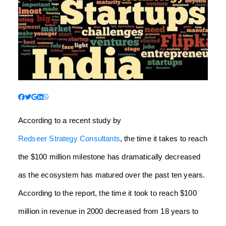
According to a recent study by
Redseer Strategy Consultants
, the time it takes to reach
the $100 million milestone has dramatically decreased
as the ecosystem has matured over the past ten years.
According to the report, the time it took to reach $100
million in revenue in 2000 decreased from 18 years to