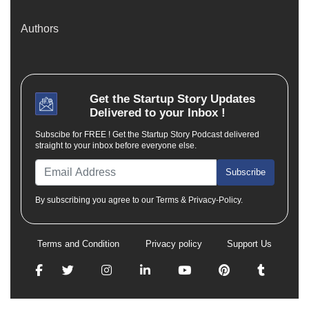
Authors
Get the
Startup Story
Updates
Delivered to your Inbox !
Subscibe for FREE ! Get the Startup Story Podcast delivered
straight to your inbox before everyone else.
Subscribe
By subscribing you agree to our Terms & Privacy-Policy.
Terms and Condition
Privacy policy
Support Us