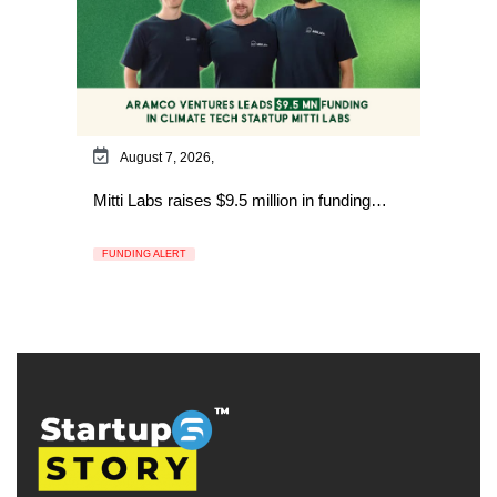
August 7, 2026,
Mitti Labs raises $9.5 million in funding…
FUNDING ALERT