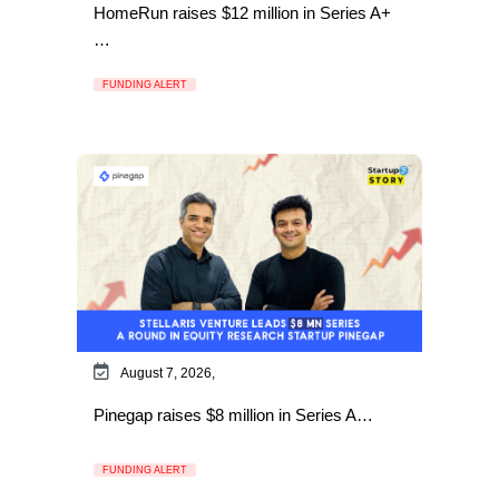
HomeRun raises $12 million in Series A+
…
FUNDING ALERT
August 7, 2026,
Pinegap raises $8 million in Series A…
FUNDING ALERT