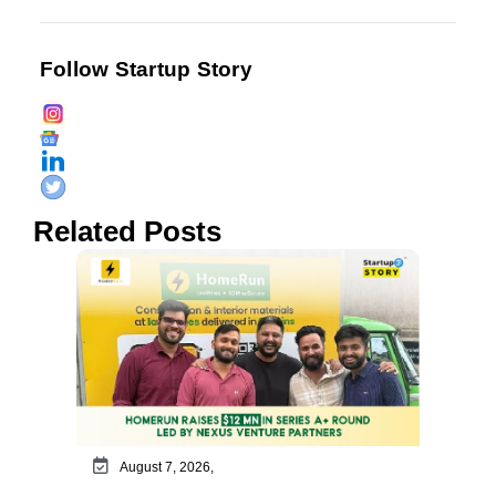
Follow Startup Story
Related Posts
August 7, 2026,