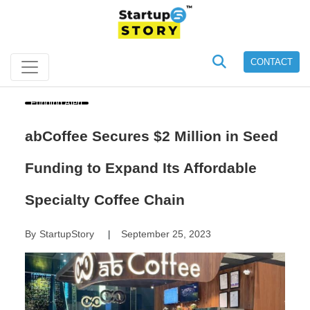
CONTACT
Funding Alert
abCoffee Secures $2 Million in Seed
Funding to Expand Its Affordable
Specialty Coffee Chain
By
StartupStory
September 25, 2023
|