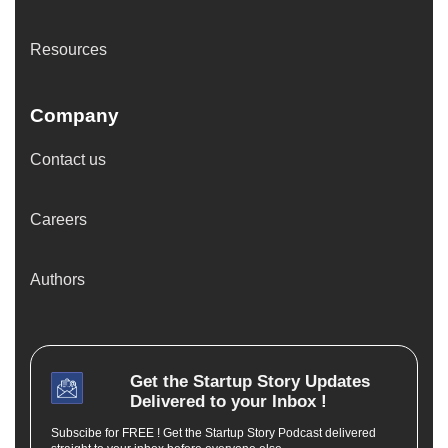
Resources
Company
Contact us
Careers
Authors
Get the
Startup Story
Updates
Delivered to your Inbox !
Subscibe for FREE ! Get the Startup Story Podcast delivered