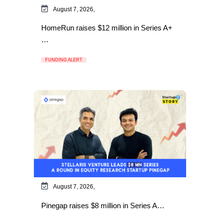
August 7, 2026,
HomeRun raises $12 million in Series A+
…
FUNDING ALERT
August 7, 2026,
Pinegap raises $8 million in Series A…