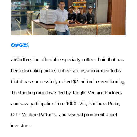
abCoffee
, the affordable specialty coffee chain that has
been disrupting India’s coffee scene, announced today
that it has successfully raised $2 million in seed funding.
The funding round was led by Tanglin Venture Partners
and saw participation from 100X .VC, Panthera Peak,
OTP Venture Partners, and several prominent angel
investors.