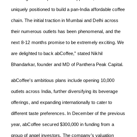
uniquely positioned to build a pan-India affordable coffee
chain. The initial traction in Mumbai and Delhi across
their numerous outlets has been phenomenal, and the
next 8-12 months promise to be extremely exciting. We
are delighted to back abCoffee,” stated Nikhil
Bhandarkar, founder and MD of Panthera Peak Capital.
abCoffee’s ambitious plans include opening 10,000
outlets across India, further diversifying its beverage
offerings, and expanding internationally to cater to
different taste preferences. In December of the previous
year, abCoffee secured $300,000 in funding from a
group of angel investors. The company’s valuation