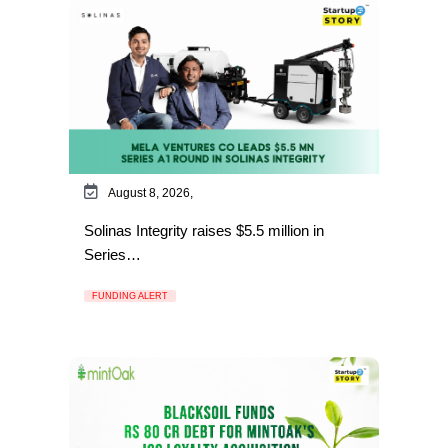
August 8, 2026,
Solinas Integrity raises $5.5 million in
Series…
FUNDING ALERT