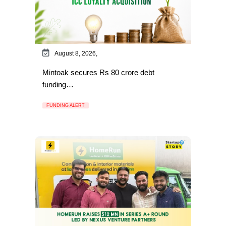
August 8, 2026,
Mintoak secures Rs 80 crore debt
funding…
FUNDING ALERT