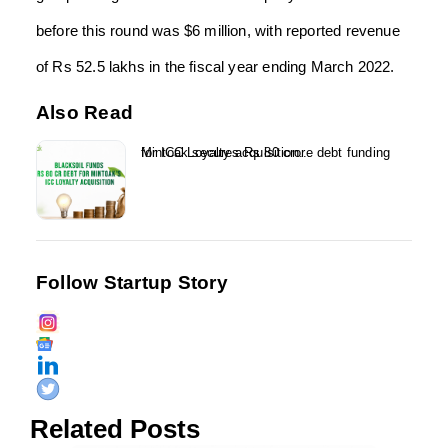
before this round was $6 million, with reported revenue
of Rs 52.5 lakhs in the fiscal year ending March 2022.
Also Read
Mintoak secures Rs 80 crore debt funding for ICC Loyalty acquisition...
Follow Startup Story
Related Posts