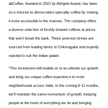
abCoffee, founded in 2022 by Abhijeet Anand, has been
on a mission to democratize specialty coffee by making
it more accessible to the masses. The company offers
a diverse selection of freshly brewed coffees at prices
that won’t break the bank. These premium brews are
sourced from leading farms in Chikmagalur and expertly
roasted to suit the Indian palate.
“This investment will enable us to accelerate our growth
and bring our unique coffee experience to more
neighborhoods across India. In the coming 8-12 months,
we’ll maintain the same momentum of growth, keeping
people at the heart of everything we do and bringing