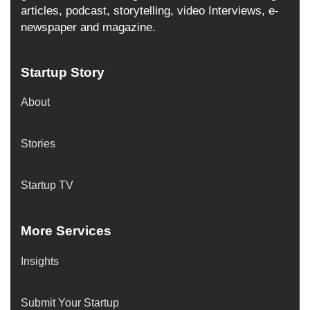
articles, podcast, storytelling, video Interviews, e-
newspaper and magazine.
Startup Story
About
Stories
Startup TV
More Services
Insights
Submit Your Startup