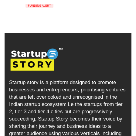
FUNDING ALERT
Startup story is a platform designed to promote
businesses and entrepreneurs, prioritising ventures
that are left overlooked and unrecognised in the
Indian startup ecosystem i.e the startups from tier
2, tier 3 and tier 4 cities but are progressively
succeeding. Startup Story becomes their voice by
sharing their journey and business ideas to a
greater audience using various verticals including