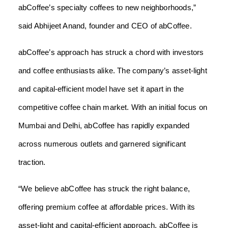
abCoffee’s specialty coffees to new neighborhoods,”
said Abhijeet Anand, founder and CEO of abCoffee.
abCoffee’s approach has struck a chord with investors
and coffee enthusiasts alike. The company’s asset-light
and capital-efficient model have set it apart in the
competitive coffee chain market. With an initial focus on
Mumbai and Delhi, abCoffee has rapidly expanded
across numerous outlets and garnered significant
traction.
“We believe abCoffee has struck the right balance,
offering premium coffee at affordable prices. With its
asset-light and capital-efficient approach, abCoffee is