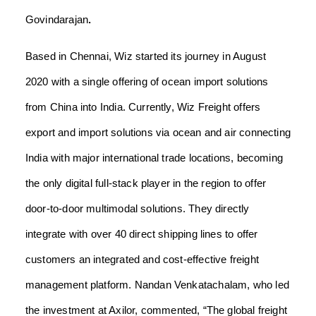
Govindarajan
.
Based in Chennai, Wiz started its journey in August
2020 with a single offering of ocean import solutions
from China into India. Currently, Wiz Freight offers
export and import solutions via ocean and air connecting
India with major international trade locations, becoming
the only digital full-stack player in the region to offer
door-to-door multimodal solutions. They directly
integrate with over 40 direct shipping lines to offer
customers an integrated and cost-effective freight
management platform.
Nandan Venkatachalam,
who led
the investment at
Axilor,
commented, “The global freight