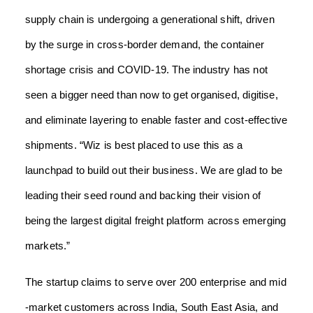
supply chain is undergoing a generational shift, driven
by the surge in cross-border demand, the container
shortage crisis and COVID-19. The industry has not
seen a bigger need than now to get organised, digitise,
and eliminate layering to enable faster and cost-effective
shipments.
“Wiz is best placed to use this as a
launchpad to build out their business. We are glad to be
leading their seed round and backing their vision of
being the largest digital freight platform across emerging
markets.”
The startup claims to serve over 200 enterprise and mid
-market customers across India, South East Asia, and