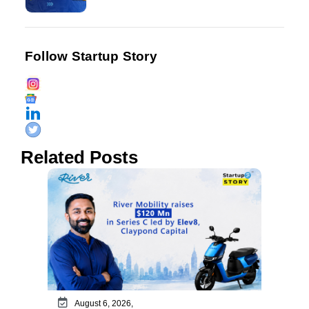
Follow Startup Story
Related Posts
August 6, 2026,