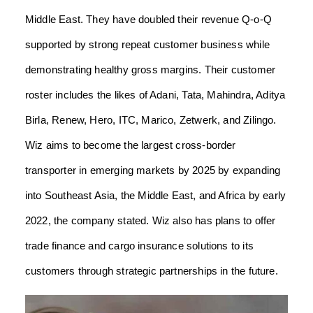
Middle East. They have doubled their revenue Q-o-Q
supported by strong repeat customer business while
demonstrating healthy gross margins. Their customer
roster includes the likes of Adani, Tata, Mahindra, Aditya
Birla, Renew, Hero, ITC, Marico, Zetwerk, and Zilingo.
Wiz aims to become the largest cross-border
transporter in emerging markets by 2025 by expanding
into Southeast Asia, the Middle East, and Africa by early
2022, the company stated. Wiz also has plans to offer
trade finance and cargo insurance solutions to its
customers through strategic partnerships in the future.