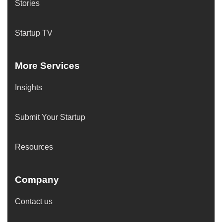
Stories
Startup TV
More Services
Insights
Submit Your Startup
Resources
Company
Contact us