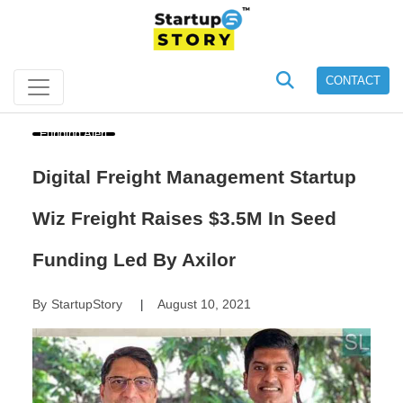
CONTACT
Funding Alert
Digital Freight Management Startup
Wiz Freight Raises $3.5M In Seed
Funding Led By Axilor
By
StartupStory
August 10, 2021
|