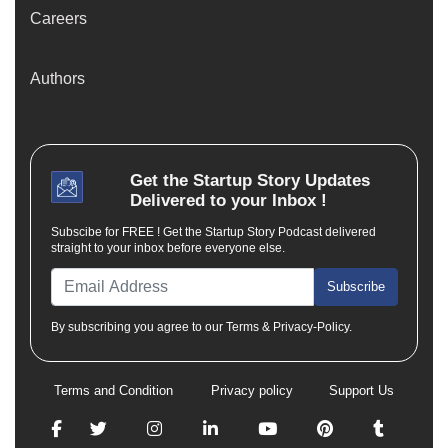
Careers
Authors
Get the
Startup Story
Updates
Delivered to your Inbox !
Subscibe for FREE ! Get the Startup Story Podcast delivered
straight to your inbox before everyone else.
Subscribe
By subscribing you agree to our Terms & Privacy-Policy.
Terms and Condition
Privacy policy
Support Us