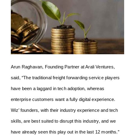
Arun Raghavan, Founding Partner at Arali Ventures,
said, “The traditional freight forwarding service players
have been a laggard in tech adoption, whereas
enterprise customers want a fully digital experience.
Wiz’ founders, with their industry experience and tech
skills, are best suited to disrupt this industry, and we
have already seen this play out in the last 12 months.”