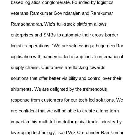
based logistics conglomerate.
Founded by logistics
veterans Ramkumar Govindarajan
and
Ramkumar
Ramachandran
,
Wiz’s full-stack platform allows
enterprises and SMBs to automate their cross-border
logistics operations.
“We are witnessing a huge need for
digitisation with pandemic-led disruptions in international
supply chains. Customers are flocking towards
solutions that offer better visibility and control over their
shipments. We are delighted by the tremendous
response from customers for our tech-led solutions.
We
are confident that we will be able to create a long-term
impact in this multi trillion-dollar global trade industry by
leveraging technology,” said Wiz Co-founder Ramkumar