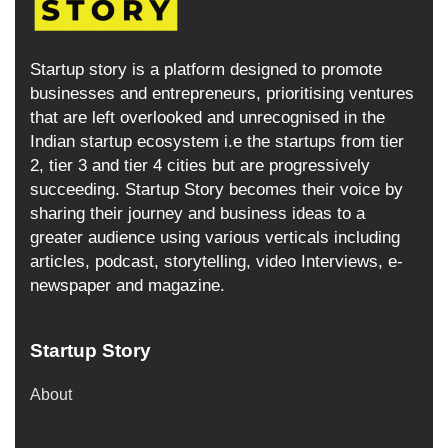
Startup story is a platform designed to promote
businesses and entrepreneurs, prioritising ventures
that are left overlooked and unrecognised in the
Indian startup ecosystem i.e the startups from tier
2, tier 3 and tier 4 cities but are progressively
succeeding. Startup Story becomes their voice by
sharing their journey and business ideas to a
greater audience using various verticals including
articles, podcast, storytelling, video Interviews, e-
newspaper and magazine.
Startup Story
About