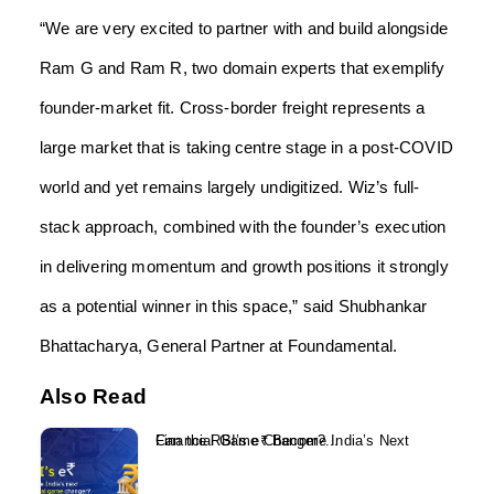
“We are very excited to partner with and build alongside
Ram G and Ram R, two domain experts that exemplify
founder-market fit. Cross-border freight represents a
large market that is taking centre stage in a post-COVID
world and yet remains largely undigitized. Wiz’s full-
stack approach, combined with the founder’s execution
in delivering momentum and growth positions it strongly
as a potential winner in this space,” said Shubhankar
Bhattacharya, General Partner at Foundamental.
Also Read
Can the RBI’s e₹ Become India’s Next Financial Game Changer?...