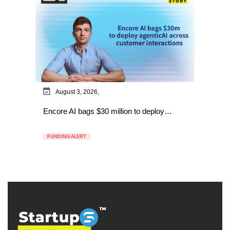
August 3, 2026,
Encore AI bags $30 million to deploy…
FUNDING ALERT