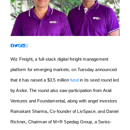
Wiz Freight
,
a full-stack digital freight management
platform for emerging markets, on Tuesday announced
that it has raised a $3.5 million
fund
in its seed round led
by Axilor. The round also saw participation from Arali
Ventures and Foundamental
,
along with angel investors
Ramakant Sharma
,
Co-founder of LivSpace, and Daniel
Richner
,
Chairman of M+R Spedag Group, a Swiss-