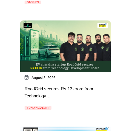
STORIES
August 3, 2026,
RoadGrid secures Rs 13 crore from
Technology…
FUNDING ALERT