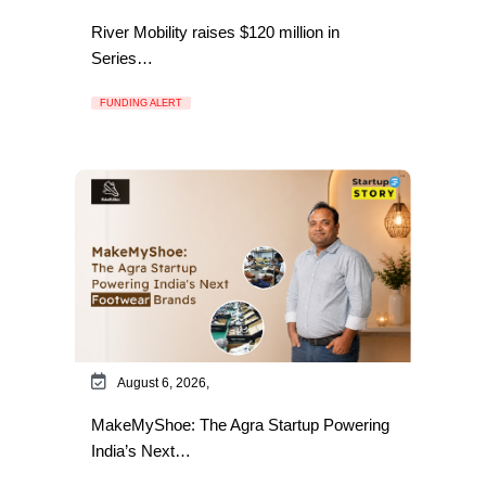
River Mobility raises $120 million in
Series…
FUNDING ALERT
August 6, 2026,
MakeMyShoe: The Agra Startup Powering
India’s Next…