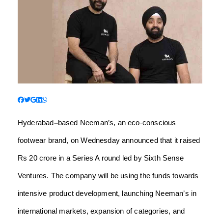
Hyderabad
–
based Neeman’s, an eco-conscious
footwear brand, on Wednesday announced that it raised
Rs 20 crore in a Series A round led by Sixth Sense
Ventures.
The company will be using the funds towards
intensive product development, launching Neeman’s in
international markets, expansion of categories, and