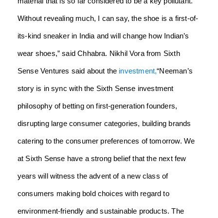
material that is so far considered to be a key pollutant.
Without revealing much, I can say, the shoe is a first-of-
its-kind sneaker in India and will change how Indian’s
wear shoes,” said Chhabra.
Nikhil Vora from Sixth
Sense Ventures said about the
investment,
“Neeman’s
story is in sync with the Sixth Sense investment
philosophy of betting on first-generation founders,
disrupting large consumer categories, building brands
catering to the consumer preferences of tomorrow. We
at Sixth Sense have a strong belief that the next few
years will witness the advent of a new class of
consumers making bold choices with regard to
environment-friendly and sustainable products. The