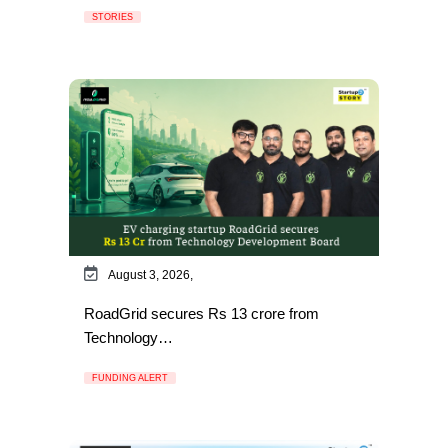
STORIES
August 3, 2026,
RoadGrid secures Rs 13 crore from
Technology…
FUNDING ALERT