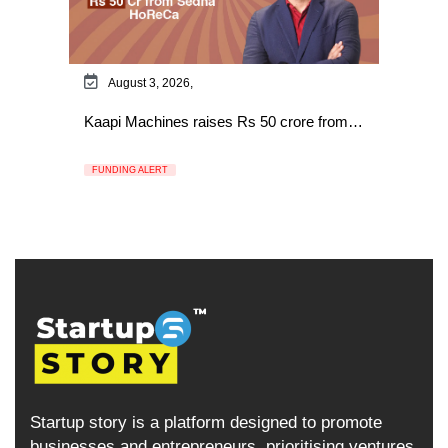
August 3, 2026,
Kaapi Machines raises Rs 50 crore from…
FUNDING ALERT
Startup story is a platform designed to promote
businesses and entrepreneurs, prioritising ventures