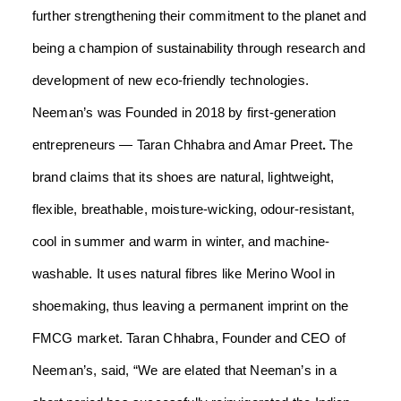
further strengthening their commitment to the planet and
being a champion of sustainability through research and
development of new eco-friendly technologies.
Neeman’s was Founded in 2018 by first-generation
entrepreneurs — Taran Chhabra and Amar Preet
.
The
brand claims that its shoes are natural, lightweight,
flexible, breathable, moisture-wicking, odour-resistant,
cool in summer and warm in winter, and machine-
washable. It uses natural fibres like Merino Wool in
shoemaking, thus leaving a permanent imprint on the
FMCG market.
Taran Chhabra, Founder and CEO of
Neeman’s,
said,
“We are elated that Neeman’s in a