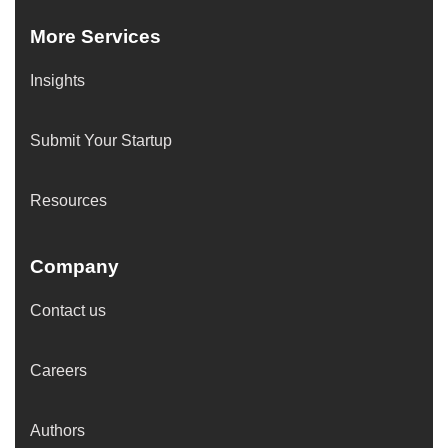
More Services
Insights
Submit Your Startup
Resources
Company
Contact us
Careers
Authors