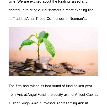
time. We are excited about the funding raised and
geared up to bring our customers a more exciting line-
up,” added Amar Preet, Co-founder of Neeman’s
.
The firm had raised its last round of funding last year
from Anicut Angel Fund, the equity arm of Anicut Capital.
Tushar Singh, Anicut Investor, representing Anicut