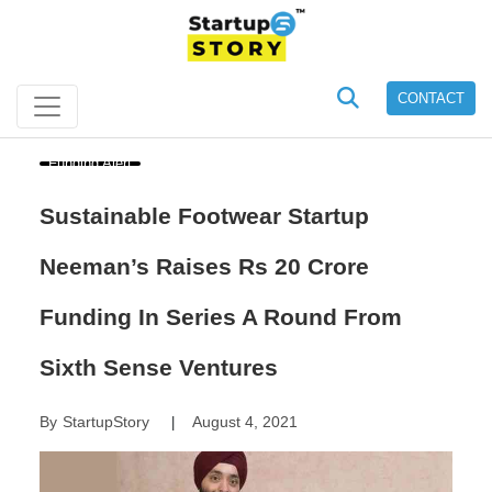
CONTACT
Funding Alert
Sustainable Footwear Startup
Neeman’s Raises Rs 20 Crore
Funding In Series A Round From
Sixth Sense Ventures
By
StartupStory
August 4, 2021
|