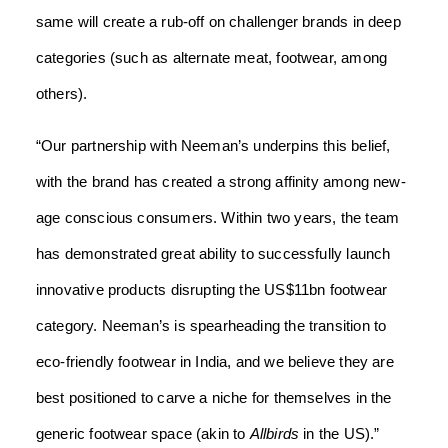
same will create a rub-off on challenger brands in deep
categories (such as alternate meat, footwear, among
others).
“Our partnership with Neeman’s underpins this belief,
with the brand has created a strong affinity among new-
age conscious consumers. Within two years, the team
has demonstrated great ability to successfully launch
innovative products disrupting the US$11bn footwear
category. Neeman’s is spearheading the transition to
eco-friendly footwear in India, and we believe they are
best positioned to carve a niche for themselves in the
generic footwear space (akin to
Allbirds
in the US).”