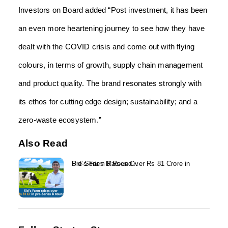
Investors on Board added “Post investment, it has been
an even more heartening journey to see how they have
dealt with the COVID crisis and come out with flying
colours, in terms of growth, supply chain management
and product quality. The brand resonates strongly with
its ethos for cutting edge design; sustainability; and a
zero-waste ecosystem.”
Also Read
Sid’s Farm Raises Over Rs 81 Crore in Pre-Series B Round...