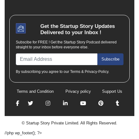
Get the
Startup Story
Updates
Delivered to your Inbox !
Subscibe for FREE ! Get the Startup Story Podcast delivered
straight to your inbox before everyone else.
Subscribe
By subscribing you agree to our Terms & Privacy-Policy.
Terms and Condition
Privacy policy
Support Us
© Startup Story Private Limited. All Rights Reserved.
//php wp_footer(); ?>