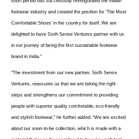
short period has successfully reinvigorated the Indian
footwear industry and created the position for ‘The Most
Comfortable Shoes’ in the country for itself. We are
delighted to have Sixth Sense Ventures partner with us
in our journey of being the first sustainable footwear
brand in India.”
“The investment from our new partner, Sixth Sense
Ventures, reassures us that we are taking the right
steps and strengthens our commitment to providing
people with superior quality comfortable, eco-friendly
and stylish footwear,” he further added.
“We are excited
about our soon-to-be collection, which is made with a