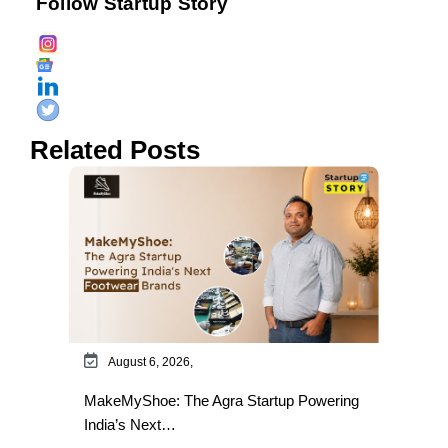
Follow Startup Story
Related Posts
August 6, 2026,
MakeMyShoe: The Agra Startup Powering
India’s Next…