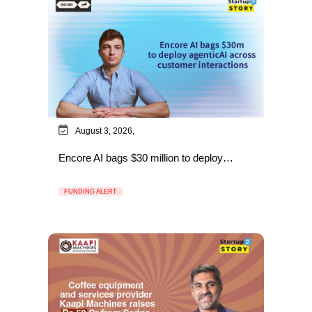
August 3, 2026,
Encore AI bags $30 million to deploy…
FUNDING ALERT