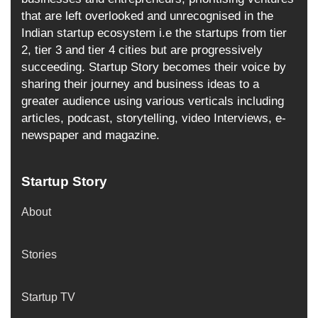
that are left overlooked and unrecognised in the
Indian startup ecosystem i.e the startups from tier
2, tier 3 and tier 4 cities but are progressively
succeeding. Startup Story becomes their voice by
sharing their journey and business ideas to a
greater audience using various verticals including
articles, podcast, storytelling, video Interviews, e-
newspaper and magazine.
Startup Story
About
Stories
Startup TV