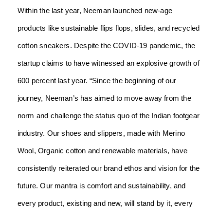
Within the last year, Neeman launched new-age
products like sustainable flips flops, slides, and recycled
cotton sneakers. Despite the COVID-19 pandemic, the
startup claims to have witnessed an explosive growth of
600 percent last year.
“Since the beginning of our
journey, Neeman’s has aimed to move away from the
norm and challenge the status quo of the Indian footgear
industry. Our shoes and slippers, made with Merino
Wool, Organic cotton and renewable materials, have
consistently reiterated our brand ethos and vision for the
future. Our mantra is comfort and sustainability, and
every product, existing and new, will stand by it, every