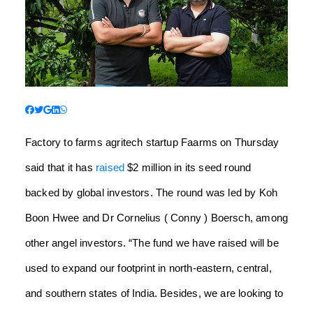
Factory to farms agritech startup Faarms on Thursday
said that it has
raised
$2 million in its seed round
backed by global investors. The round was led by Koh
Boon Hwee and Dr Cornelius ( Conny ) Boersch, among
other angel investors. “The fund we have raised will be
used to expand our footprint in north-eastern, central,
and southern states of India. Besides, we are looking to