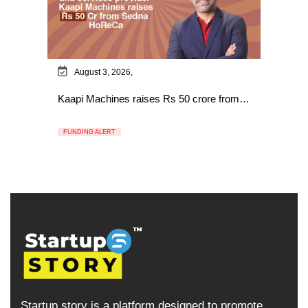
August 3, 2026,
Kaapi Machines raises Rs 50 crore from…
FUNDING ALERT
Startup story is a platform designed to promote