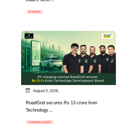
STORIES
August 3, 2026,
RoadGrid secures Rs 13 crore from
Technology…
FUNDING ALERT