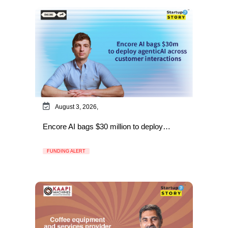
August 3, 2026,
Encore AI bags $30 million to deploy…
FUNDING ALERT