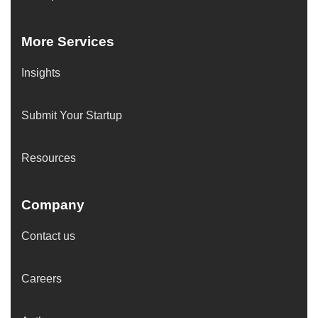
More Services
Insights
Submit Your Startup
Resources
Company
Contact us
Careers