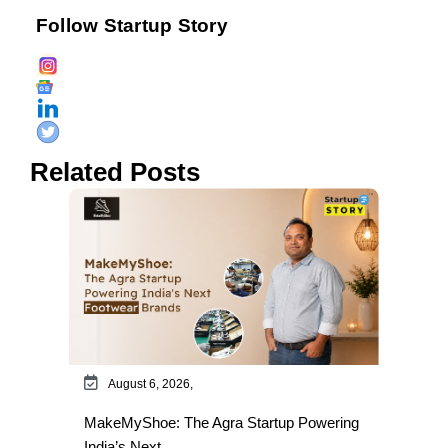
Follow Startup Story
Related Posts
August 6, 2026,
MakeMyShoe: The Agra Startup Powering
India’s Next…