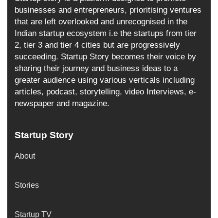
businesses and entrepreneurs, prioritising ventures
that are left overlooked and unrecognised in the
Indian startup ecosystem i.e the startups from tier
2, tier 3 and tier 4 cities but are progressively
succeeding. Startup Story becomes their voice by
sharing their journey and business ideas to a
greater audience using various verticals including
articles, podcast, storytelling, video Interviews, e-
newspaper and magazine.
Startup Story
About
Stories
Startup TV