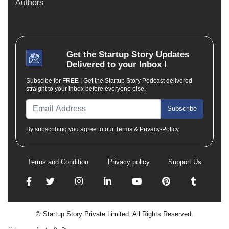
Authors
Get the
Startup Story
Updates
Delivered to your Inbox !
Subscibe for FREE ! Get the Startup Story Podcast delivered
straight to your inbox before everyone else.
Subscribe
By subscribing you agree to our Terms & Privacy-Policy.
Terms and Condition
Privacy policy
Support Us
© Startup Story Private Limited. All Rights Reserved.