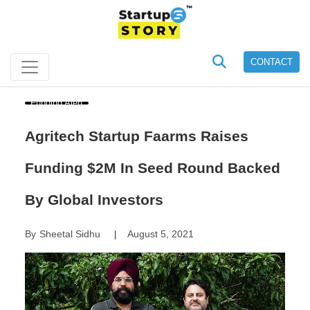
CONTACT
Funding Alert
Agritech Startup Faarms Raises
Funding $2M In Seed Round Backed
By Global Investors
By
Sheetal Sidhu
August 5, 2021
|