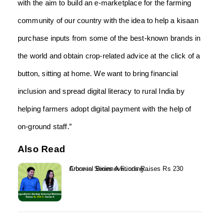
with the aim to build an e-marketplace for the farming
community of our country with the idea to help a kisaan
purchase inputs from some of the best-known brands in
the world and obtain crop-related advice at the click of a
button, sitting at home. We want to bring financial
inclusion and spread digital literacy to rural India by
helping farmers adopt digital payment with the help of
on-ground staff.”
Also Read
Arboreal Bioinnovations Raises Rs 230 Crore in Series A Funding...