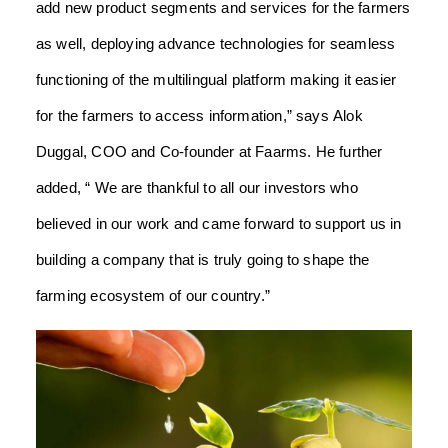
add new product segments and services for the farmers
as well, deploying advance technologies for seamless
functioning of the multilingual platform making it easier
for the farmers to access information,” says Alok
Duggal, COO and Co-founder at Faarms. He further
added, “ We are thankful to all our investors who
believed in our work and came forward to support us in
building a company that is truly going to shape the
farming ecosystem of our country.”