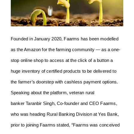
Founded in January 2020, Faarms has been modelled
as the Amazon for the farming community — as a one-
stop online shop to access at the click of a button a
huge inventory of certified products to be delivered to
the farmer’s doorstep with cashless payment options.
Speaking about the platform, veteran rural
banker Taranbir Singh, Co-founder and CEO Faarms,
who was heading Rural Banking Division at Yes Bank,
prior to joining Faarms stated, “Faarms was conceived