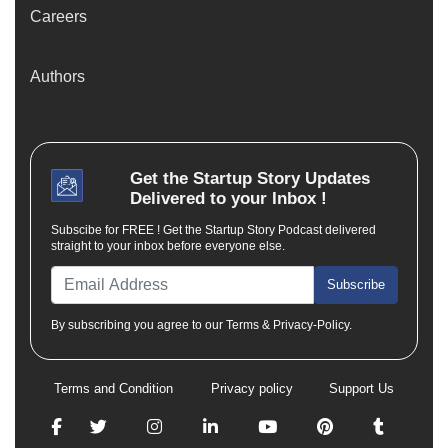
Careers
Authors
Get the
Startup Story
Updates
Delivered to your Inbox !
Subscibe for FREE ! Get the Startup Story Podcast delivered
straight to your inbox before everyone else.
Subscribe
By subscribing you agree to our Terms & Privacy-Policy.
Terms and Condition
Privacy policy
Support Us