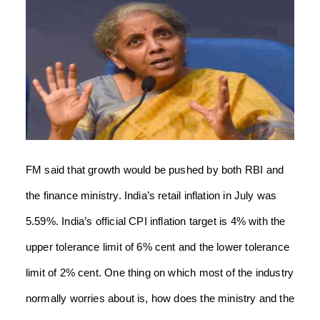
FM said that growth would be pushed by both RBI and
the finance ministry. India’s retail inflation in July was
5.59%. India’s official CPI inflation target is 4% with the
upper tolerance limit of 6% cent and the lower tolerance
limit of 2% cent. One thing on which most of the industry
normally worries about is, how does the ministry and the