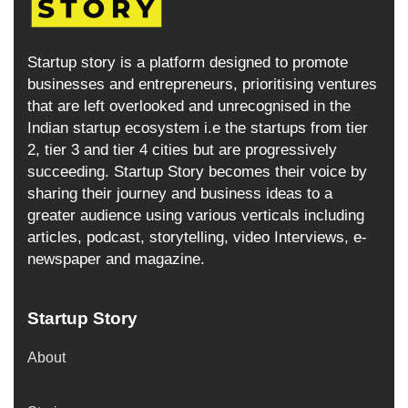
Startup story is a platform designed to promote
businesses and entrepreneurs, prioritising ventures
that are left overlooked and unrecognised in the
Indian startup ecosystem i.e the startups from tier
2, tier 3 and tier 4 cities but are progressively
succeeding. Startup Story becomes their voice by
sharing their journey and business ideas to a
greater audience using various verticals including
articles, podcast, storytelling, video Interviews, e-
newspaper and magazine.
Startup Story
About