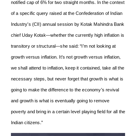
notified cap of 6% for two straight months. In the context
of a specific query raised at the Confederation of Indian
Industry’s (CII) annual session by Kotak Mahindra Bank
chief Uday Kotak—whether the currently high inflation is
transitory or structural—she said: “I’m not looking at
growth versus inflation. It’s not growth versus inflation,
we shall attend to inflation, keep it contained, take all the
necessary steps, but never forget that growth is what is
going to make the difference to the economy’s revival
and growth is what is eventually going to remove
poverty and bring in a certain level playing field for all the
Indian citizens.”