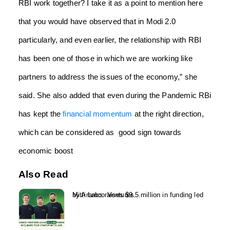
RBI work together? I take it as a point to mention here
that you would have observed that in Modi 2.0
particularly, and even earlier, the relationship with RBI
has been one of those in which we are working like
partners to address the issues of the economy,” she
said. She also added that even during the Pandemic RBi
has kept the
financial momentum
at the right direction,
which can be considered as good sign towards
economic boost
Also Read
Mitti Labs raises $9.5 million in funding led by Aramco Ventures...