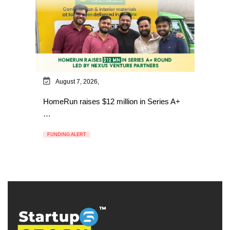
August 7, 2026,
HomeRun raises $12 million in Series A+
…
FUNDING ALERT