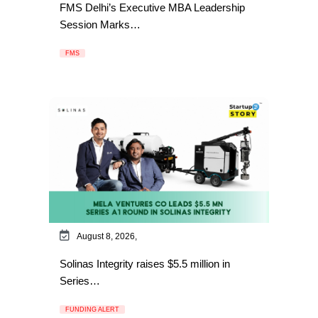
FMS Delhi’s Executive MBA Leadership
Session Marks…
FMS
August 8, 2026,
Solinas Integrity raises $5.5 million in
Series…
FUNDING ALERT