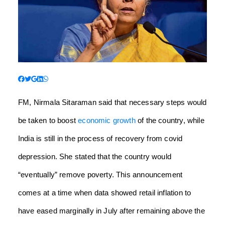
FM, Nirmala Sitaraman said that necessary steps would
be taken to boost
economic growth
of the country, while
India is still in the process of recovery from covid
depression. She stated that the country would
“eventually” remove poverty. This announcement
comes at a time when data showed retail inflation to
have eased marginally in July after remaining above the