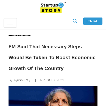
CONTACT
News Update
FM Said That Necessary Steps
Would Be Taken To Boost Economic
Growth Of The Country
By
Ayushi Ray
August 13, 2021
|