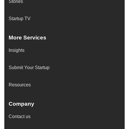
Stories
Startup TV
More Services
Insights
Submit Your Startup
Resources
Company
Contact us