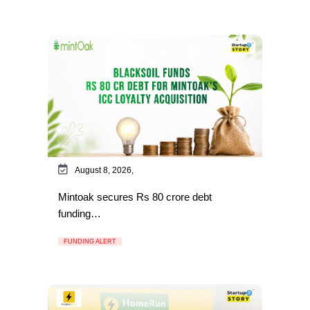
August 8, 2026,
Mintoak secures Rs 80 crore debt
funding…
FUNDING ALERT