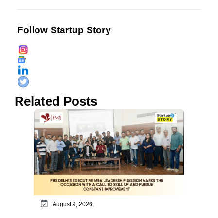
Follow Startup Story
Related Posts
August 9, 2026,