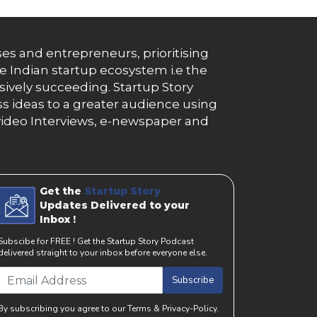
es and entrepreneurs, prioritising
e Indian startup ecosystem i.e the
essively succeeding. Startup Story
s ideas to a greater audience using
g, video Interviews, e-newspaper and
Get the
Startup Story
Updates Delivered to your
Inbox !
Subscibe for FREE ! Get the Startup Story Podcast
delivered straight to your inbox before everyone else.
Subscribe
By subscribing you agree to our Terms & Privacy-Policy.