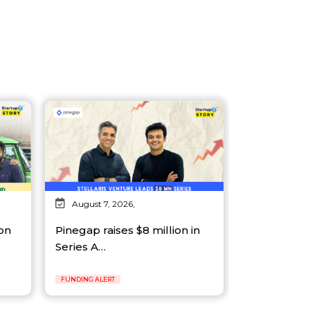
August 7, 2026,
on
Pinegap raises $8 million in
Series A…
FUNDING ALERT