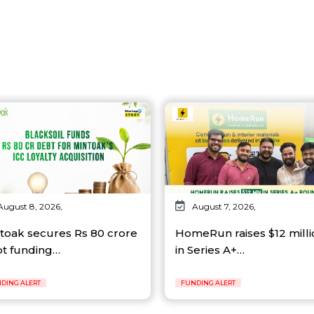
August 8, 2026,
August 7, 2026,
toak secures Rs 80 crore
HomeRun raises $12 milli
t funding…
in Series A+…
DING ALERT
FUNDING ALERT