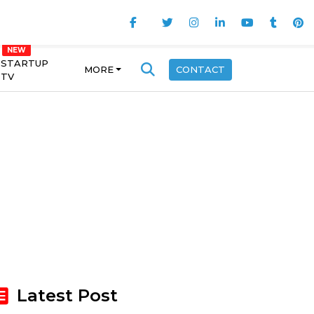
STARTUP
MORE
CONTACT
TV
Latest Post