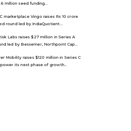
.6 million seed funding...
C marketplace Vingo raises Rs 10 crore
ed round led by IndiaQuotient...
Risk Labs raises $27 million in Series A
und led by Bessemer, Northpoint Cap...
ver Mobility raises $120 million in Series C
 power its next phase of growth...