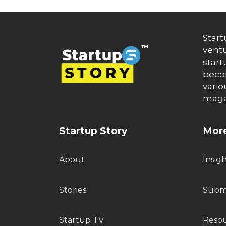
Start
ventu
start
becom
vario
maga
Startup Story
More
About
Insig
Stories
Submi
Startup TV
Reso