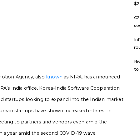
$2
C2
se
In
ro
Ri
to
motion Agency, also
known
as NIPA, has announced
PA’s India office, Korea-India Software Cooperation
d startups looking to expand into the Indian market.
Korean startups have shown increased interest in
cting to partners and vendors even amid the
his year amid the second COVID-19 wave.