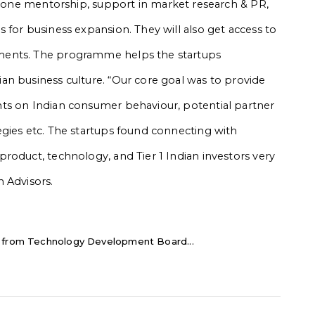
to-one mentorship, support in market research & PR,
 for business expansion. They will also get access to
ments. The programme helps the startups
an business culture. “Our core goal was to provide
ts on Indian consumer behaviour, potential partner
gies etc. The startups found connecting with
roduct, technology, and Tier 1 Indian investors very
 Advisors.
e from Technology Development Board...