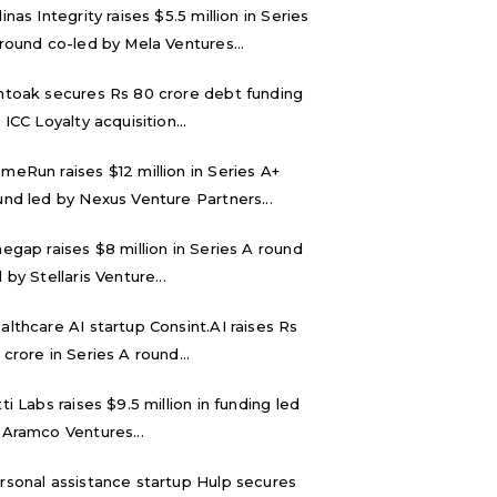
inas Integrity raises $5.5 million in Series
 round co-led by Mela Ventures...
ntoak secures Rs 80 crore debt funding
 ICC Loyalty acquisition...
meRun raises $12 million in Series A+
und led by Nexus Venture Partners...
negap raises $8 million in Series A round
 by Stellaris Venture...
althcare AI startup Consint.AI raises Rs
 crore in Series A round...
tti Labs raises $9.5 million in funding led
 Aramco Ventures...
rsonal assistance startup Hulp secures