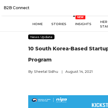
B2B Connect
HER
HOME
STORIES
INSIGHTS
STA
News Update
10 South Korea-Based Startup
Program
By
Sheetal Sidhu
August 14, 2021
|