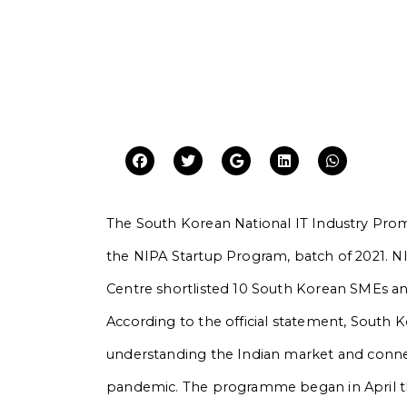
The South Korean National IT Industry Pro
the NIPA Startup Program, batch of 2021. NI
Centre shortlisted 10 South Korean SMEs an
According to the official statement, South 
understanding the Indian market and conne
pandemic. The programme began in April t