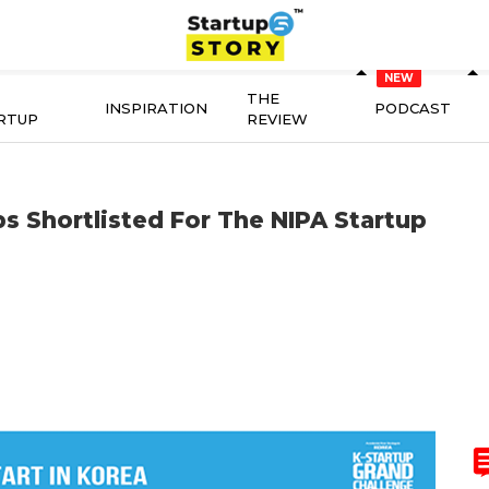
THE
INSPIRATION
PODCAST
RTUP
REVIEW
s Shortlisted For The NIPA Startup