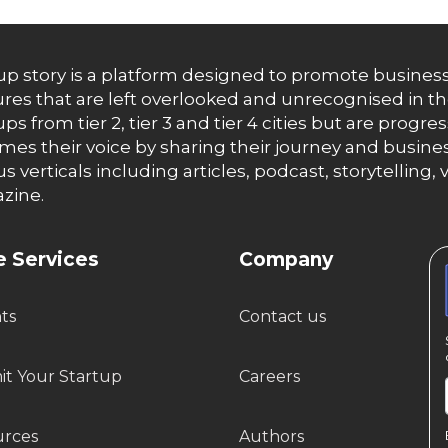
up story is a platform designed to promote business
res that are left overlooked and unrecognised in th
ups from tier 2, tier 3 and tier 4 cities but are progr
es their voice by sharing their journey and busines
us verticals including articles, podcast, storytellin
zine.
 Services
Company
hts
Contact us
t Your Startup
Careers
urces
Authors