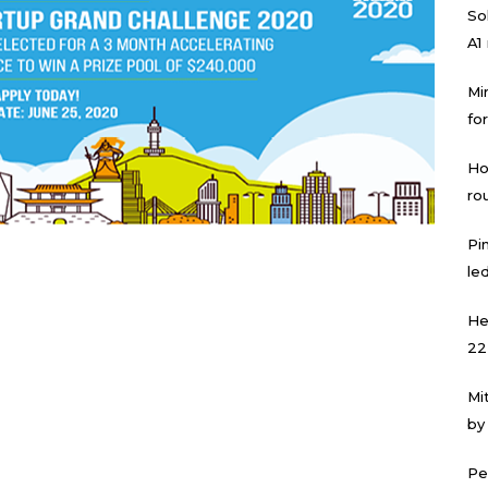
Sol
A1
Mi
for
Ho
ro
Pi
led
He
22
Mi
by
Pe