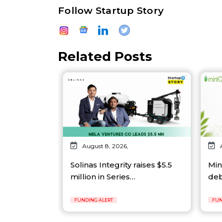
Follow Startup Story
Related Posts
August 8, 2026,
Solinas Integrity raises $5.5
Min
million in Series…
deb
FUNDING ALERT
FUN