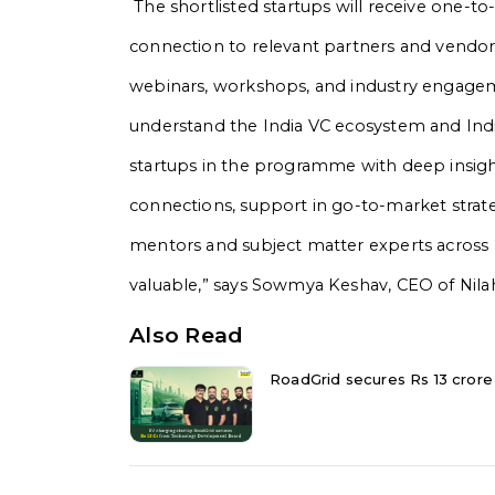
The shortlisted startups will receive one-
connection to relevant partners and vendors
webinars, workshops, and industry engage
understand the India VC ecosystem and Indi
startups in the programme with deep insigh
connections, support in go-to-market strate
mentors and subject matter experts across p
valuable,” says Sowmya Keshav, CEO of Nilah
Also Read
RoadGrid secures Rs 13 cror