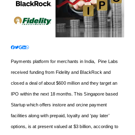
Payments platform for merchants in India, Pine Labs
received funding from Fidelity and BlackRock and
closed a deal of about $600 million and they target an
IPO within the next 18 months. This Singapore based
Startup which offers instore and on;ine payment
facilities along with prepaid, loyalty and ‘pay later’
options, is at present valued at $3 billion, according to