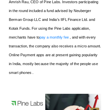
Amrish Rau, CEO of Pine Labs. Investors participating
in the round included a fund advised by Neuberger
Berman Group LLC and India’s IIFL Finance Ltd. and
Kotak Funds. For using the Pine Labs application,
merchants have to
pay a monthly fee
, and with every
transaction, the company also receives a micro amount.
Online Payment apps are at present gaining popularity
in India, mostly because the majority of the people use
smart phones .