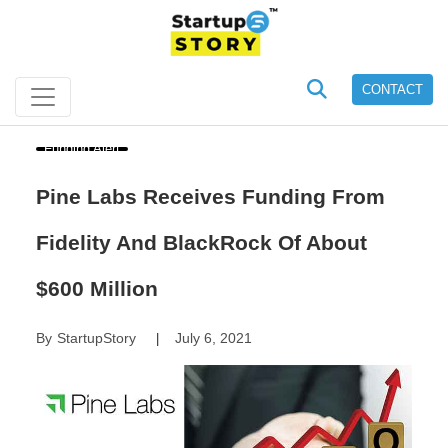
CONTACT
Funding Alert
Pine Labs Receives Funding From
Fidelity And BlackRock Of About
$600 Million
By
StartupStory
July 6, 2021
|