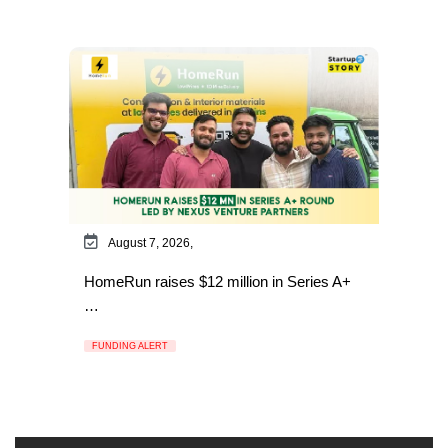
August 7, 2026,
HomeRun raises $12 million in Series A+
…
FUNDING ALERT