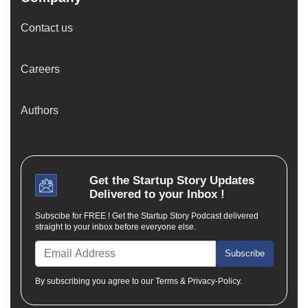
Contact us
Careers
Authors
Get the
Startup Story
Updates
Delivered to your Inbox !
Subscibe for FREE ! Get the Startup Story Podcast delivered
straight to your inbox before everyone else.
Subscribe
By subscribing you agree to our Terms & Privacy-Policy.