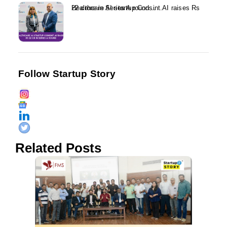
Healthcare AI startup Consint.AI raises Rs 22 crore in Series A round...
Follow Startup Story
Related Posts