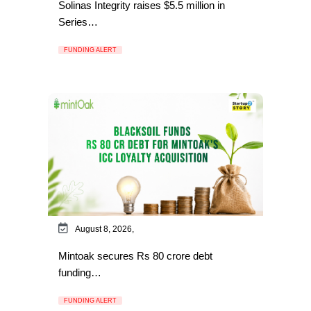
Solinas Integrity raises $5.5 million in
Series…
FUNDING ALERT
August 8, 2026,
Mintoak secures Rs 80 crore debt
funding…
FUNDING ALERT