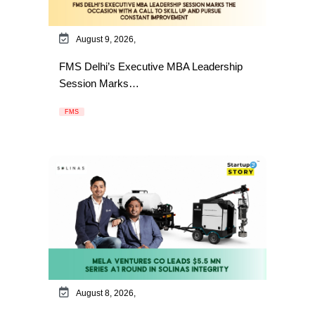
August 9, 2026,
FMS Delhi’s Executive MBA Leadership
Session Marks…
FMS
August 8, 2026,