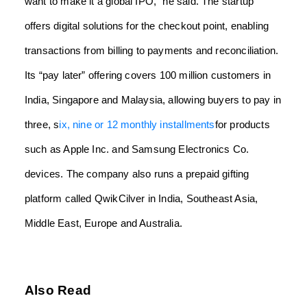
want to make it a global IPO,” he said. The startup
offers digital solutions for the checkout point, enabling
transactions from billing to payments and reconciliation.
Its “pay later” offering covers 100 million customers in
India, Singapore and Malaysia, allowing buyers to pay in
three, s
ix, nine or 12 monthly installments
for products
such as Apple Inc. and Samsung Electronics Co.
devices. The company also runs a prepaid gifting
platform called QwikCilver in India, Southeast Asia,
Middle East, Europe and Australia.
Also Read