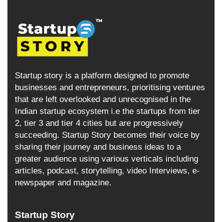
Startup story is a platform designed to promote
businesses and entrepreneurs, prioritising ventures
that are left overlooked and unrecognised in the
Indian startup ecosystem i.e the startups from tier
2, tier 3 and tier 4 cities but are progressively
succeeding. Startup Story becomes their voice by
sharing their journey and business ideas to a
greater audience using various verticals including
articles, podcast, storytelling, video Interviews, e-
newspaper and magazine.
Startup Story