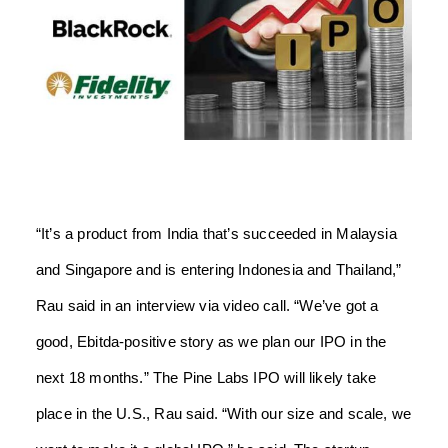
“It’s a product from India that’s succeeded in Malaysia
and Singapore and is entering Indonesia and Thailand,”
Rau said in an interview via video call. “We’ve got a
good, Ebitda-positive story as we plan our IPO in the
next 18 months.” The Pine Labs IPO will likely take
place in the U.S., Rau said. “With our size and scale, we