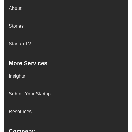
About
Stories
Startup TV
More Services
Insights
Submit Your Startup
Resources
Company