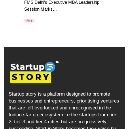
FMS Delhi’s Executive MBA Leadership
Session Marks…
FMS
Startup story is a platform designed to promote
businesses and entrepreneurs, prioritising ventures
that are left overlooked and unrecognised in the
Indian startup ecosystem i.e the startups from tier
2, tier 3 and tier 4 cities but are progressively
succeeding. Startup Story becomes their voice by