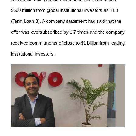
$660 million from global institutional investors as TLB
(Term Loan B).
A company statement had said that the
offer was oversubscribed by 1.7 times and the company
received commitments of close to $1 billion from leading
institutional investors.