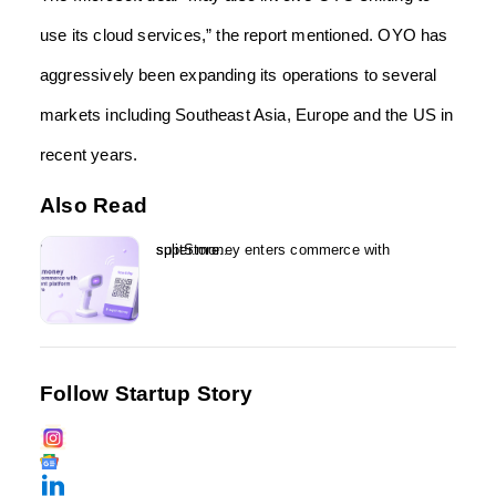
use its cloud services,” the report mentioned. OYO has
aggressively been expanding its operations to several
markets including Southeast Asia, Europe and the US in
recent years.
Also Read
super.money enters commerce with splitStore...
Follow Startup Story