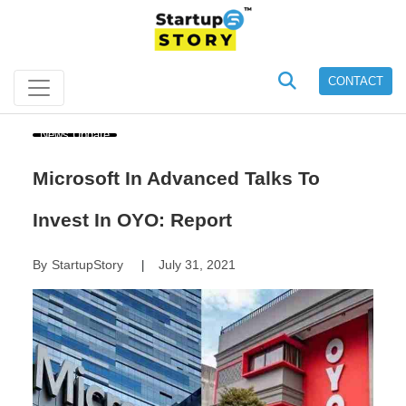
CONTACT
News Update
Microsoft In Advanced Talks To
Invest In OYO: Report
By
StartupStory
July 31, 2021
|