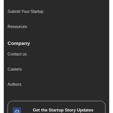
Submit Your Startup
Resources
Company
Contact us
Careers
Authors
Get the
Startup Story
Updates