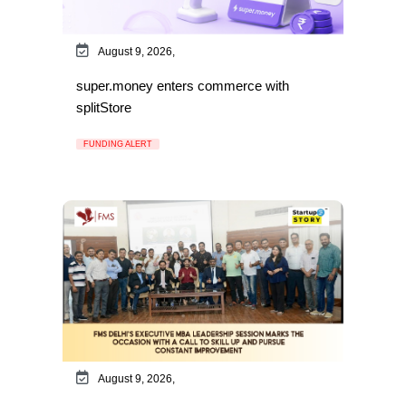
August 9, 2026,
super.money enters commerce with
splitStore
FUNDING ALERT
August 9, 2026,