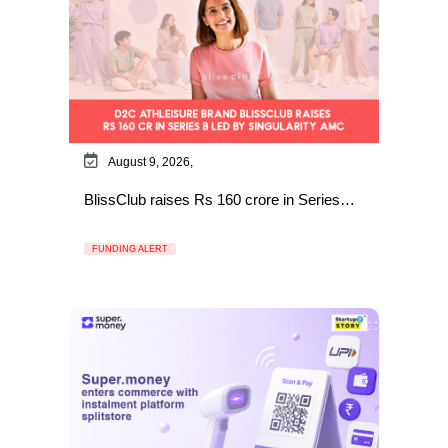
August 9, 2026,
BlissClub raises Rs 160 crore in Series…
FUNDING ALERT