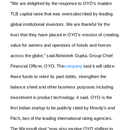
“We are delighted by the response to OYO’s maiden
TLB capital raise that was oversubscribed by leading
global institutional investors. We are thankful for the
trust that they have placed in OYO’s mission of creating
value for owners and operators of hotels and homes
across the globe,” said Abhishek Gupta, Group Chief
Financial Officer, OYO.
The
company
said it will utilize
these funds to retire its past debts, strengthen the
balance sheet and other business purposes including
investment in product technology, it said.
OYO is the
first Indian startup to be publicly rated by Moody’s and
Fitch, two of the leading international rating agencies.
The Microsoft deal “may also involve OYO shifting to