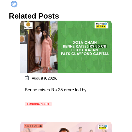
Related Posts
August 9, 2026,
Benne raises Rs 35 crore led by…
FUNDING ALERT