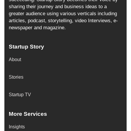
sharing their journey and business ideas to a
greater audience using various verticals including
articles, podcast, storytelling, video Interviews, e-
newspaper and magazine.
Startup Story
About
Stories
Startup TV
More Services
Insights