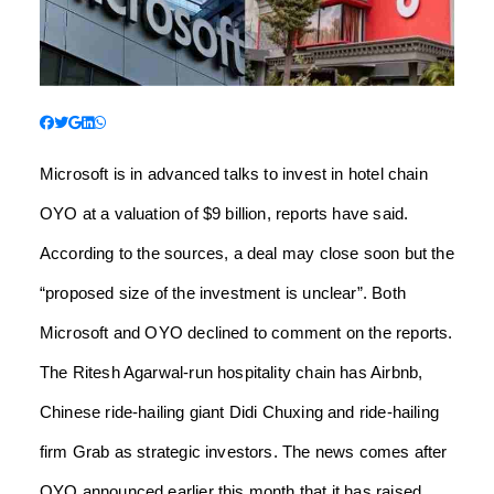
Microsoft is in advanced talks to invest in hotel chain
OYO at a valuation of $9 billion, reports have said.
According to the sources, a deal may close soon but the
“proposed size of the investment is unclear”. Both
Microsoft and OYO declined to comment on the reports.
The Ritesh Agarwal-run hospitality chain has Airbnb,
Chinese ride-hailing giant Didi Chuxing and ride-hailing
firm Grab as strategic investors. The news comes after
OYO announced earlier this month that it has raised