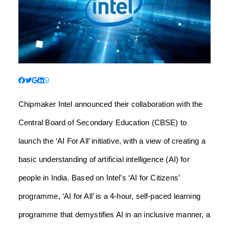
Chipmaker Intel announced their collaboration with the
Central Board of Secondary Education (CBSE) to
launch the ‘AI For All’ initiative, with a view of creating a
basic understanding of artificial intelligence (AI) for
people in India.
Based on Intel’s ‘AI for Citizens’
programme, ‘AI for All’ is a 4-hour, self-paced learning
programme that demystifies AI in an inclusive manner, a