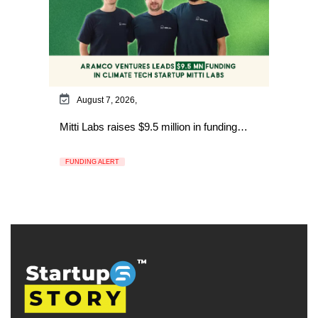
August 7, 2026,
Mitti Labs raises $9.5 million in funding…
FUNDING ALERT