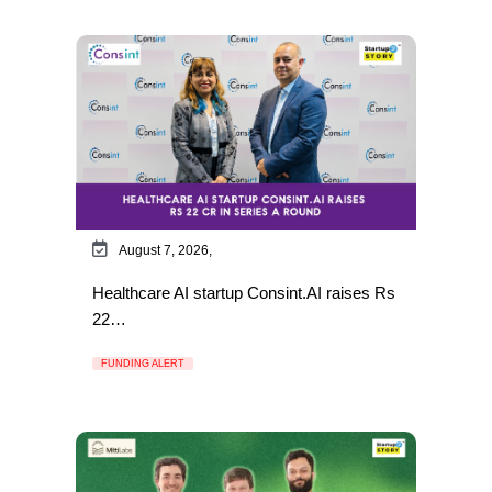
August 7, 2026,
Healthcare AI startup Consint.AI raises Rs
22…
FUNDING ALERT