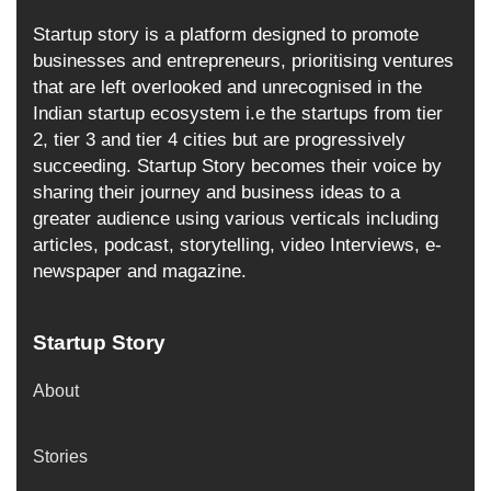
Startup story is a platform designed to promote
businesses and entrepreneurs, prioritising ventures
that are left overlooked and unrecognised in the
Indian startup ecosystem i.e the startups from tier
2, tier 3 and tier 4 cities but are progressively
succeeding. Startup Story becomes their voice by
sharing their journey and business ideas to a
greater audience using various verticals including
articles, podcast, storytelling, video Interviews, e-
newspaper and magazine.
Startup Story
About
Stories