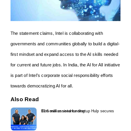
The statement claims, Intel is collaborating with
governments and communities globally to build a digital-
first mindset and expand access to the AI skills needed
for current and future jobs. In India, the AI for All initiative
is part of Intel’s corporate social responsibility efforts
towards democratizing AI for all.
Also Read
Personal assistance startup Hulp secures $2.6 million seed funding...