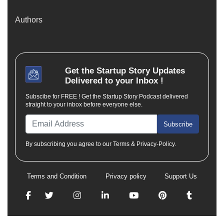
Authors
Get the
Startup Story
Updates
Delivered to your Inbox !
Subscibe for FREE ! Get the Startup Story Podcast delivered
straight to your inbox before everyone else.
Subscribe
By subscribing you agree to our Terms & Privacy-Policy.
Terms and Condition
Privacy policy
Support Us