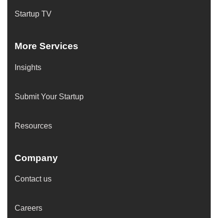
Startup TV
More Services
Insights
Submit Your Startup
Resources
Company
Contact us
Careers