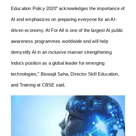
Education Policy 2020” acknowledges the importance of
AI and emphasizes on preparing everyone for an AI-
driven economy. AI For All is one of the largest AI public
awareness programmes worldwide and will help
demystify AI in an inclusive manner strengthening
India’s position as a global leader for emerging
technologies,” Biswajit Saha, Director Skill Education,
and Training at CBSE said.