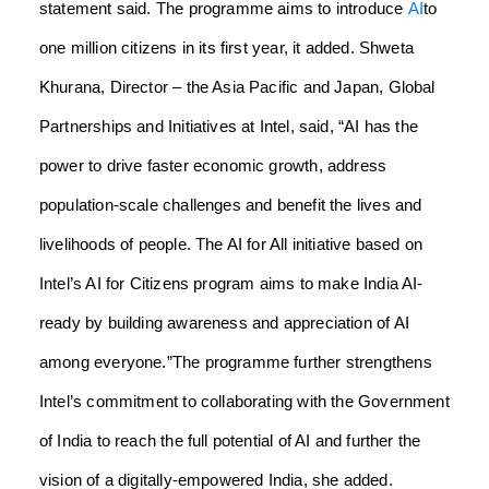
statement said.
The programme aims to introduce
AI
to
one million citizens in its first year, it added.
Shweta
Khurana, Director – the Asia Pacific and Japan, Global
Partnerships and Initiatives at Intel, said, “AI has the
power to drive faster economic growth, address
population-scale challenges and benefit the lives and
livelihoods of people. The AI for All initiative based on
Intel’s AI for Citizens program aims to make India AI-
ready by building awareness and appreciation of AI
among everyone.”
The programme further strengthens
Intel’s commitment to collaborating with the Government
of India to reach the full potential of AI and further the
vision of a digitally-empowered India, she added.