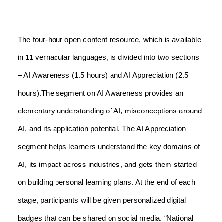
The four-hour open content resource, which is available
in 11 vernacular languages, is divided into two sections
– AI Awareness (1.5 hours) and AI Appreciation (2.5
hours).
The segment on AI Awareness provides an
elementary understanding of AI, misconceptions around
AI, and its application potential. The AI Appreciation
segment helps learners understand the key domains of
AI, its impact across industries, and gets them started
on building personal learning plans.
At the end of each
stage, participants will be given personalized digital
badges that can be shared on social media.
“National