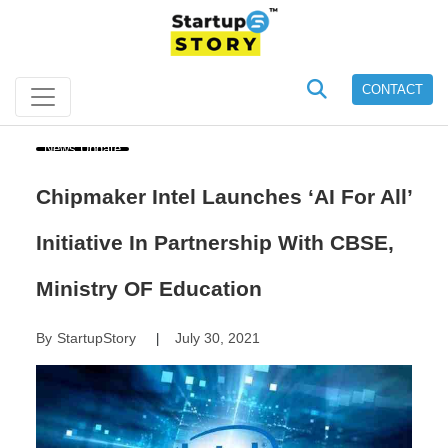
CONTACT
News Update
Chipmaker Intel Launches ‘AI For All’
Initiative In Partnership With CBSE,
Ministry OF Education
By
StartupStory
July 30, 2021
|