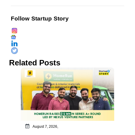
Follow Startup Story
Related Posts
August 7, 2026,