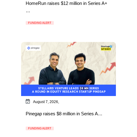
HomeRun raises $12 million in Series A+
…
FUNDING ALERT
August 7, 2026,
Pinegap raises $8 million in Series A…
FUNDING ALERT