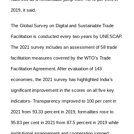
2019, it said.
The Global Survey on Digital and Sustainable Trade
Facilitation is conducted every two years by UNESCAP.
The 2021 survey includes an assessment of 58 trade
facilitation measures covered by the WTO’s Trade
Facilitation Agreement. After evaluation of 143
economies, the 2021 survey has highlighted India’s
significant improvement in the scores on all five key
indicators- Transparency improved to 100 per cent in
2021 from 93.33 percent in 2019, formalities rose to
95.83 per cent in 2021 from 87.5 percent in 2019 while
institutional arrangement and cooperation jumped