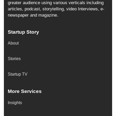
greater audience using various verticals including
articles, podcast, storytelling, video Interviews, e-
newspaper and magazine.
Startup Story
About
Stories
Startup TV
More Services
Insights