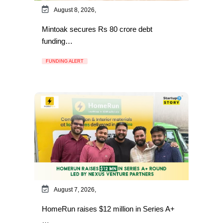
August 8, 2026,
Mintoak secures Rs 80 crore debt
funding…
FUNDING ALERT
August 7, 2026,
HomeRun raises $12 million in Series A+
…