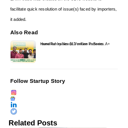
facilitate quick resolution of issue(s) faced by importers,
it added.
Also Read
HomeRun raises $12 million in Series A+ round led by Nexus Venture Partners...
Follow Startup Story
Related Posts