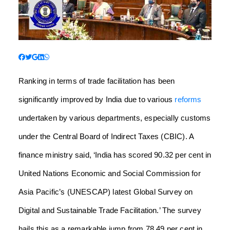
Ranking in terms of trade facilitation has been
significantly improved by India due to various
reforms
undertaken by various departments, especially customs
under the Central Board of Indirect Taxes (CBIC).
A
finance ministry said, ‘India has scored 90.32 per cent in
United Nations Economic and Social Commission for
Asia Pacific’s (UNESCAP) latest Global Survey on
Digital and Sustainable Trade Facilitation.’ The survey
hails this as a remarkable jump from 78.49 per cent in