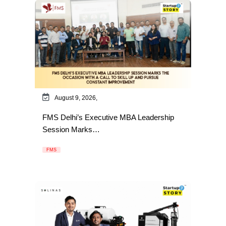
August 9, 2026,
FMS Delhi’s Executive MBA Leadership
Session Marks…
FMS