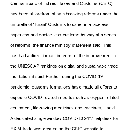
Central Board of Indirect Taxes and Customs (CBIC)
has been at forefront of path breaking reforms under the
umbrella of ‘Turant’ Customs to usher in a faceless,
paperless and contactless customs by way of a series
of reforms, the finance ministry statement said.
This
has had a direct impact in terms of the improvement in
the UNESCAP rankings on digital and sustainable trade
facilitation, it said.
Further, during the COVID-19
pandemic, customs formations have made all efforts to
expedite COVID related imports such as oxygen related
equipment, life-saving medicines and vaccines, it said.
A dedicated single window COVID-19 24*7 helpdesk for
EXIM trade was created on the CBIC website to