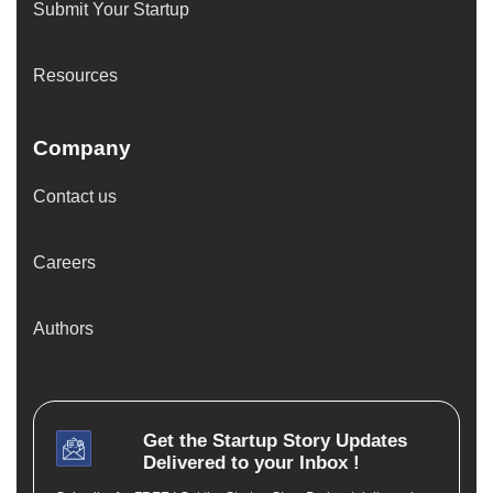
Submit Your Startup
Resources
Company
Contact us
Careers
Authors
Get the
Startup Story
Updates
Delivered to your Inbox !