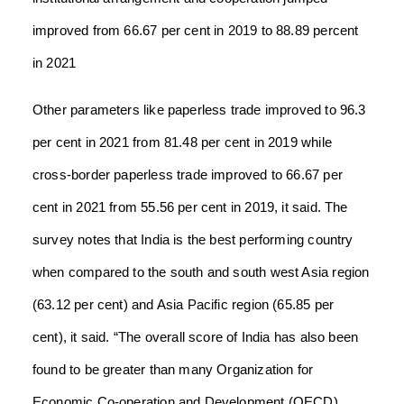
improved from 66.67 per cent in 2019 to 88.89 percent
in 2021
Other parameters like paperless trade improved to 96.3
per cent in 2021 from 81.48 per cent in 2019 while
cross-border paperless trade improved to 66.67 per
cent in 2021 from 55.56 per cent in 2019, it said.
The
survey notes that India is the best performing country
when compared to the south and south west Asia region
(63.12 per cent) and Asia Pacific region (65.85 per
cent), it said.
“The overall score of India has also been
found to be greater than many Organization for
Economic Co-operation and Development (OECD)