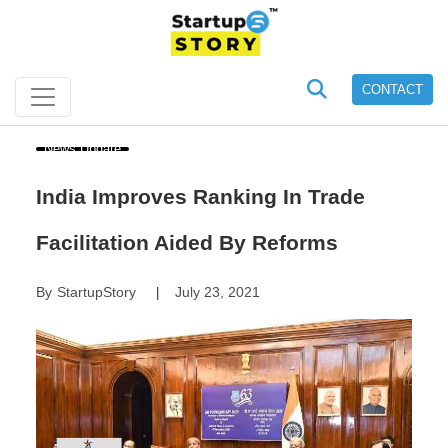
CONTACT
News Update
India Improves Ranking In Trade
Facilitation Aided By Reforms
By
StartupStory
July 23, 2021
|