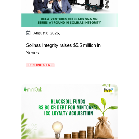
August 8, 2026,
Solinas Integrity raises $5.5 million in
Series…
FUNDING ALERT