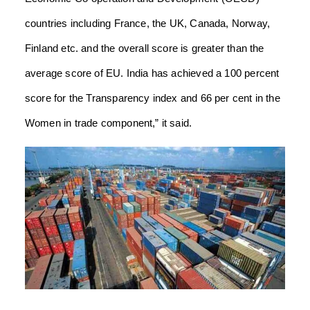
countries including France, the UK, Canada, Norway,
Finland etc. and the overall score is greater than the
average score of EU. India has achieved a 100 percent
score for the Transparency index and 66 per cent in the
Women in trade component,” it said.