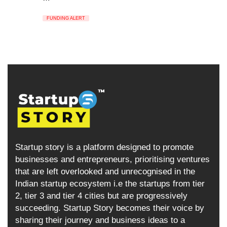
FUNDING ALERT
Startup story is a platform designed to promote
businesses and entrepreneurs, prioritising ventures
that are left overlooked and unrecognised in the
Indian startup ecosystem i.e the startups from tier
2, tier 3 and tier 4 cities but are progressively
succeeding. Startup Story becomes their voice by
sharing their journey and business ideas to a