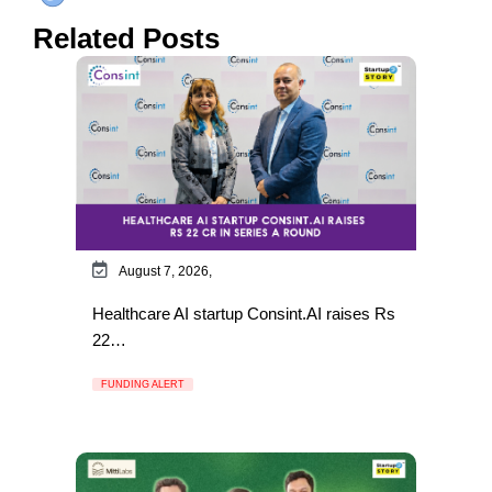
Related Posts
August 7, 2026,
Healthcare AI startup Consint.AI raises Rs
22…
FUNDING ALERT