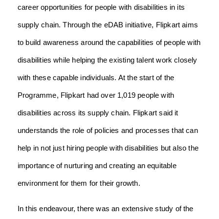
career opportunities for people with disabilities in its
supply chain.
Through the eDAB initiative, Flipkart aims
to build awareness around the capabilities of people with
disabilities while helping the existing talent work closely
with these capable individuals. At the start of the
Programme, Flipkart had over 1,019 people with
disabilities across its supply chain.
Flipkart said it
understands the role of policies and processes that can
help in not just hiring people with disabilities but also the
importance of nurturing and creating an equitable
environment for them for their growth.
In this endeavour, there was an extensive study of the