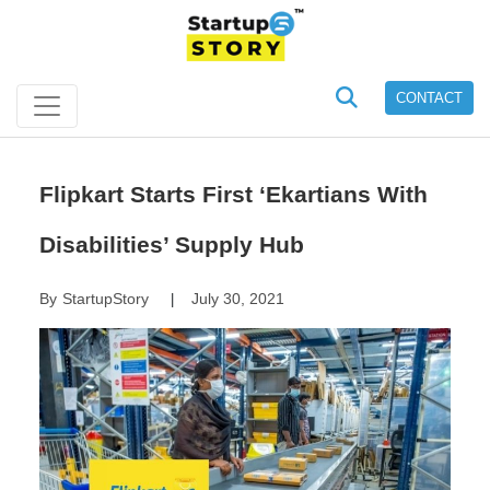
CONTACT
Flipkart Starts First ‘Ekartians With
Disabilities’ Supply Hub
By
StartupStory
July 30, 2021
|