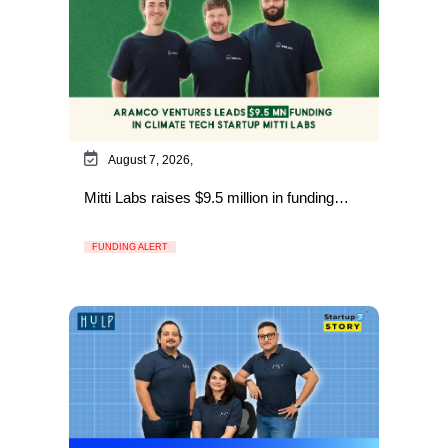
August 7, 2026,
Mitti Labs raises $9.5 million in funding…
FUNDING ALERT