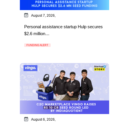
August 7, 2026,
Personal assistance startup Hulp secures
$2.6 million…
FUNDING ALERT
August 6, 2026,