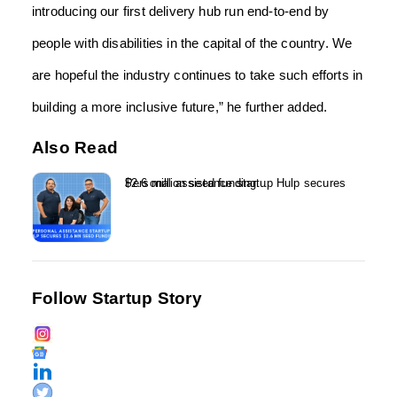
introducing our first delivery hub run end-to-end by
people with disabilities in the capital of the country. We
are hopeful the industry continues to take such efforts in
building a more inclusive future,” he further added.
Also Read
Personal assistance startup Hulp secures $2.6 million seed funding...
Follow Startup Story