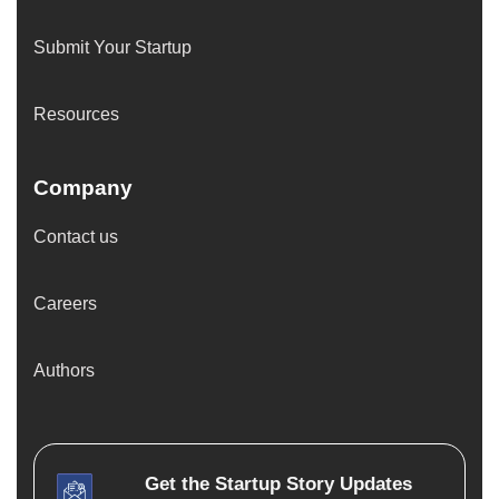
Submit Your Startup
Resources
Company
Contact us
Careers
Authors
Get the
Startup Story
Updates