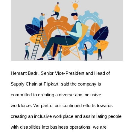
Hemant Badri, Senior Vice-President and Head of
Supply Chain at Flipkart, said the company is
committed to creating a diverse and inclusive
workforce.
‘As part of our continued efforts towards
creating an inclusive workplace and assimilating people
with disabilities into business operations, we are