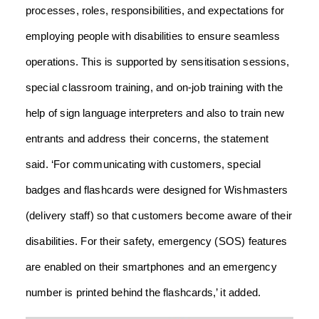
processes, roles, responsibilities, and expectations for
employing people with disabilities to ensure seamless
operations.
This is supported by sensitisation sessions,
special classroom training, and on-job training with the
help of sign language interpreters and also to train new
entrants and address their concerns, the statement
said.
‘For communicating with customers, special
badges and flashcards were designed for Wishmasters
(delivery staff) so that customers become aware of their
disabilities. For their safety, emergency (SOS) features
are enabled on their smartphones and an emergency
number is printed behind the flashcards,’ it added.