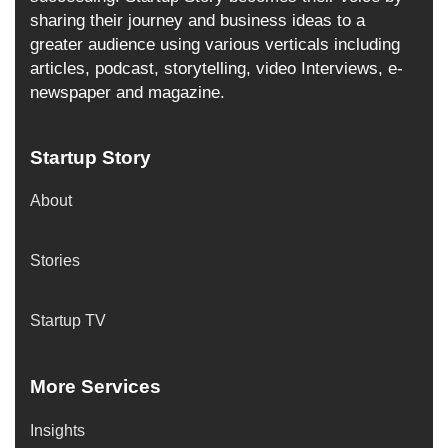
sharing their journey and business ideas to a
greater audience using various verticals including
articles, podcast, storytelling, video Interviews, e-
newspaper and magazine.
Startup Story
About
Stories
Startup TV
More Services
Insights