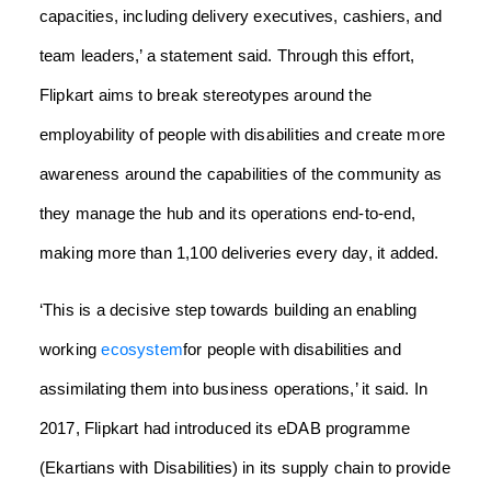
capacities, including delivery executives, cashiers, and
team leaders,’ a statement said.
Through this effort,
Flipkart aims to break stereotypes around the
employability of people with disabilities and create more
awareness around the capabilities of the community as
they manage the hub and its operations end-to-end,
making more than 1,100 deliveries every day, it added.
‘This is a decisive step towards building an enabling
working
ecosystem
for people with disabilities and
assimilating them into business operations,’ it said.
In
2017, Flipkart had introduced its eDAB programme
(Ekartians with Disabilities) in its supply chain to provide