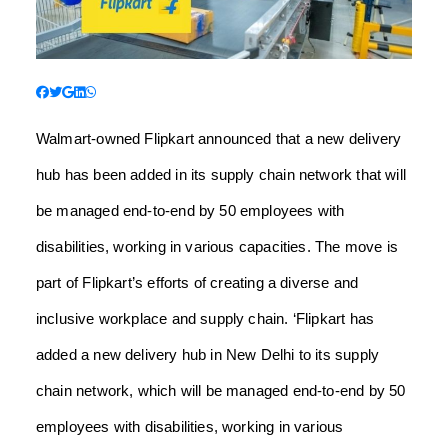
Walmart-owned Flipkart announced that a new delivery
hub has been added in its supply chain network that will
be managed end-to-end by 50 employees with
disabilities, working in various capacities. The move is
part of Flipkart’s efforts of creating a diverse and
inclusive workplace and supply chain.
‘Flipkart has
added a new delivery hub in New Delhi to its supply
chain network, which will be managed end-to-end by 50
employees with disabilities, working in various