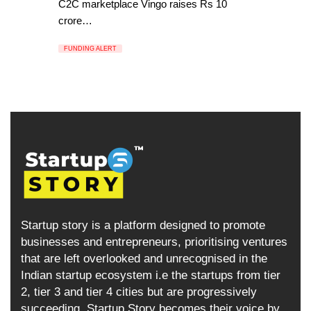
C2C marketplace Vingo raises Rs 10
crore…
FUNDING ALERT
Startup story is a platform designed to promote
businesses and entrepreneurs, prioritising ventures
that are left overlooked and unrecognised in the
Indian startup ecosystem i.e the startups from tier
2, tier 3 and tier 4 cities but are progressively
succeeding. Startup Story becomes their voice by