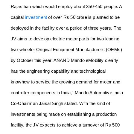
Rajasthan which would employ about 350-450 people. A
capital
investment
of over Rs 50 crore is planned to be
deployed in the facility over a period of three years.
The
JV aims to develop electric motor parts for two leading
two-wheeler Original Equipment Manufacturers (OEMs)
by October this year.
ANAND Mando eMobility clearly
has the engineering capability and technological
knowhow to service the growing demand for motor and
controller components in India,” Mando Automotive India
Co-Chairman Jaisal Singh stated. With the kind of
investments being made on establishing a production
facility, the JV expects to achieve a turnover of Rs 500