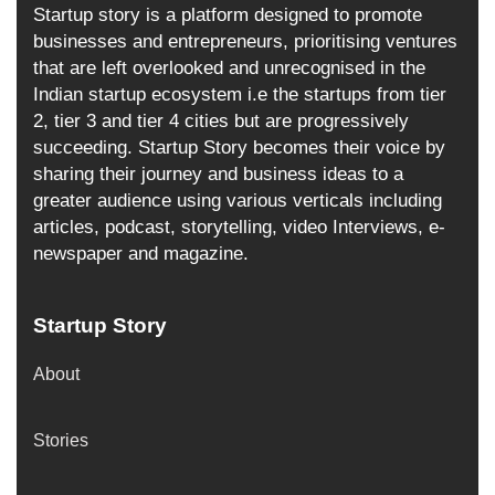
Startup story is a platform designed to promote
businesses and entrepreneurs, prioritising ventures
that are left overlooked and unrecognised in the
Indian startup ecosystem i.e the startups from tier
2, tier 3 and tier 4 cities but are progressively
succeeding. Startup Story becomes their voice by
sharing their journey and business ideas to a
greater audience using various verticals including
articles, podcast, storytelling, video Interviews, e-
newspaper and magazine.
Startup Story
About
Stories