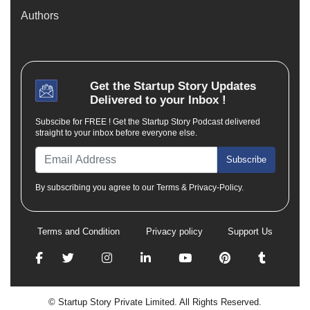
Authors
Get the
Startup Story
Updates
Delivered to your Inbox !
Subscibe for FREE ! Get the Startup Story Podcast delivered
straight to your inbox before everyone else.
Subscribe
By subscribing you agree to our Terms & Privacy-Policy.
Terms and Condition
Privacy policy
Support Us
© Startup Story Private Limited. All Rights Reserved.