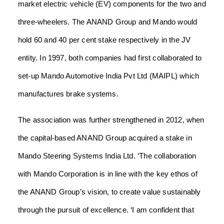
market electric vehicle (EV) components for the two and
three-wheelers. The ANAND Group and Mando would
hold 60 and 40 per cent stake respectively in the JV
entity.
In 1997, both companies had first collaborated to
set-up Mando Automotive India Pvt Ltd (MAIPL) which
manufactures brake systems.
The association was further strengthened in 2012, when
the capital-based ANAND Group acquired a stake in
Mando Steering Systems India Ltd.
‘The collaboration
with Mando Corporation is in line with the key ethos of
the ANAND Group’s vision, to create value sustainably
through the pursuit of excellence.
‘I am confident that