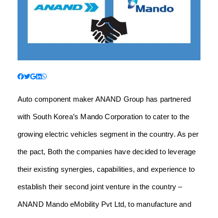
Auto component maker ANAND Group has partnered
with South Korea’s Mando Corporation to cater to the
growing electric vehicles segment in the country.
As per
the pact, Both the companies have decided to leverage
their existing synergies, capabilities, and experience to
establish their second joint venture in the country –
ANAND Mando eMobility Pvt Ltd, to manufacture and