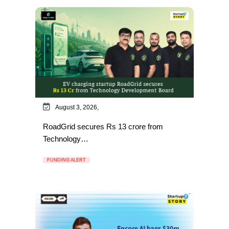
August 3, 2026,
RoadGrid secures Rs 13 crore from
Technology…
FUNDING ALERT