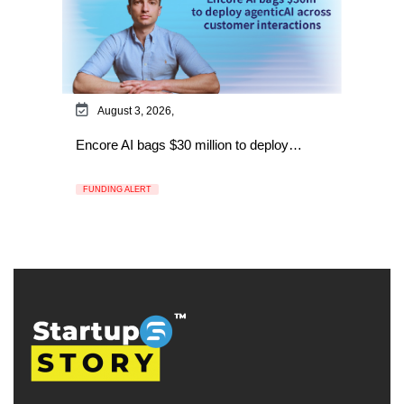
August 3, 2026,
Encore AI bags $30 million to deploy…
FUNDING ALERT