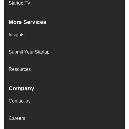
Startup TV
More Services
Insights
Submit Your Startup
Resources
Company
Contact us
Careers