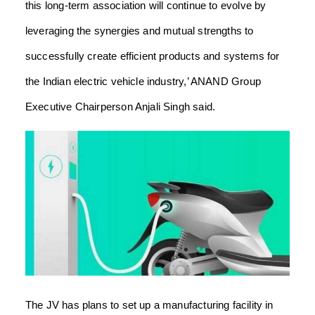
this long-term association will continue to evolve by
leveraging the synergies and mutual strengths to
successfully create efficient products and systems for
the Indian electric vehicle industry,’ ANAND Group
Executive Chairperson Anjali Singh said.
The JV has plans to set up a manufacturing facility in