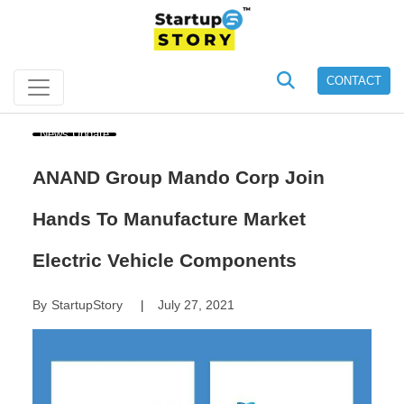
CONTACT
News Update
ANAND Group Mando Corp Join
Hands To Manufacture Market
Electric Vehicle Components
By
StartupStory
July 27, 2021
|