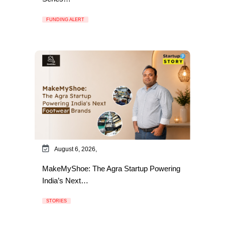
FUNDING ALERT
August 6, 2026,
MakeMyShoe: The Agra Startup Powering
India’s Next…
STORIES