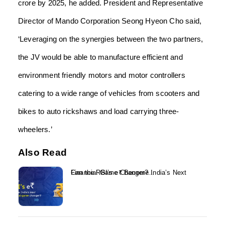
crore by 2025, he added.
President and Representative
Director of Mando Corporation Seong Hyeon Cho said,
‘Leveraging on the synergies between the two partners,
the JV would be able to manufacture efficient and
environment friendly motors and motor controllers
catering to a wide range of vehicles from scooters and
bikes to auto rickshaws and load carrying three-
wheelers.’
Also Read
Can the RBI’s e₹ Become India’s Next Financial Game Changer?...