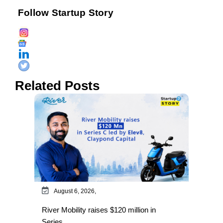
Follow Startup Story
Related Posts
August 6, 2026,
River Mobility raises $120 million in
Series…