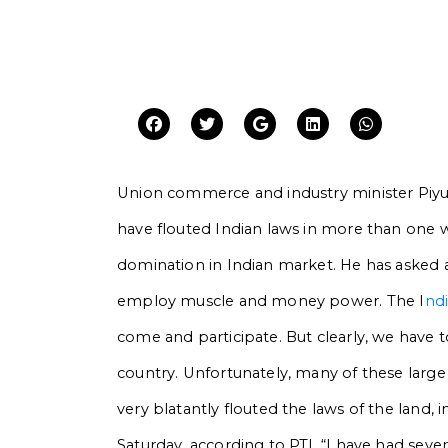
Union commerce and industry minister Piy
have flouted Indian laws in more than one 
domination in Indian market. He has asked a
employ muscle and money power.
The I
nd
come and participate. But clearly, we have 
country. Unfortunately, many of these lar
very blatantly flouted the laws of the land,
Saturday, according to PTI. “I have had sev