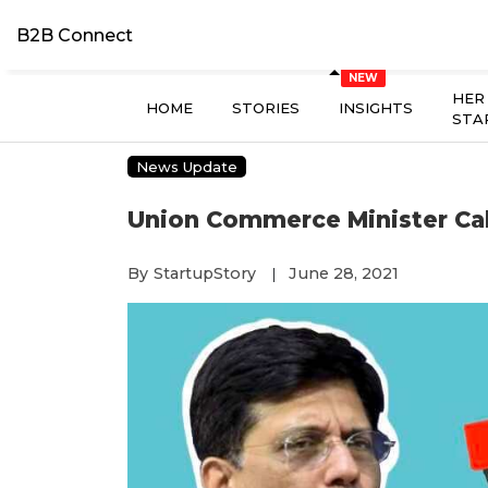
B2B Connect
HER
HOME
STORIES
INSIGHTS
STA
News Update
Union Commerce Minister Cal
By
StartupStory
June 28, 2021
|