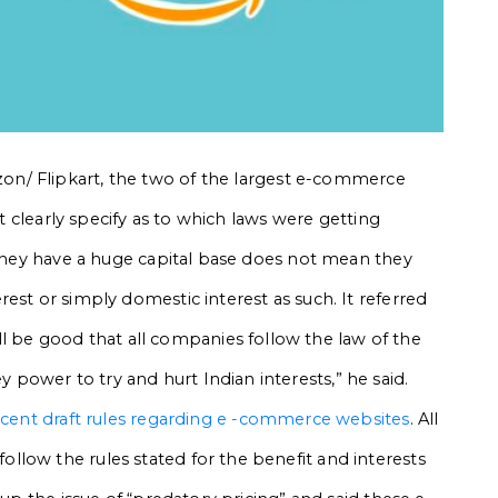
n/ Flipkart,
the two of the largest e-commerce
ot clearly specify as to which laws were getting
e they have a huge capital base does not mean they
est or simply domestic interest as such. It referred
will be good that all companies follow the law of the
ower to try and hurt Indian interests,” he said.
ecent draft rules regarding e -commerce websites
. All
low the rules stated for the benefit and interests