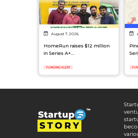
August 7, 2026,
HomeRun raises $12 million
Pin
in Series A+…
Ser
FUNDING ALERT
FUN
Start
ventu
start
becom
vario