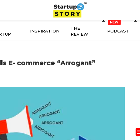
THE
INSPIRATION
PODCAST
RTUP
REVIEW
ls E- commerce “Arrogant”