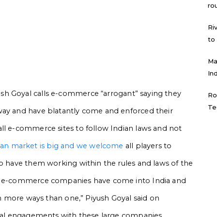
ro
Ri
to
Ma
In
ush Goyal
calls e-commerce “arrogant” saying they
Ro
Te
way and have blatantly come and enforced their
ll e-commerce sites to follow Indian laws and not
ian market is big and we welcome
all players to
to have them working within the rules and laws of the
ge e-commerce companies have come into India and
 in more ways than one,” Piyush Goyal said on
eral engagements with these large companies,