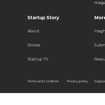
maga
Startup Story
More
About
Insig
Stories
Submi
Startup TV
Reso
Terms and Condition
Privacy policy
Support