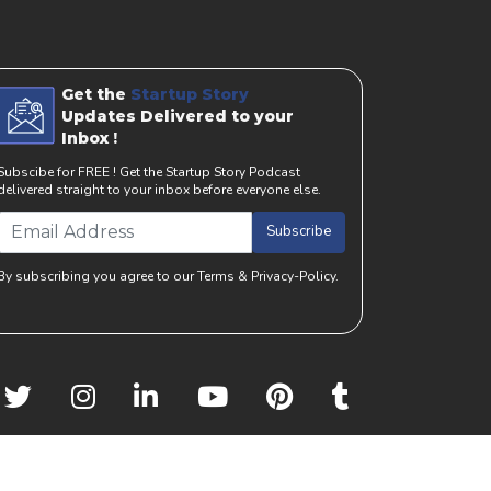
Get the
Startup Story
Updates Delivered to your
Inbox !
Subscibe for FREE ! Get the Startup Story Podcast
delivered straight to your inbox before everyone else.
Subscribe
By subscribing you agree to our Terms & Privacy-Policy.