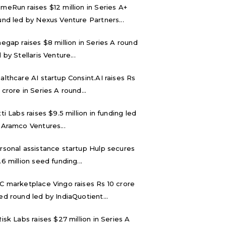
meRun raises $12 million in Series A+
und led by Nexus Venture Partners...
negap raises $8 million in Series A round
 by Stellaris Venture...
althcare AI startup Consint.AI raises Rs
 crore in Series A round...
tti Labs raises $9.5 million in funding led
 Aramco Ventures...
rsonal assistance startup Hulp secures
.6 million seed funding...
C marketplace Vingo raises Rs 10 crore
ed round led by IndiaQuotient...
Risk Labs raises $27 million in Series A