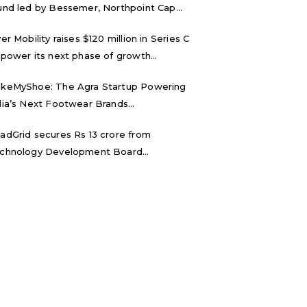
und led by Bessemer, Northpoint Cap...
ver Mobility raises $120 million in Series C
 power its next phase of growth...
keMyShoe: The Agra Startup Powering
dia’s Next Footwear Brands...
adGrid secures Rs 13 crore from
chnology Development Board...