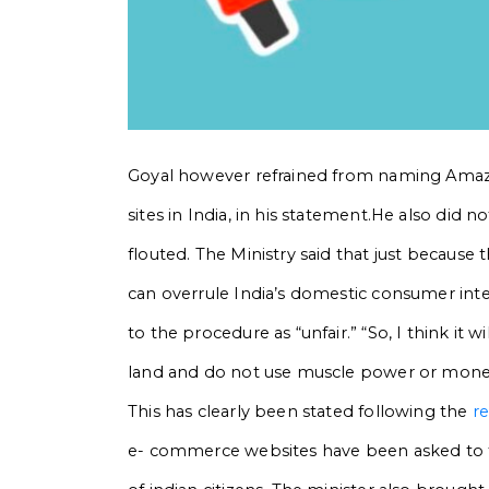
Goyal however refrained from naming
Amazo
sites in India, in his statement.He also did n
flouted. The Ministry said that just becaus
can overrule India’s domestic consumer inter
to the procedure as “unfair.”
“So, I think it 
land and do not use muscle power or money p
This has clearly been stated following the
r
e- commerce websites have been asked to fol