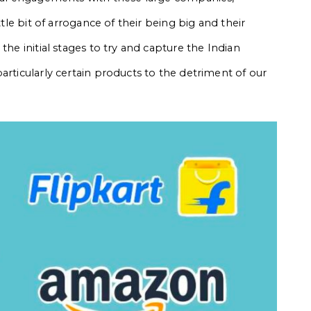
ttle bit of arrogance of their being big and their
the initial stages to try and capture the Indian
articularly certain products to the detriment of our