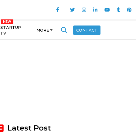
STARTUP
MORE
CONTACT
TV
Latest Post