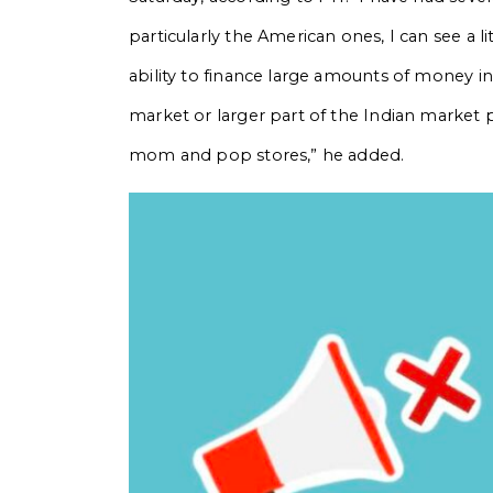
particularly the American ones, I can see a li
ability to finance large amounts of money in 
market or larger part of the Indian market p
mom and pop stores,” he added.