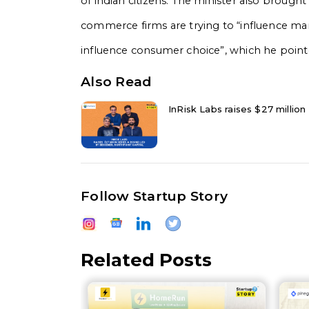
of indian citizens. The minister also brought
commerce firms are trying to “influence mar
influence consumer choice”, which he point
Also Read
InRisk Labs raises $27 million
Follow Startup Story
Related Posts