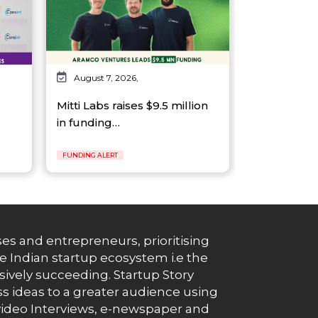
August 7, 2026,
Mitti Labs raises $9.5 million
in funding…
FUNDING ALERT
es and entrepreneurs, prioritising
e Indian startup ecosystem i.e the
essively succeeding. Startup Story
s ideas to a greater audience using
g, video Interviews, e-newspaper and