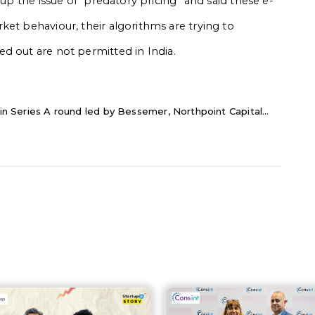
 up the issue of “predatory pricing” and said these e-
ket behaviour, their algorithms are trying to
ed out are not permitted in India
.
 in Series A round led by Bessemer, Northpoint Capital...