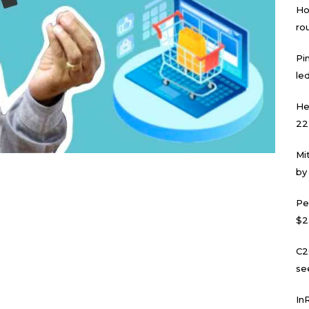
Ho
ro
Pi
led
He
22
Mi
by
Pe
$2
C2
se
In