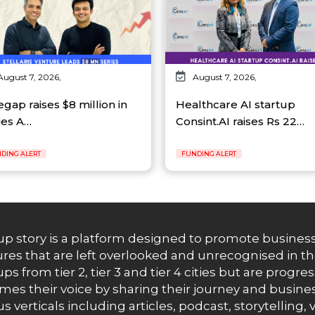
August 7, 2026,
August 7, 2026,
egap raises $8 million in
Healthcare AI startup
ies A…
Consint.AI raises Rs 22…
DING ALERT
FUNDING ALERT
up story is a platform designed to promote business
res that are left overlooked and unrecognised in th
ups from tier 2, tier 3 and tier 4 cities but are progr
es their voice by sharing their journey and busines
us verticals including articles, podcast, storytellin