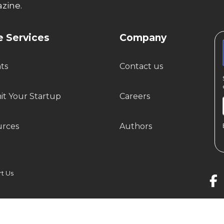
zine.
 Services
Company
hts
Contact us
t Your Startup
Careers
urces
Authors
 Us
© Startup Story Private Limited. All Rights Reserved.