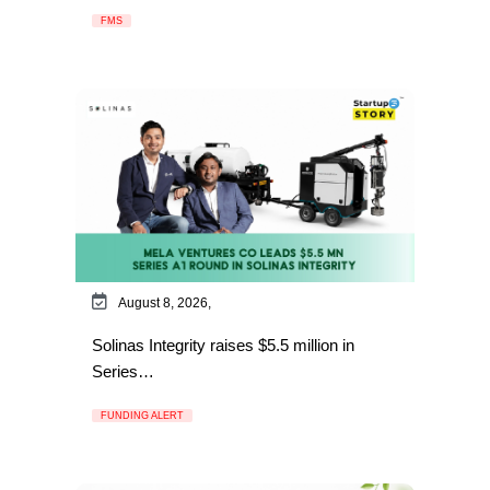
FMS
August 8, 2026,
Solinas Integrity raises $5.5 million in
Series…
FUNDING ALERT