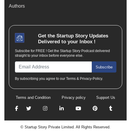
Authors
Get the
Startup Story
Updates
Delivered to your Inbox !
Subscibe for FREE ! Get the Startup Story Podcast delivered
straight to your inbox before everyone else.
Subscribe
By subscribing you agree to our Terms & Privacy-Policy.
Terms and Condition
Privacy policy
Support Us
© Startup Story Private Limited. All Rights Reserved.