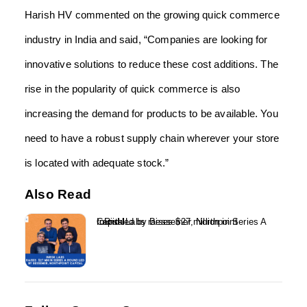
Harish HV commented on the growing quick commerce
industry in India and said, “Companies are looking for
innovative solutions to reduce these cost additions. The
rise in the popularity of quick commerce is also
increasing the demand for products to be available. You
need to have a robust supply chain wherever your store
is located with adequate stock.”
Also Read
InRisk Labs raises $27 million in Series A round led by Bessemer, Northpoint Capital...