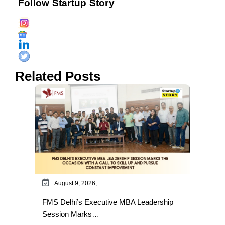
Follow Startup Story
Related Posts
August 9, 2026,
FMS Delhi’s Executive MBA Leadership
Session Marks…