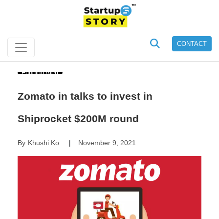
CONTACT
Funding Alert
Zomato in talks to invest in
Shiprocket $200M round
By
Khushi Ko
November 9, 2021
|