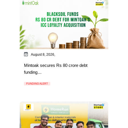
August 8, 2026,
Mintoak secures Rs 80 crore debt
funding…
FUNDING ALERT