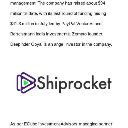
management. The company has raised about $94
million till date, with its last round of funding raising
$41.3 million in July led by PayPal Ventures and
Bertelsmann India Investments. Zomato founder
Deepinder Goyal is an angel investor in the company.
As per ECube Investment Advisors managing partner