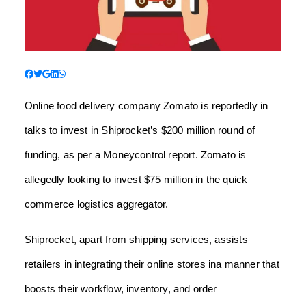
Online food delivery company Zomato is reportedly in
talks to invest in Shiprocket’s $200 million round of
funding, as per a Moneycontrol report. Zomato is
allegedly looking to invest $75 million in the quick
commerce logistics aggregator.
Shiprocket, apart from shipping services, assists
retailers in integrating their online stores ina manner that
boosts their workflow, inventory, and order