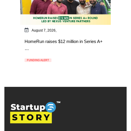
August 7, 2026,
HomeRun raises $12 million in Series A+
…
FUNDING ALERT