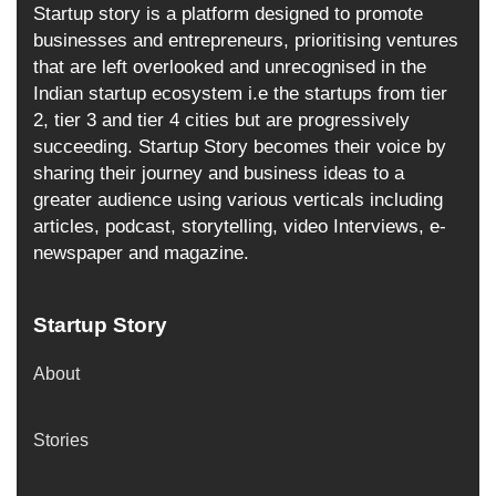
Startup story is a platform designed to promote
businesses and entrepreneurs, prioritising ventures
that are left overlooked and unrecognised in the
Indian startup ecosystem i.e the startups from tier
2, tier 3 and tier 4 cities but are progressively
succeeding. Startup Story becomes their voice by
sharing their journey and business ideas to a
greater audience using various verticals including
articles, podcast, storytelling, video Interviews, e-
newspaper and magazine.
Startup Story
About
Stories