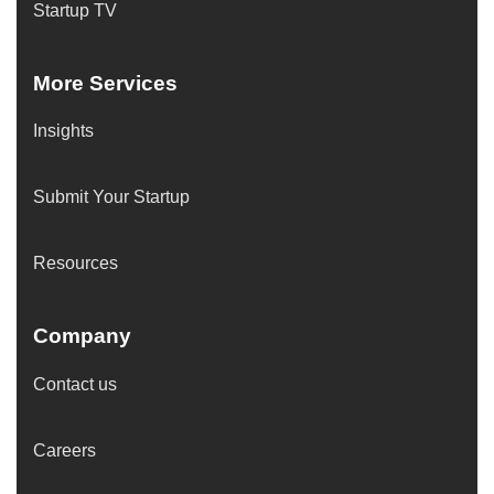
Startup TV
More Services
Insights
Submit Your Startup
Resources
Company
Contact us
Careers