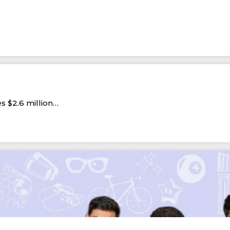
s $2.6 million…