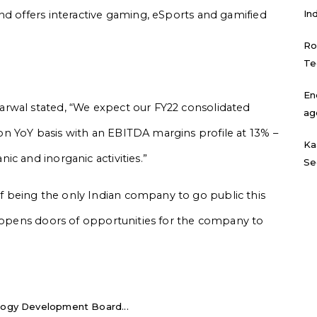
In
nd offers interactive gaming, eSports and gamified
Ro
Te
En
rwal stated, “We expect our FY22 consolidated
ag
n YoY basis with an EBITDA margins profile at 13% –
Ka
c and inorganic activities.”
Se
 being the only Indian company to go public this
y opens doors of opportunities for the company to
logy Development Board...