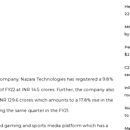
He
22
Mi
by
Pe
$2
C2
se
mpany; Nazara Technologies has registered a 9.8%
In
of FY22 at INR 14.5 crores. Further, the company also
ro
NR 129.6 crores which amounts to a 17.8% rise in the
Ri
ng the same quarter in the FY21.
to
sed gaming and sports media platform which has a
Ma