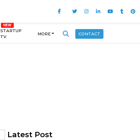
STARTUP
MORE
CONTACT
TV
Latest Post