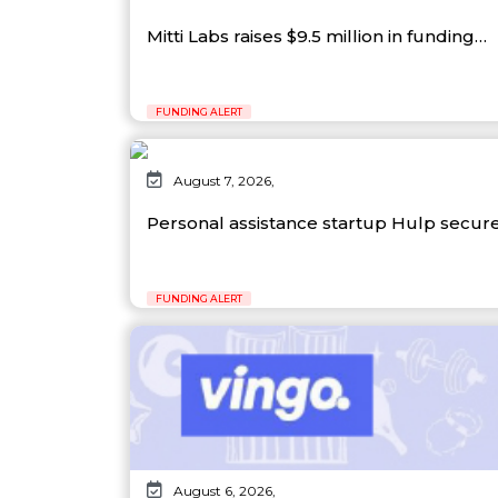
Mitti Labs raises $9.5 million in funding…
FUNDING ALERT
August 7, 2026,
Personal assistance startup Hulp secure
FUNDING ALERT
August 6, 2026,