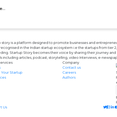
re…
 story is a platform designed to promote businesses and entrepreneurs
ecognised in the Indian startup ecosystem i.e the startups from tier 2, t
ing. Startup Story becomes their voice by sharing their journey and 
ls including articles, podcast, storytelling, video Interviews, e-news
ervices
Company
s
Contact us
 Your Startup
Careers
ces
Authors
 Us