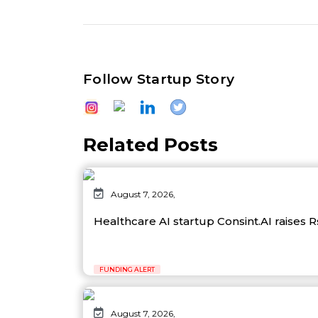
Follow Startup Story
Related Posts
August 7, 2026,
Healthcare AI startup Consint.AI raises 
FUNDING ALERT
August 7, 2026,