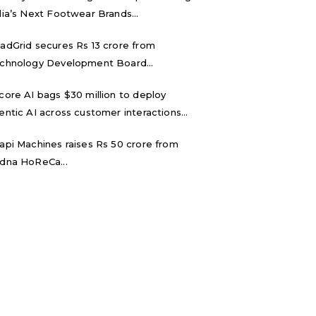
dia’s Next Footwear Brands...
adGrid secures Rs 13 crore from
chnology Development Board...
core AI bags $30 million to deploy
entic AI across customer interactions...
api Machines raises Rs 50 crore from
dna HoReCa...