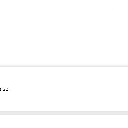
Rs 22…