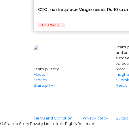
C2C marketplace Vingo raises Rs 10 cro
FUNDING ALERT
Startup
and unr
succeed
vertica
Startup Story
More S
About
Insight
Stories
Submit
Startup TV
Resour
Terms and Condition
Privacy policy
Support
© Startup Story Private Limited. All Rights Reserved.