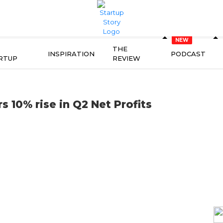
THE
INSPIRATION
PODCAST
RTUP
REVIEW
 10% rise in Q2 Net Profits