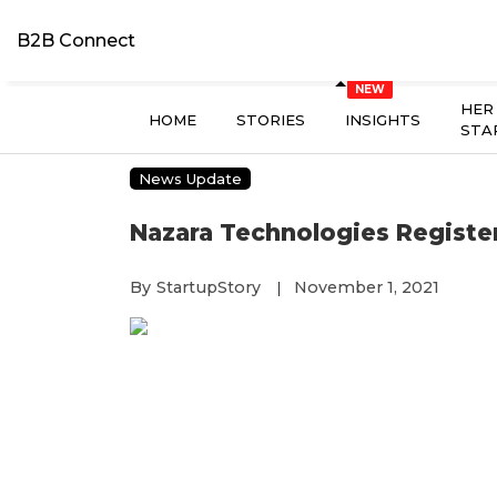
B2B Connect
HER
HOME
STORIES
INSIGHTS
STA
News Update
Nazara Technologies Registers
By
StartupStory
November 1, 2021
|