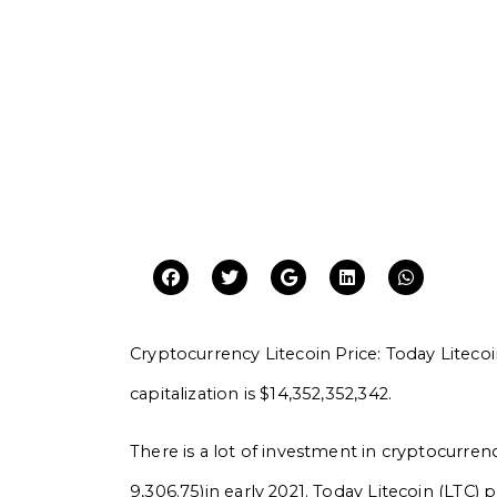
Cryptocurrency Litecoin Price: Today Litecoin
capitalization is $14,352,352,342.
There is a lot of investment in cryptocurrenc
9,306.75)in early 2021. Today Litecoin (LTC) 