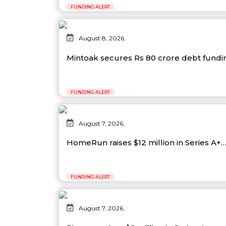
FUNDING ALERT
August 8, 2026,
Mintoak secures Rs 80 crore debt fund
FUNDING ALERT
August 7, 2026,
HomeRun raises $12 million in Series A+
FUNDING ALERT
August 7, 2026,