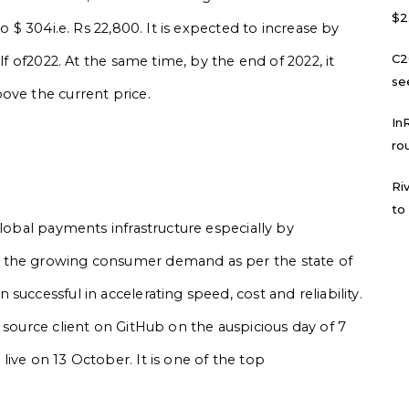
$2
o $ 304i.e. Rs 22,800. It is expected to increase by
C2
lf of2022. At the same time, by the end of 2022, it
se
ove the current price.
In
ro
Ri
to
global payments infrastructure especially by
 the growing consumer demand as per the state of
uccessful in accelerating speed, cost and reliability.
 source client on GitHub on the auspicious day of 7
ive on 13 October. It is one of the top