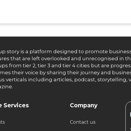
up story is a platform designed to promote business
res that are left overlooked and unrecognised in th
ups from tier 2, tier 3 and tier 4 cities but are progr
es their voice by sharing their journey and busines
us verticals including articles, podcast, storytellin
zine.
 Services
Company
hts
Contact us