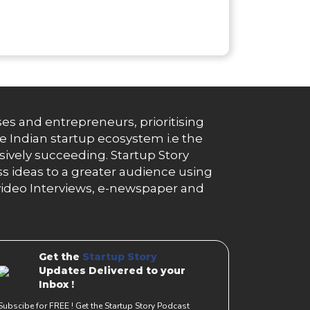
es and entrepreneurs, prioritising
e Indian startup ecosystem i.e the
essively succeeding. Startup Story
s ideas to a greater audience using
g, video Interviews, e-newspaper and
Get the
Startup Story
Updates Delivered to your
Inbox !
Subscibe for FREE ! Get the Startup Story Podcast