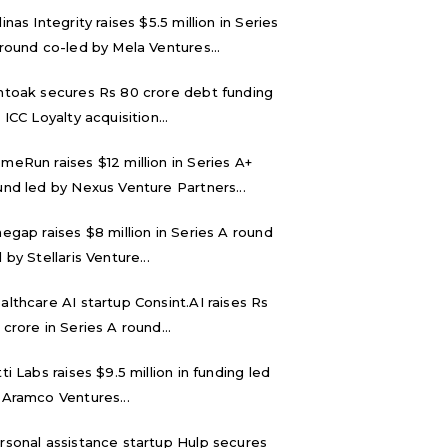
inas Integrity raises $5.5 million in Series
 round co-led by Mela Ventures...
ntoak secures Rs 80 crore debt funding
 ICC Loyalty acquisition...
meRun raises $12 million in Series A+
und led by Nexus Venture Partners...
negap raises $8 million in Series A round
 by Stellaris Venture...
althcare AI startup Consint.AI raises Rs
 crore in Series A round...
tti Labs raises $9.5 million in funding led
 Aramco Ventures...
rsonal assistance startup Hulp secures