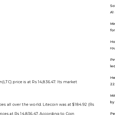
Sol
A1
Mi
for
Ho
ro
Pi
led
He
(LTC) price is at Rs 14,836.47. Its market
22
Mi
by
ies all over the world. Litecoin was at $184.92 (Rs
prices at Rs 14,836.47. According to Coin
Pe