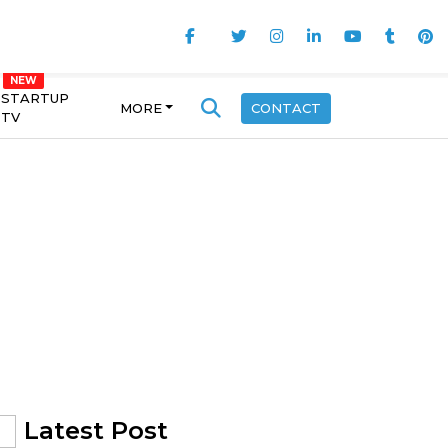
STARTUP
MORE
CONTACT
TV
Latest Post