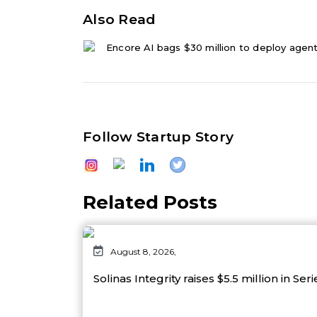
Also Read
Encore AI bags $30 million to deploy agenti
Follow Startup Story
Related Posts
August 8, 2026,
Solinas Integrity raises $5.5 million in Ser