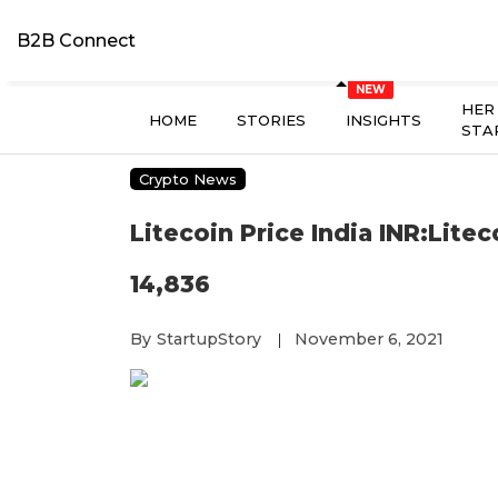
B2B Connect
HER
HOME
STORIES
INSIGHTS
STA
Crypto News
Litecoin Price India INR:Lite
14,836
By
StartupStory
November 6, 2021
|