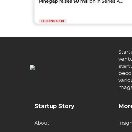
Pinegap raises $8 million in Series A…
FUNDING ALERT
Start
ventu
start
becom
vario
maga
Startup Story
More
About
Insig