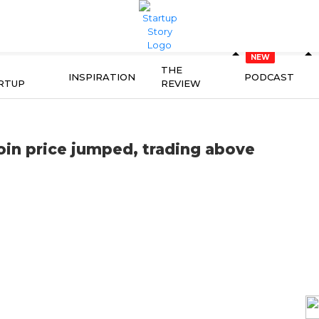
THE
INSPIRATION
PODCAST
RTUP
REVIEW
coin price jumped, trading above