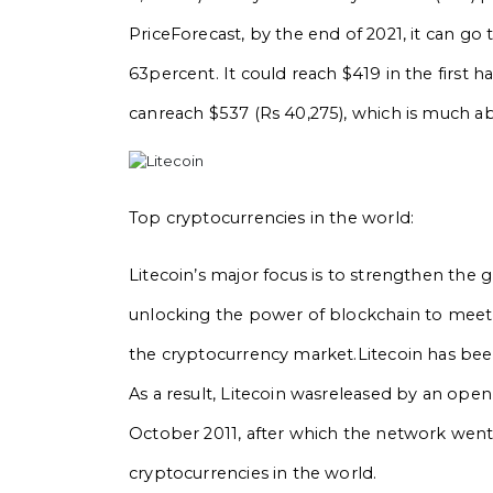
PriceForecast, by the end of 2021, it can go t
63percent. It could reach $419 in the first ha
canreach $537 (Rs 40,275), which is much ab
Top cryptocurrencies in the world:
Litecoin’s major focus is to strengthen the 
unlocking the power of blockchain to meet
the cryptocurrency market.Litecoin has been s
As a result, Litecoin wasreleased by an open
October 2011, after which the network went l
cryptocurrencies in the world.