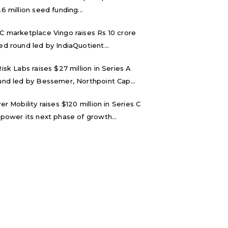
.6 million seed funding...
C marketplace Vingo raises Rs 10 crore
ed round led by IndiaQuotient...
Risk Labs raises $27 million in Series A
und led by Bessemer, Northpoint Cap...
ver Mobility raises $120 million in Series C
 power its next phase of growth...