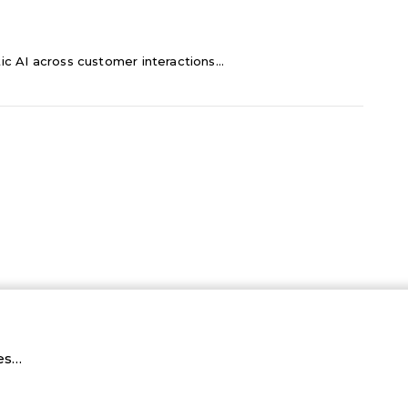
c AI across customer interactions...
ies…