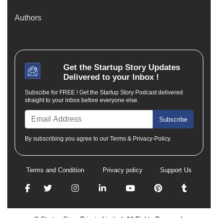
Authors
Get the
Startup Story
Updates
Delivered to your Inbox !
Subscibe for FREE ! Get the Startup Story Podcast delivered
straight to your inbox before everyone else.
Subscribe
By subscribing you agree to our Terms & Privacy-Policy.
Terms and Condition
Privacy policy
Support Us