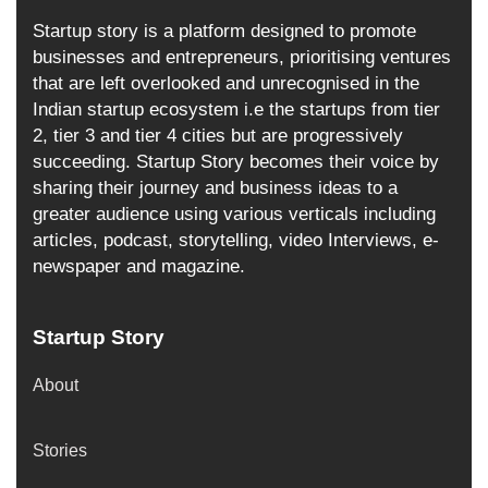
Startup story is a platform designed to promote
businesses and entrepreneurs, prioritising ventures
that are left overlooked and unrecognised in the
Indian startup ecosystem i.e the startups from tier
2, tier 3 and tier 4 cities but are progressively
succeeding. Startup Story becomes their voice by
sharing their journey and business ideas to a
greater audience using various verticals including
articles, podcast, storytelling, video Interviews, e-
newspaper and magazine.
Startup Story
About
Stories