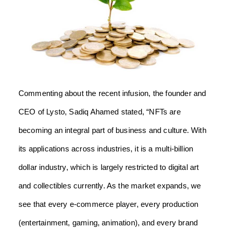
Commenting about the recent infusion, the founder and
CEO of Lysto, Sadiq Ahamed stated, “NFTs are
becoming an integral part of business and culture. With
its applications across industries, it is a multi-billion
dollar industry, which is largely restricted to digital art
and collectibles currently. As the market expands, we
see that every e-commerce player, every production
(entertainment, gaming, animation), and every brand