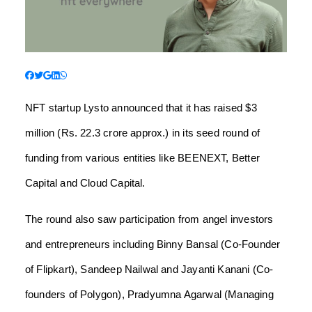
NFT startup Lysto announced that it has raised $3
million (Rs. 22.3 crore approx.) in its seed round of
funding from various entities like BEENEXT, Better
Capital and Cloud Capital.
The round also saw participation from angel investors
and entrepreneurs including Binny Bansal (Co-Founder
of Flipkart), Sandeep Nailwal and Jayanti Kanani (Co-
founders of Polygon), Pradyumna Agarwal (Managing