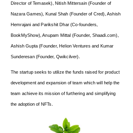
Director of Temasek), Nitish Mittersain (Founder of
Nazara Games), Kunal Shah (Founder of Cred), Ashish
Hemrajani and Parikshit Dhar (Co-founders,
BookMyShow), Anupam Mittal (Founder, Shaadi.com),
Ashish Gupta (Founder, Helion Ventures and Kumar
Sunderesan (Founder, Qwikcilver).
The startup seeks to utilize the funds raised for product
development and expansion of team which will help the
team achieve its mission of furthering and simplifying
the adoption of NFTs.