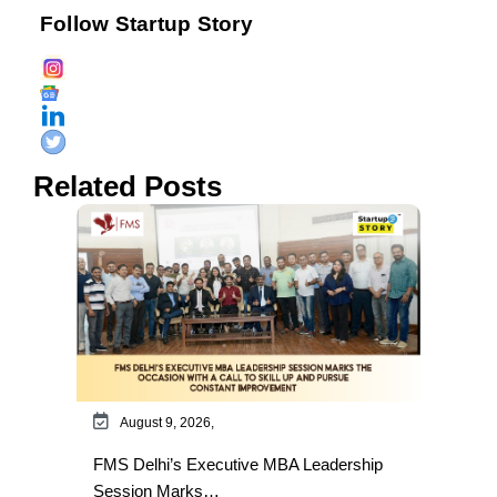
Follow Startup Story
Related Posts
August 9, 2026,
FMS Delhi’s Executive MBA Leadership
Session Marks…