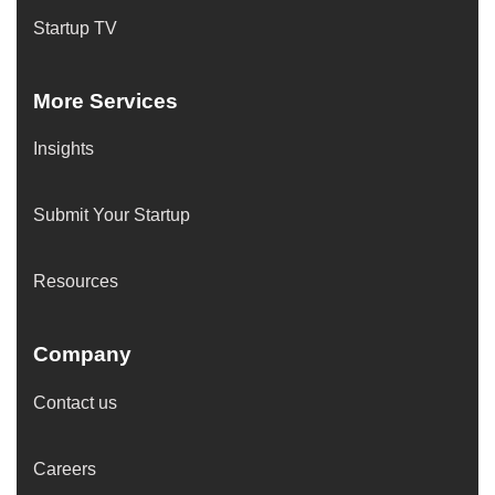
Startup TV
More Services
Insights
Submit Your Startup
Resources
Company
Contact us
Careers