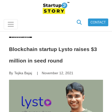
CONTACT
Funding Alert
Blockchain startup Lysto raises $3
million in seed round
By
Tejika Bajaj
November 12, 2021
|