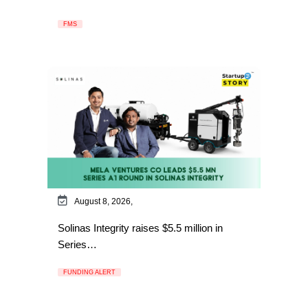
FMS
August 8, 2026,
Solinas Integrity raises $5.5 million in
Series…
FUNDING ALERT