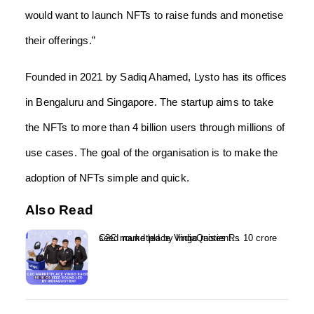
would want to launch NFTs to raise funds and monetise
their offerings.”
Founded in 2021 by Sadiq Ahamed, Lysto has its offices
in Bengaluru and Singapore. The startup aims to take
the NFTs to more than 4 billion users through millions of
use cases. The goal of the organisation is to make the
adoption of NFTs simple and quick.
Also Read
C2C marketplace Vingo raises Rs 10 crore seed round led by IndiaQuotient...