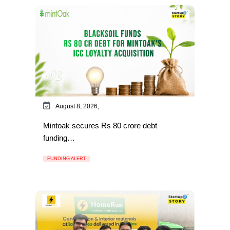
August 8, 2026,
Mintoak secures Rs 80 crore debt
funding…
FUNDING ALERT