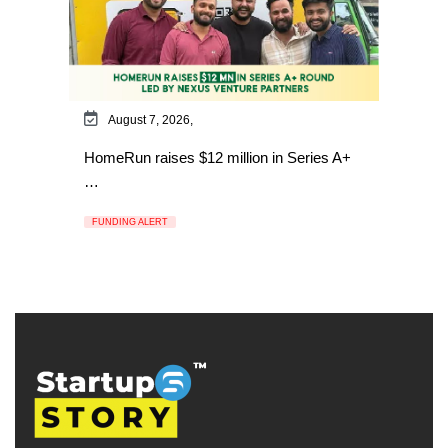
August 7, 2026,
HomeRun raises $12 million in Series A+
…
FUNDING ALERT