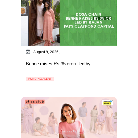
August 9, 2026,
Benne raises Rs 35 crore led by…
FUNDING ALERT