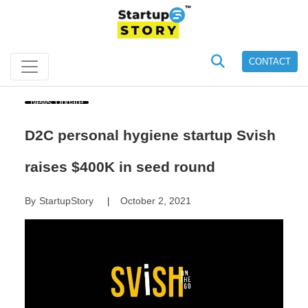
CONTACT
News Update
D2C personal hygiene startup Svish
raises $400K in seed round
By
StartupStory
October 2, 2021
|