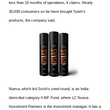
less than 10 months of operations, it claims. Nearly
30,000 consumers so far have brought Svish’s
products, the company said.
Nueva, which led Svish’s seed round, is an India-
domiciled category II AIF Fund, where LC Nueva
Investment Partners is the investment manager. It has a