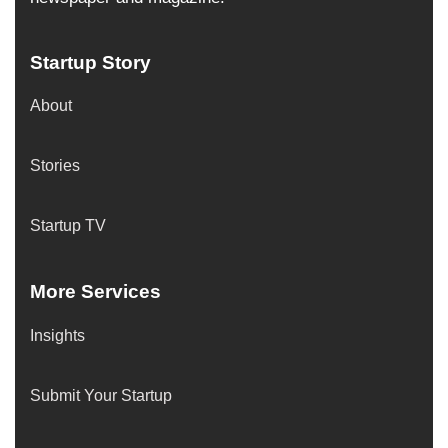
Startup Story
About
Stories
Startup TV
More Services
Insights
Submit Your Startup