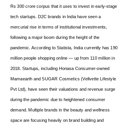
Rs 300 crore corpus that it uses to invest in early-stage
tech startups. D2C brands in India have seen a
mercurial rise in terms of institutional investments,
following a major boom during the height of the
pandemic. According to Statista, India currently has 190
million people shopping online — up from 110 million in
2018. Startups, including Honasa Consumer-owned
Mamaearth and SUGAR Cosmetics (Vellvette Lifestyle
Pvt Ltd), have seen their valuations and revenue surge
during the pandemic due to heightened consumer
demand. Multiple brands in the beauty and wellness
space are focusing heavily on brand building and