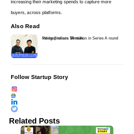
increasing their marketing spends to capture more
buyers, across platforms.
Also Read
Pinegap raises $8 million in Series A round led by Stellaris Venture...
Follow Startup Story
Related Posts