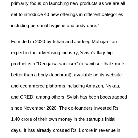
primarily focus on launching new products as we are all
set to introduce 40 new offerings in different categories
including personal hygiene and body care.”
Founded in 2020 by Ishan and Jaideep Mahajan, an
expert in the advertising industry, Svish’s flagship
product is a “Deo-jaisa sanitiser” (a sanitiser that smells
better than a body deodorant), available on its website
and ecommerce platforms including Amazon, Nykaa,
and CRED, among others. Svish has been bootstrapped
since November 2020. The co-founders invested Rs
1.40 crore of their own money in the startup’s initial
days. It has already crossed Rs 1 crore in revenue in