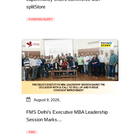
splitStore
FUNDING ALERT
August 9, 2026,
FMS Delhi’s Executive MBA Leadership
Session Marks…
FMS