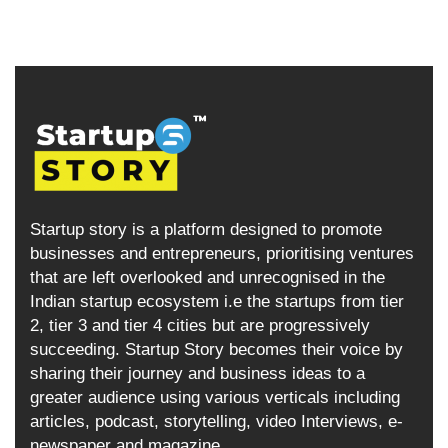
Startup story is a platform designed to promote
businesses and entrepreneurs, prioritising ventures
that are left overlooked and unrecognised in the
Indian startup ecosystem i.e the startups from tier
2, tier 3 and tier 4 cities but are progressively
succeeding. Startup Story becomes their voice by
sharing their journey and business ideas to a
greater audience using various verticals including
articles, podcast, storytelling, video Interviews, e-
newspaper and magazine.