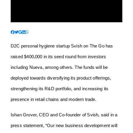
D2C personal hygiene startup Svish on The Go has
raised $400,000 in its seed round from investors
including Nueva, among others. The funds will be
deployed towards diversifying its product offerings,
strengthening its R&D portfolio, and increasing its
presence in retail chains and modern trade.
Ishan Grover, CEO and Co-founder of Svish, said in a
press statement, “Our new business development will