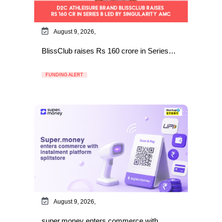
August 9, 2026,
BlissClub raises Rs 160 crore in Series…
FUNDING ALERT
August 9, 2026,
super.money enters commerce with