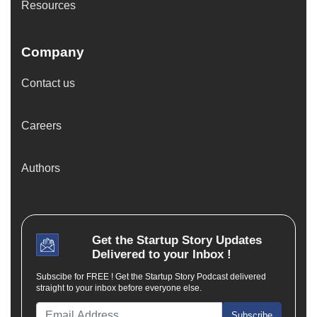
Resources
Company
Contact us
Careers
Authors
Get the
Startup Story
Updates
Delivered to your Inbox !
Subscibe for FREE ! Get the Startup Story Podcast delivered
straight to your inbox before everyone else.
Subscribe