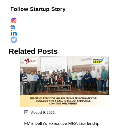
Follow Startup Story
Related Posts
August 9, 2026,
FMS Delhi’s Executive MBA Leadership