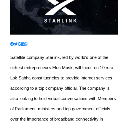
Satellite company Starlink, led by world’s one of the
richest entrepreneurs Elon Musk, will focus on 10 rural
Lok Sabha constituencies to provide internet services,
according to a top company official. The company is
also looking to hold virtual conversations with Members
of Parliament, ministers and top government officials
over the importance of broadband connectivity in