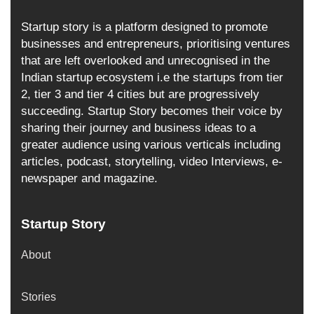
Startup story is a platform designed to promote
businesses and entrepreneurs, prioritising ventures
that are left overlooked and unrecognised in the
Indian startup ecosystem i.e the startups from tier
2, tier 3 and tier 4 cities but are progressively
succeeding. Startup Story becomes their voice by
sharing their journey and business ideas to a
greater audience using various verticals including
articles, podcast, storytelling, video Interviews, e-
newspaper and magazine.
Startup Story
About
Stories