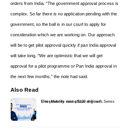
orders from India. “The government approval process is
complex. So far there is no application pending with the
government, so the ball is in our court to apply for
consideration which we are working on. Our approach
will be to get pilot approval quickly if pan India approval
will take long. “We are optimistic that we will get
approval for a pilot programme or Pan India approval in
the next few months,” the note had said.
Also Read
River Mobility raises $120 million in Series C to power its next phase of growth...