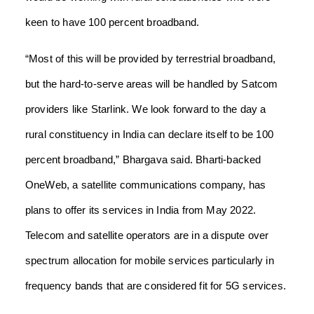
keen to have 100 percent broadband.
“Most of this will be provided by terrestrial broadband,
but the hard-to-serve areas will be handled by Satcom
providers like Starlink. We look forward to the day a
rural constituency in India can declare itself to be 100
percent broadband,” Bhargava said. Bharti-backed
OneWeb, a satellite communications company, has
plans to offer its services in India from May 2022.
Telecom and satellite operators are in a dispute over
spectrum allocation for mobile services particularly in
frequency bands that are considered fit for 5G services.