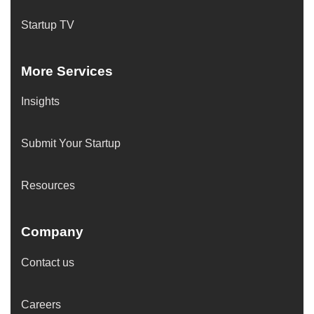
Startup TV
More Services
Insights
Submit Your Startup
Resources
Company
Contact us
Careers