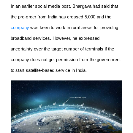
In an earlier social media post, Bhargava had said that
the pre-order from India has crossed 5,000 and the
company
was keen to work in rural areas for providing
broadband services.
However, he expressed
uncertainty over the target number of terminals if the
company does not get permission from the government
to start satellite-based service in India.