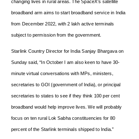
changing lives in rural areas. The SpaceX’s satellite
broadband arm aims to start broadband service in India
from December 2022, with 2 lakh active terminals
subject to permission from the government.
Starlink Country Director for India Sanjay Bhargava on
Sunday said, “In October I am also keen to have 30-
minute virtual conversations with MPs, ministers,
secretaries to GOI (government of India), or principal
secretaries to states to see if they think 100 per cent
broadband would help improve lives. We will probably
focus on ten rural Lok Sabha constituencies for 80
percent of the Starlink terminals shipped to India.”