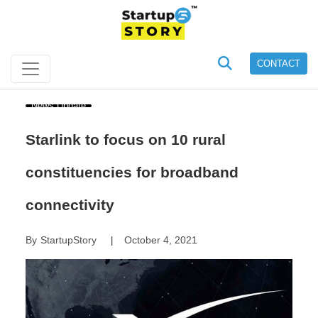
CONTACT
News Update
Starlink to focus on 10 rural
constituencies for broadband
connectivity
By
StartupStory
October 4, 2021
|