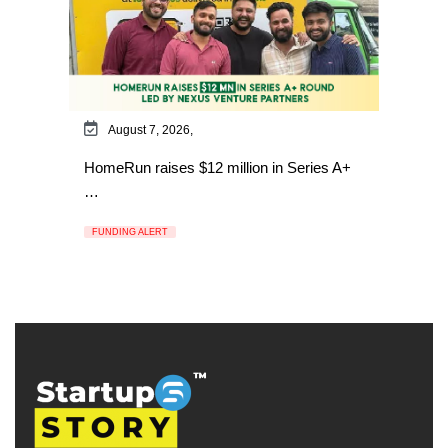
August 7, 2026,
HomeRun raises $12 million in Series A+
…
FUNDING ALERT