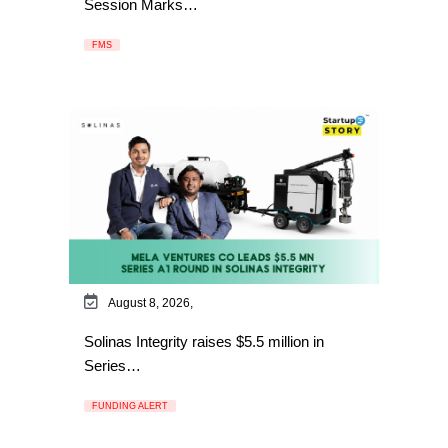
Session Marks…
FMS
August 8, 2026,
Solinas Integrity raises $5.5 million in
Series…
FUNDING ALERT