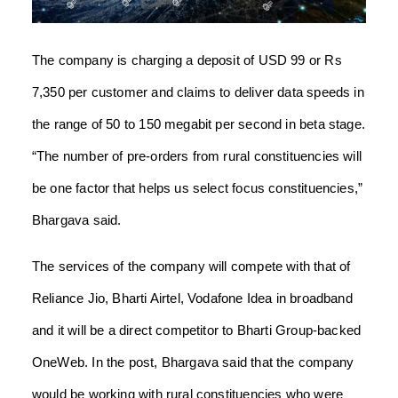
The company is charging a deposit of USD 99 or Rs
7,350 per customer and claims to deliver data speeds in
the range of 50 to 150 megabit per second in beta stage.
“The number of pre-orders from rural constituencies will
be one factor that helps us select focus constituencies,”
Bhargava said.
The services of the company will compete with that of
Reliance Jio, Bharti Airtel, Vodafone Idea in broadband
and it will be a direct competitor to Bharti Group-backed
OneWeb. In the post, Bhargava said that the company
would be working with rural constituencies who were