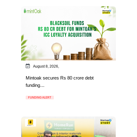
August 8, 2026,
Mintoak secures Rs 80 crore debt
funding…
FUNDING ALERT