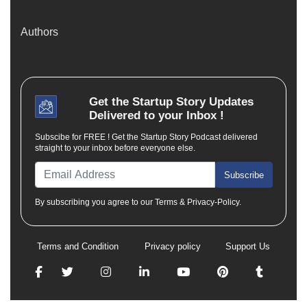
Authors
Get the
Startup Story
Updates
Delivered to your Inbox !
Subscibe for FREE ! Get the Startup Story Podcast delivered
straight to your inbox before everyone else.
Subscribe
By subscribing you agree to our Terms & Privacy-Policy.
Terms and Condition
Privacy policy
Support Us