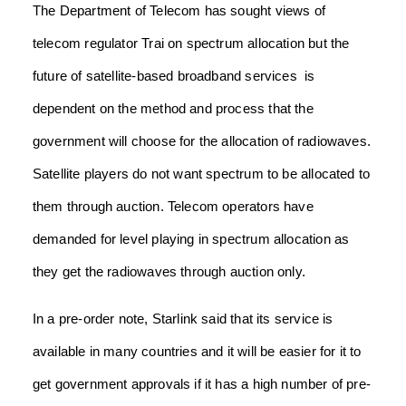
The Department of Telecom has sought views of
telecom regulator Trai on spectrum allocation but the
future of satellite-based broadband services
is
dependent on the method and process that the
government will choose for the allocation of radiowaves.
Satellite players do not want spectrum to be allocated to
them through auction. Telecom operators have
demanded for level playing in spectrum allocation as
they get the radiowaves through auction only.
In a pre-order note, Starlink said that its service is
available in many countries and it will be easier for it to
get government approvals if it has a high number of pre-