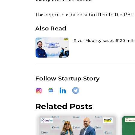
This report has been submitted to the RBI a
Also Read
River Mobility raises $120 mil
Follow Startup Story
Related Posts