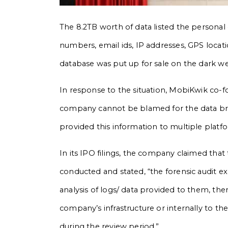
The 8.2TB worth of data listed the personal 
numbers, email ids, IP addresses, GPS locati
database was put up for sale on the dark web
In response to the situation, MobiKwik co-f
company cannot be blamed for the data brea
provided this information to multiple platfo
In its IPO filings, the company claimed that 
conducted and stated, “the forensic audit 
analysis of logs/ data provided to them, th
company’s infrastructure or internally to th
during the review period.”