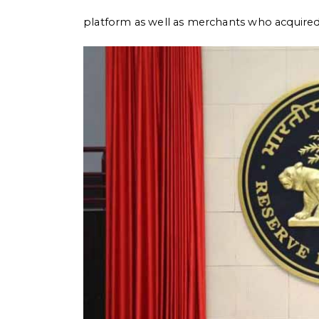
platform as well as merchants who acquire