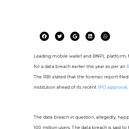
Leading mobile wallet and BNPL platform, 
for a data breach earlier this year as per an
R
The RBI stated that the forensic report file
institution ahead of its recent
IPO approval
.
The data breach in question, allegedly, happ
100 million users. The data breach is said 