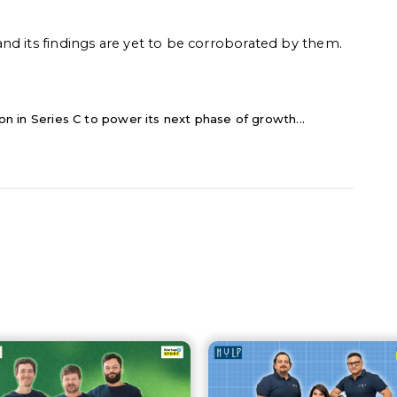
nd its findings are yet to be corroborated by them.
lion in Series C to power its next phase of growth...