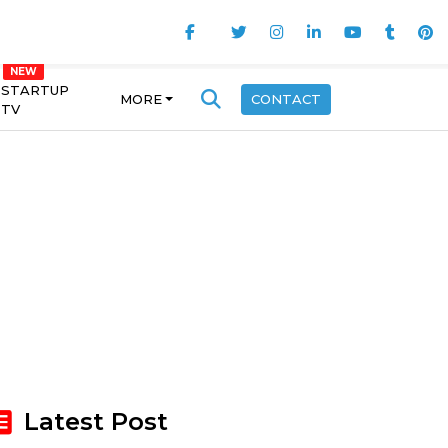
STARTUP
MORE
CONTACT
TV
Latest Post