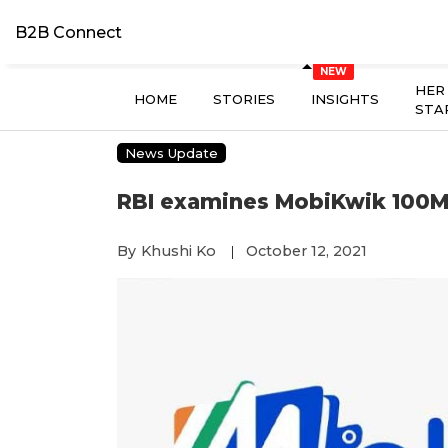
B2B Connect
HER
HOME
STORIES
INSIGHTS
STA
News Update
RBI examines MobiKwik 100M
By
Khushi Ko
October 12, 2021
|