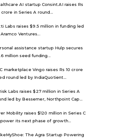
althcare AI startup Consint.AI raises Rs
 crore in Series A round...
tti Labs raises $9.5 million in funding led
 Aramco Ventures...
rsonal assistance startup Hulp secures
.6 million seed funding...
C marketplace Vingo raises Rs 10 crore
ed round led by IndiaQuotient...
Risk Labs raises $27 million in Series A
und led by Bessemer, Northpoint Cap...
ver Mobility raises $120 million in Series C
 power its next phase of growth...
keMyShoe: The Agra Startup Powering