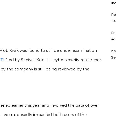
In
Ro
Te
En
ag
MobiKwik was found to still be under examination
Ka
Se
TI
filed by Srinivas Kodali, a cybersecurity researcher.
d by the company is still being reviewed by the
ened earlier this year and involved the data of over
to have supposedly impacted both users of the