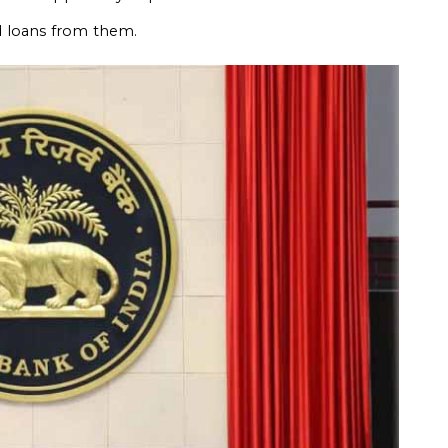
d loans from them.