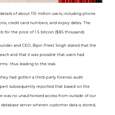
details of about 110 million users, including phone
ons, credit card numbers, and expiry dates. The
 for the price of 1.5 bitcoin ($85 thousand).
ounder and CEO, Bipin Preet Singh stated that the
ch and that it was possible that users had
rms- thus leading to the leak.
they had gotten a third-party forensic audit
expert subsequently reported that based on the
ere was no unauthorised access from outside of our
e database server wherein customer data is stored,