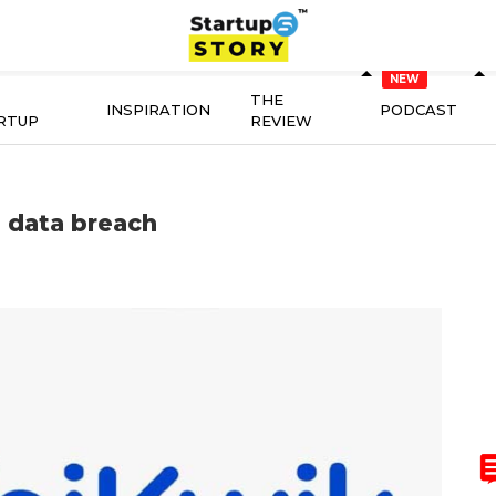
THE
INSPIRATION
PODCAST
RTUP
REVIEW
 data breach