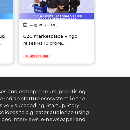
August 6, 2026,
tup
C2C marketplace Vingo
n…
raises Rs 10 crore…
FUNDING ALERT
es and entrepreneurs, prioritising
e Indian startup ecosystem i.e the
essively succeeding. Startup Story
s ideas to a greater audience using
g, video Interviews, e-newspaper and