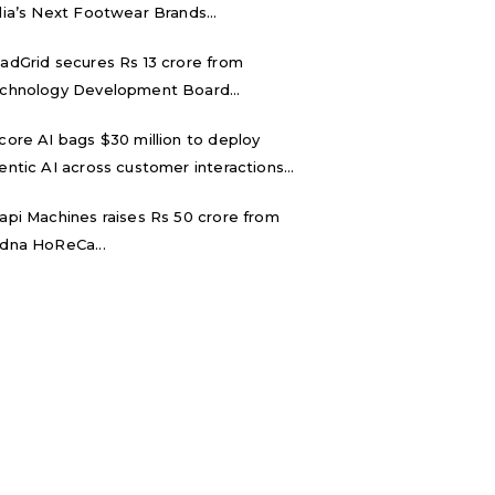
dia’s Next Footwear Brands...
adGrid secures Rs 13 crore from
chnology Development Board...
core AI bags $30 million to deploy
entic AI across customer interactions...
api Machines raises Rs 50 crore from
dna HoReCa...