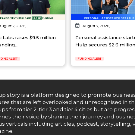
August 7, 2026,
August 7, 2026,
ti Labs raises $9.5 million
Personal assistance star
funding…
Hulp secures $2.6 millio
DING ALERT
FUNDING ALERT
up story is a platform designed to promote business
res that are left overlooked and unrecognised in th
ups from tier 2, tier 3 and tier 4 cities but are progr
es their voice by sharing their journey and busines
us verticals including articles, podcast, storytellin
zine.