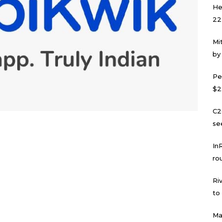
He
22
Mi
by
Pe
$2
C2
se
In
ro
Ri
to
Ma