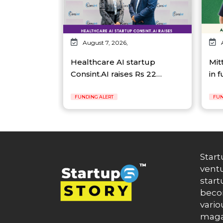
August 7, 2026,
Healthcare AI startup
Mit
Consint.AI raises Rs 22…
in 
FUNDING ALERT
FUN
Start
ventu
start
becom
vario
maga