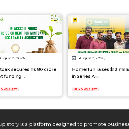
August 8, 2026,
August 7, 2026,
toak secures Rs 80 crore
HomeRun raises $12 milli
t funding…
in Series A+…
DING ALERT
FUNDING ALERT
up story is a platform designed to promote business