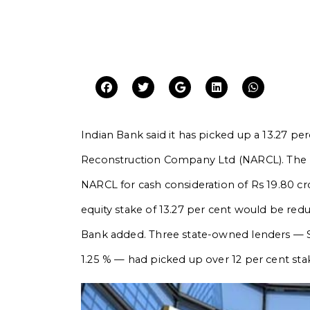
Indian Bank said it has picked up a 13.27 p
Reconstruction Company Ltd (NARCL). The le
NARCL for cash consideration of Rs 19.80 cror
equity stake of 13.27 per cent would be red
Bank added. Three state-owned lenders — 
1.25 % — had picked up over 12 per cent st