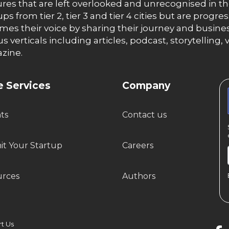
res that are left overlooked and unrecognised in th
ups from tier 2, tier 3 and tier 4 cities but are progr
es their voice by sharing their journey and busines
us verticals including articles, podcast, storytellin
zine.
 Services
Company
hts
Contact us
t Your Startup
Careers
urces
Authors
 Us