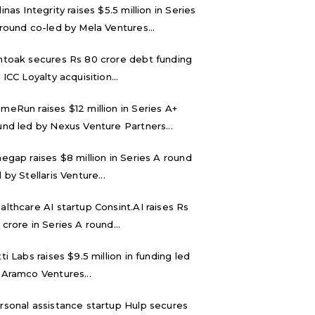
inas Integrity raises $5.5 million in Series
 round co-led by Mela Ventures...
ntoak secures Rs 80 crore debt funding
 ICC Loyalty acquisition...
meRun raises $12 million in Series A+
und led by Nexus Venture Partners...
negap raises $8 million in Series A round
 by Stellaris Venture...
althcare AI startup Consint.AI raises Rs
 crore in Series A round...
tti Labs raises $9.5 million in funding led
 Aramco Ventures...
rsonal assistance startup Hulp secures