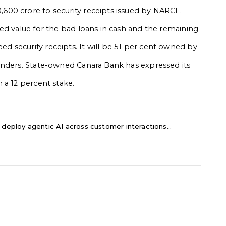
00 crore to security receipts issued by NARCL.
ed value for the bad loans in cash and the remaining
 security receipts. It will be 51 per cent owned by
enders. State-owned Canara Bank has expressed its
 a 12 percent stake.
 deploy agentic AI across customer interactions...