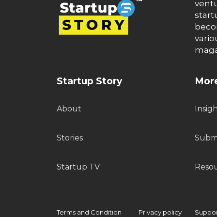
ventu
start
becom
vario
maga
Startup Story
More
About
Insig
Stories
Submi
Startup TV
Reso
Terms and Condition
Privacy policy
Support