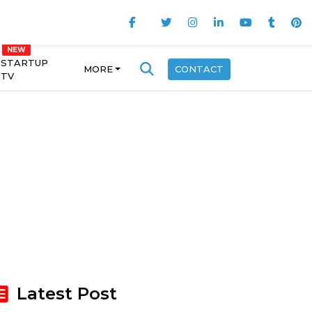
STARTUP
MORE
CONTACT
TV
Latest Post