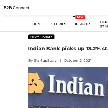
B2B Connect
HER
HOME
STORIES
INSIGHTS
STA
News Update
Indian Bank picks up 13.2% s
By
StartupStory
October 2, 2021
|