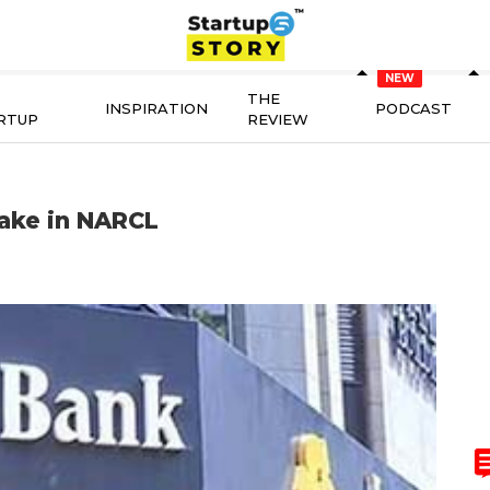
THE
INSPIRATION
PODCAST
RTUP
REVIEW
take in NARCL