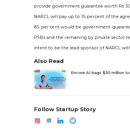
provide government guarantee worth Rs 30,6
NARCL will pay up to 15 percent of the agre
85 per cent would be government-guaranteed
PSBs and the remaining by private sector l
intent to be the lead sponsor of NARCL with
Also Read
Encore AI bags $30 million to
Follow Startup Story