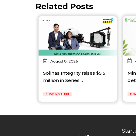
Related Posts
August 8, 2026,
Solinas Integrity raises $5.5
Min
million in Series…
deb
FUNDING ALERT
FUN
Start