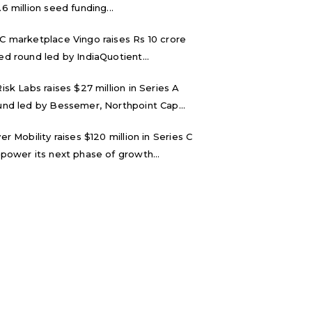
.6 million seed funding...
C marketplace Vingo raises Rs 10 crore
ed round led by IndiaQuotient...
Risk Labs raises $27 million in Series A
und led by Bessemer, Northpoint Cap...
ver Mobility raises $120 million in Series C
 power its next phase of growth...