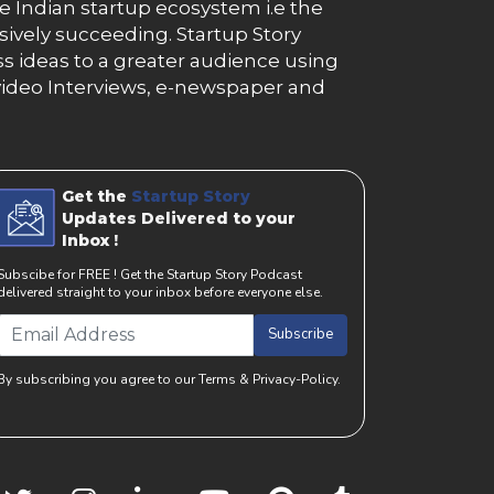
e Indian startup ecosystem i.e the
essively succeeding. Startup Story
s ideas to a greater audience using
g, video Interviews, e-newspaper and
Get the
Startup Story
Updates Delivered to your
Inbox !
Subscibe for FREE ! Get the Startup Story Podcast
delivered straight to your inbox before everyone else.
Subscribe
By subscribing you agree to our Terms & Privacy-Policy.