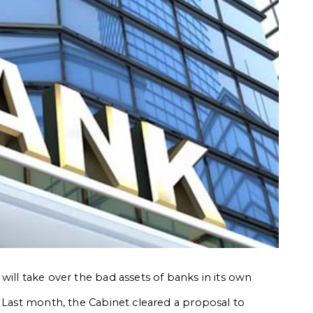
ill take over the bad assets of banks in its own
. Last month, the Cabinet cleared a proposal to