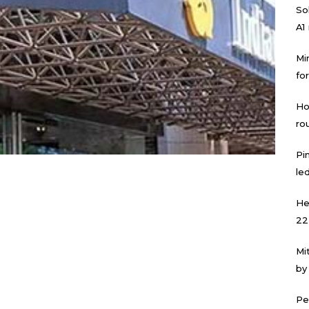
Sol
A1
Mi
for
Ho
ro
Pi
led
He
22
Mi
by
Pe