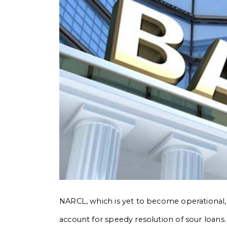
NARCL, which is yet to become operational, w
account for speedy resolution of sour loans