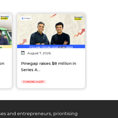
August 7, 2026,
on
Pinegap raises $8 million in
Series A…
FUNDING ALERT
es and entrepreneurs, prioritising