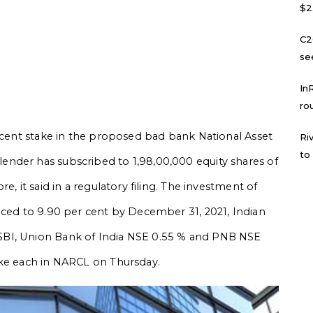
$2
C2
se
In
ro
ercent stake in the proposed bad bank National Asset
Ri
to
nder has subscribed to 1,98,00,000 equity shares of
e, it said in a regulatory filing. The investment of
uced to 9.90 per cent by December 31, 2021, Indian
SBI, Union Bank of India NSE 0.55 % and PNB NSE
ake each in NARCL on Thursday.