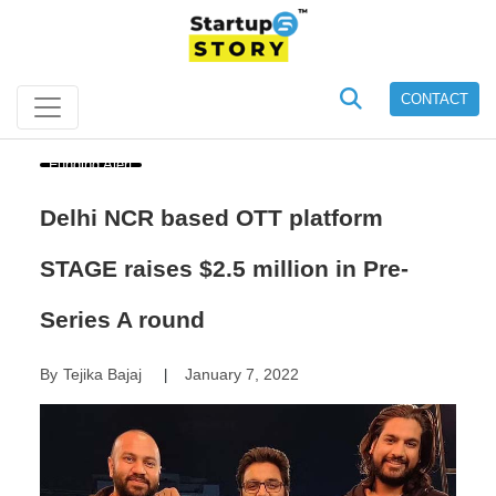
CONTACT
Funding Alert
Delhi NCR based OTT platform
STAGE raises $2.5 million in Pre-
Series A round
By
Tejika Bajaj
January 7, 2022
|