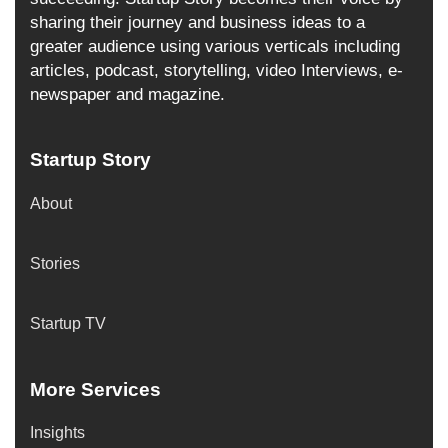
sharing their journey and business ideas to a
greater audience using various verticals including
articles, podcast, storytelling, video Interviews, e-
newspaper and magazine.
Startup Story
About
Stories
Startup TV
More Services
Insights