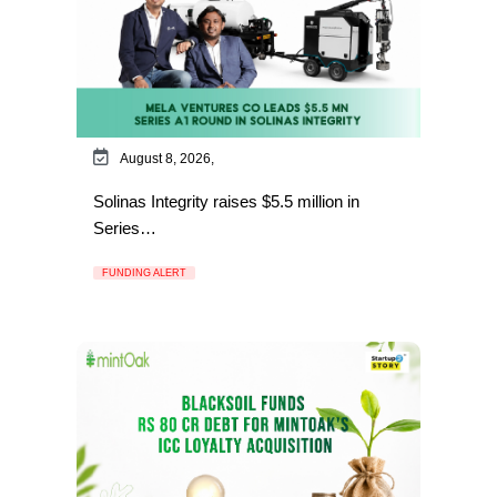
August 8, 2026,
Solinas Integrity raises $5.5 million in
Series…
FUNDING ALERT