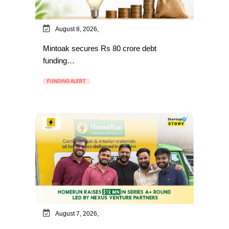
August 8, 2026,
Mintoak secures Rs 80 crore debt
funding…
FUNDING ALERT
August 7, 2026,