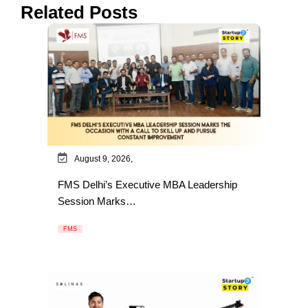
Related Posts
August 9, 2026,
FMS Delhi’s Executive MBA Leadership
Session Marks…
FMS