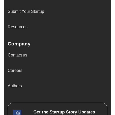
Submit Your Startup
Resources
Company
Contact us
Careers
Authors
Get the
Startup Story
Updates