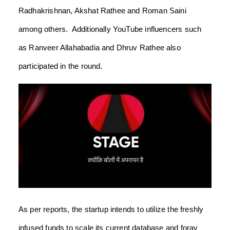
Radhakrishnan, Akshat Rathee and Roman Saini
among others. Additionally YouTube influencers such
as Ranveer Allahabadia and Dhruv Rathee also
participated in the round.
As per reports, the startup intends to utilize the freshly
infused funds to scale its current database and foray