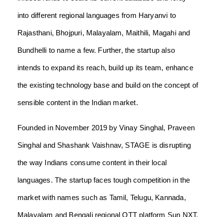
into different regional languages from Haryanvi to
Rajasthani, Bhojpuri, Malayalam, Maithili, Magahi and
Bundhelli to name a few. Further, the startup also
intends to expand its reach, build up its team, enhance
the existing technology base and build on the concept of
sensible content in the Indian market.
Founded in November 2019 by Vinay Singhal, Praveen
Singhal and Shashank Vaishnav, STAGE is disrupting
the way Indians consume content in their local
languages. The startup faces tough competition in the
market with names such as Tamil, Telugu, Kannada,
Malayalam and Bengali regional OTT platform Sun NXT,