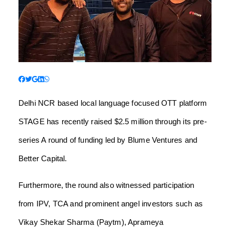
Delhi NCR based local language focused OTT platform
STAGE has recently raised $2.5 million through its pre-
series A round of funding led by Blume Ventures and
Better Capital.
Furthermore, the round also witnessed participation
from IPV, TCA and prominent angel investors such as
Vikay Shekar Sharma (Paytm), Aprameya