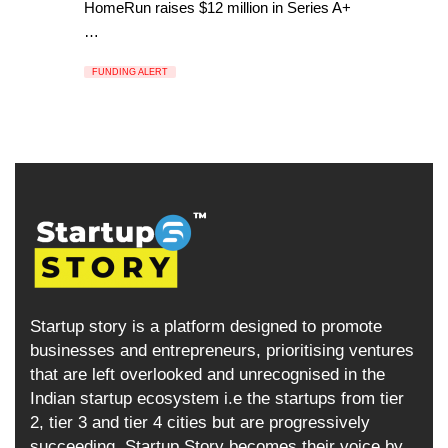
HomeRun raises $12 million in Series A+
…
FUNDING ALERT
Startup story is a platform designed to promote
businesses and entrepreneurs, prioritising ventures
that are left overlooked and unrecognised in the
Indian startup ecosystem i.e the startups from tier
2, tier 3 and tier 4 cities but are progressively
succeeding. Startup Story becomes their voice by