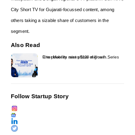
City Short TV for Gujarati-focussed content, among
others taking a sizable share of customers in the
segment.
Also Read
River Mobility raises $120 million in Series C to power its next phase of growth...
Follow Startup Story